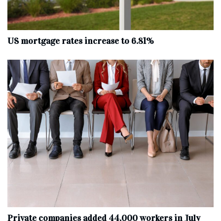
US mortgage rates increase to 6.81%
Private companies added 44,000 workers in July