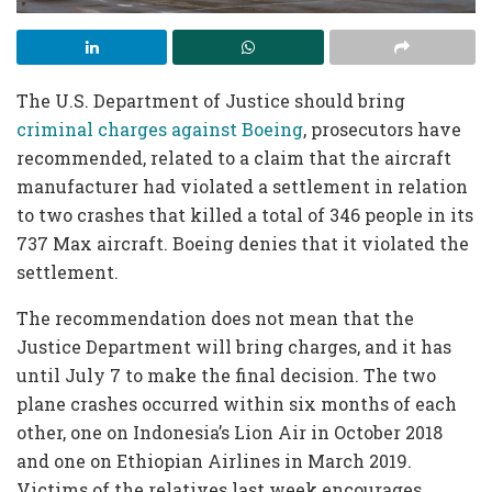
The U.S. Department of Justice should bring
criminal charges against Boeing
, prosecutors have
recommended, related to a claim that the aircraft
manufacturer had violated a settlement in relation
to two crashes that killed a total of 346 people in its
737 Max aircraft. Boeing denies that it violated the
settlement.
The recommendation does not mean that the
Justice Department will bring charges, and it has
until July 7 to make the final decision. The two
plane crashes occurred within six months of each
other, one on Indonesia’s Lion Air in October 2018
and one on Ethiopian Airlines in March 2019.
Victims of the relatives last week encourages