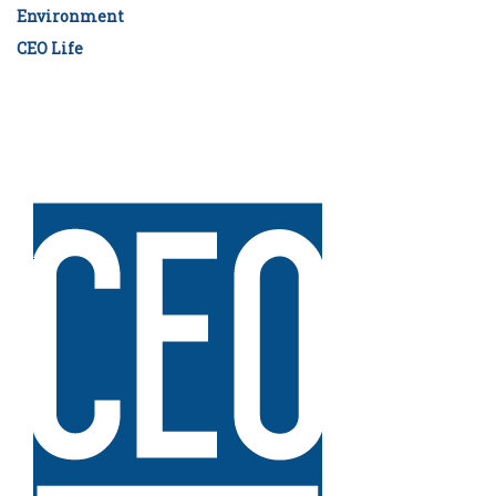
Environment
CEO Life