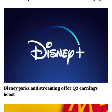
Disney parks and streaming offer Q3 earnings
boost