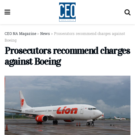
CEO NA Magazine
>
News
>
Prosecutors recommend charges against
Boeing
Prosecutors recommend charges
against Boeing