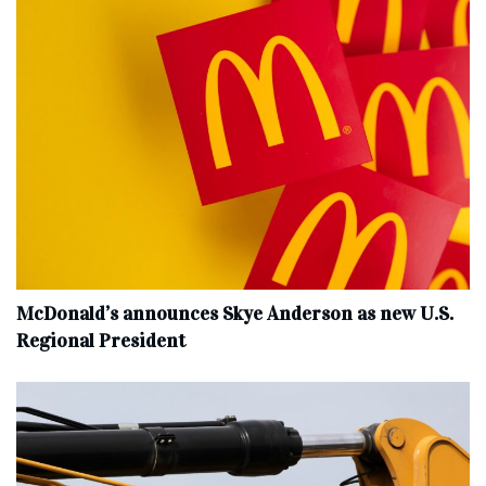
McDonald’s announces Skye Anderson as new U.S.
Regional President