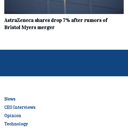
AstraZeneca shares drop 7% after rumors of
Bristol Myers merger
News
CEO Interviews
Opinion
Technology