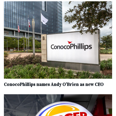
ConocoPhillips names Andy O’Brien as new CEO