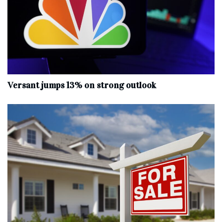
Versant jumps 13% on strong outlook