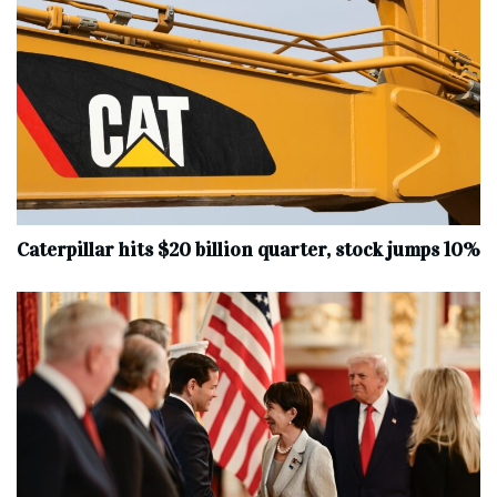
Caterpillar hits $20 billion quarter, stock jumps 10%