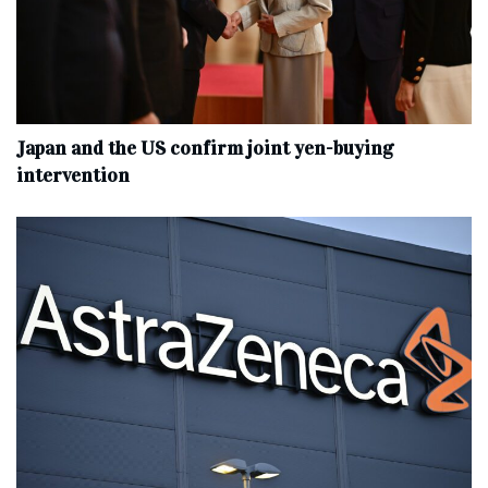
Japan and the US confirm joint yen-buying
intervention