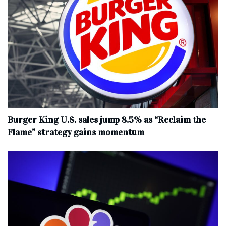
Burger King U.S. sales jump 8.5% as “Reclaim the
Flame” strategy gains momentum