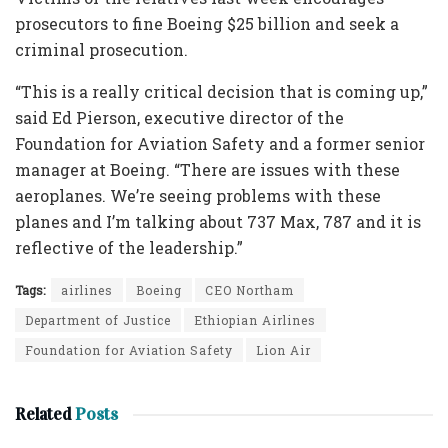
prosecutors to fine Boeing $25 billion and seek a
criminal prosecution.
“This is a really critical decision that is coming up,”
said Ed Pierson, executive director of the
Foundation for Aviation Safety and a former senior
manager at Boeing. “There are issues with these
aeroplanes. We’re seeing problems with these
planes and I’m talking about 737 Max, 787 and it is
reflective of the leadership.”
Tags:
airlines
Boeing
CEO Northam
Department of Justice
Ethiopian Airlines
Foundation for Aviation Safety
Lion Air
Related
Posts