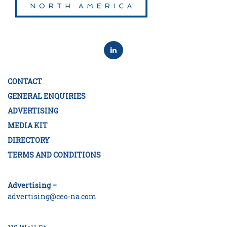
CONTACT
GENERAL ENQUIRIES
ADVERTISING
MEDIA KIT
DIRECTORY
TERMS AND CONDITIONS
Advertising –
advertising@ceo-na.com