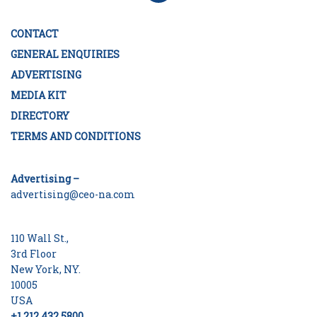
CONTACT
GENERAL ENQUIRIES
ADVERTISING
MEDIA KIT
DIRECTORY
TERMS AND CONDITIONS
Advertising –
advertising@ceo-na.com
110 Wall St.,
3rd Floor
New York, NY.
10005
USA
+1 212 432 5800