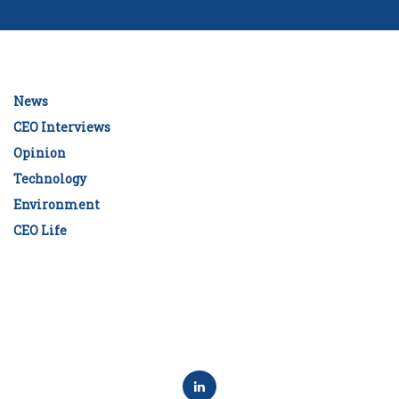
News
CEO Interviews
Opinion
Technology
Environment
CEO Life