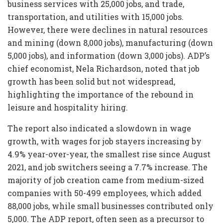
business services with 25,000 jobs, and trade,
transportation, and utilities with 15,000 jobs.
However, there were declines in natural resources
and mining (down 8,000 jobs), manufacturing (down
5,000 jobs), and information (down 3,000 jobs). ADP’s
chief economist, Nela Richardson, noted that job
growth has been solid but not widespread,
highlighting the importance of the rebound in
leisure and hospitality hiring.
The report also indicated a slowdown in wage
growth, with wages for job stayers increasing by
4.9% year-over-year, the smallest rise since August
2021, and job switchers seeing a 7.7% increase. The
majority of job creation came from medium-sized
companies with 50-499 employees, which added
88,000 jobs, while small businesses contributed only
5,000. The ADP report, often seen as a precursor to