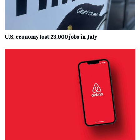
U.S. economy lost 23,000 jobs in July