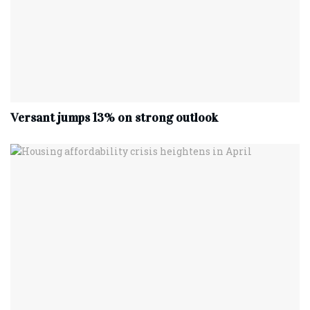
Versant jumps 13% on strong outlook