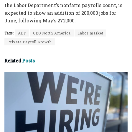
the Labor Department’s nonfarm payrolls count, is
expected to show an addition of 200,000 jobs for
June, following May’s 272,000.
Tags:
ADP
CEO North America
Labor market
Private Payroll Growth
Related
Posts