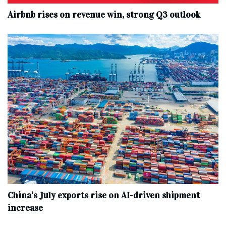
Airbnb rises on revenue win, strong Q3 outlook
China’s July exports rise on AI-driven shipment
increase