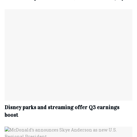
Disney parks and streaming offer Q3 earnings
boost