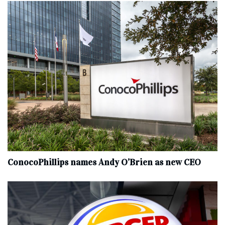
ConocoPhillips names Andy O’Brien as new CEO