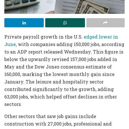
Private payroll growth in the U.S.
edged lower in
June
, with companies adding 150,000 jobs, according
to an ADP report released Wednesday. This figure is
below the upwardly revised 157,000 jobs added in
May and the Dow Jones consensus estimate of
160,000, marking the lowest monthly gain since
January. The leisure and hospitality sector
contributed significantly to the growth, adding
63,000 jobs, which helped offset declines in other
sectors.
Other sectors that saw job gains include
construction with 27,000 jobs, professional and