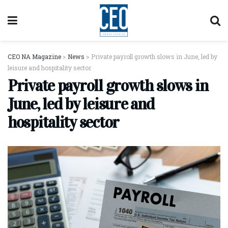
CEO NA Magazine
>
News
>
Private payroll growth slows in June, led by
leisure and hospitality sector
Private payroll growth slows in
June, led by leisure and
hospitality sector