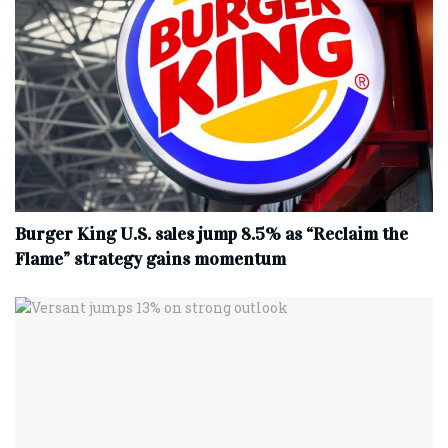
Burger King U.S. sales jump 8.5% as “Reclaim the
Flame” strategy gains momentum