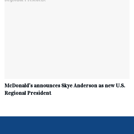
McDonald’s announces Skye Anderson as new U.S.
Regional President