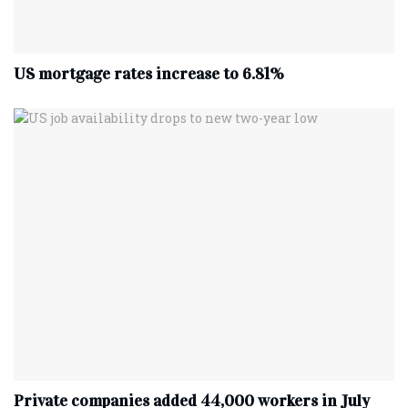
US mortgage rates increase to 6.81%
Private companies added 44,000 workers in July