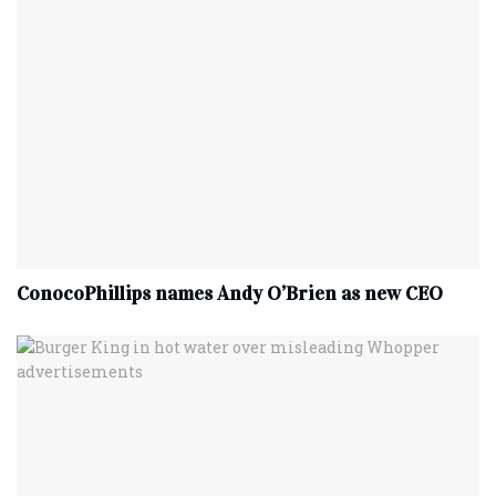
ConocoPhillips names Andy O’Brien as new CEO