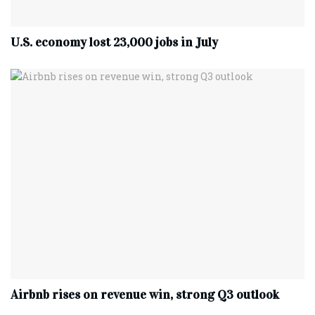
U.S. economy lost 23,000 jobs in July
Airbnb rises on revenue win, strong Q3 outlook