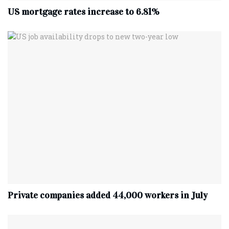
US mortgage rates increase to 6.81%
Private companies added 44,000 workers in July