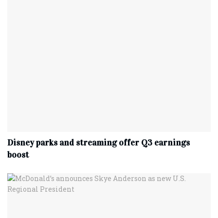
Disney parks and streaming offer Q3 earnings
boost