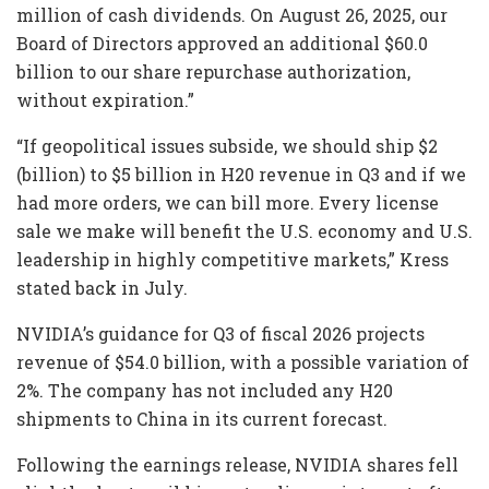
million of cash dividends. On August 26, 2025, our
Board of Directors approved an additional $60.0
billion to our share repurchase authorization,
without expiration.”
“If geopolitical issues subside, we should ship $2
(billion) to $5 billion in H20 revenue in Q3 and if we
had more orders, we can bill more. Every license
sale we make will benefit the U.S. economy and U.S.
leadership in highly competitive markets,” Kress
stated back in July.
NVIDIA’s guidance for Q3 of fiscal 2026 projects
revenue of $54.0 billion, with a possible variation of
2%. The company has not included any H20
shipments to China in its current forecast.
Following the earnings release, NVIDIA shares fell