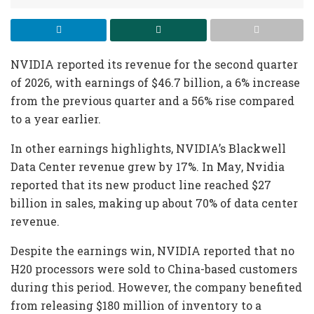
NVIDIA reported its revenue for the second quarter
of 2026, with earnings of $46.7 billion, a 6% increase
from the previous quarter and a 56% rise compared
to a year earlier.
In other earnings highlights, NVIDIA’s Blackwell
Data Center revenue grew by 17%. In May, Nvidia
reported that its new product line reached $27
billion in sales, making up about 70% of data center
revenue.
Despite the earnings win, NVIDIA reported that no
H20 processors were sold to China-based customers
during this period. However, the company benefited
from releasing $180 million of inventory to a