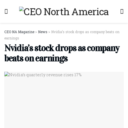
CEO NA Magazine
>
News
>
Nvidia’s stock drops as company beats on
earnings
Nvidia’s stock drops as company
beats on earnings