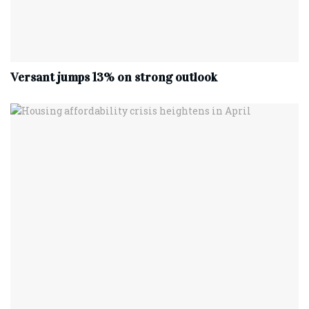
Versant jumps 13% on strong outlook