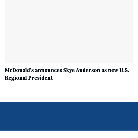
McDonald’s announces Skye Anderson as new U.S.
Regional President