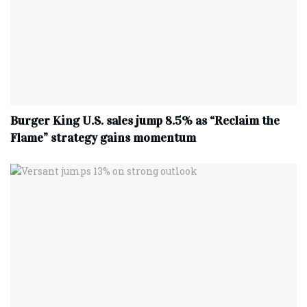
Burger King U.S. sales jump 8.5% as “Reclaim the
Flame” strategy gains momentum