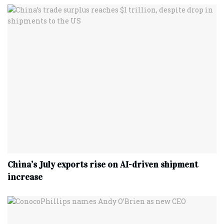
China’s July exports rise on AI-driven shipment
increase