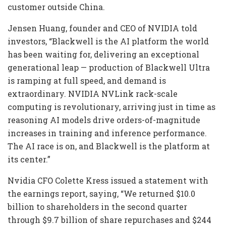
customer outside China.
Jensen Huang, founder and CEO of NVIDIA told
investors, “Blackwell is the AI platform the world
has been waiting for, delivering an exceptional
generational leap — production of Blackwell Ultra
is ramping at full speed, and demand is
extraordinary. NVIDIA NVLink rack-scale
computing is revolutionary, arriving just in time as
reasoning AI models drive orders-of-magnitude
increases in training and inference performance.
The AI race is on, and Blackwell is the platform at
its center.”
Nvidia CFO Colette Kress issued a statement with
the earnings report, saying, “We returned $10.0
billion to shareholders in the second quarter
through $9.7 billion of share repurchases and $244