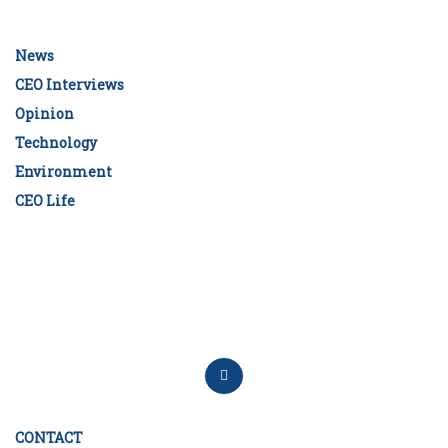
News
CEO Interviews
Opinion
Technology
Environment
CEO Life
CONTACT