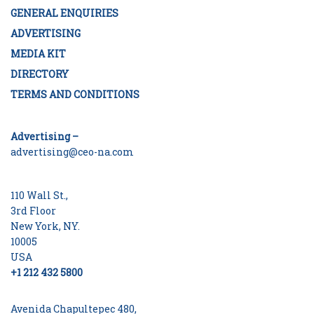
GENERAL ENQUIRIES
ADVERTISING
MEDIA KIT
DIRECTORY
TERMS AND CONDITIONS
Advertising –
advertising@ceo-na.com
110 Wall St.,
3rd Floor
New York, NY.
10005
USA
+1 212 432 5800
Avenida Chapultepec 480,