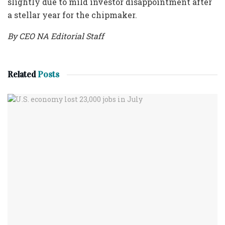
slightly due to mild investor disappointment after
a stellar year for the chipmaker.
By CEO NA Editorial Staff
Related
Posts