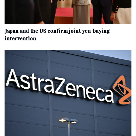
Japan and the US confirm joint yen-buying
intervention