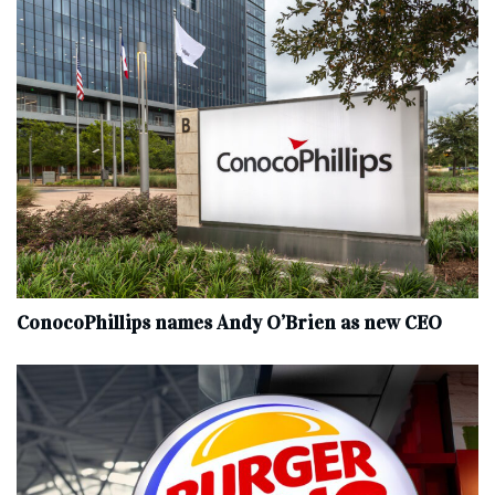
ConocoPhillips names Andy O’Brien as new CEO