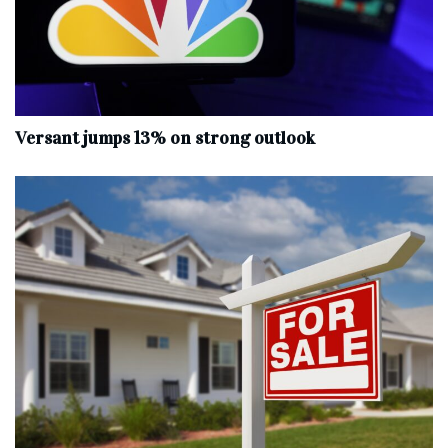
Versant jumps 13% on strong outlook