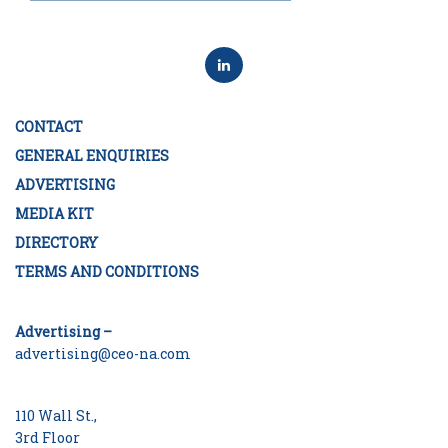
CONTACT
GENERAL ENQUIRIES
ADVERTISING
MEDIA KIT
DIRECTORY
TERMS AND CONDITIONS
Advertising –
advertising@ceo-na.com
110 Wall St.,
3rd Floor