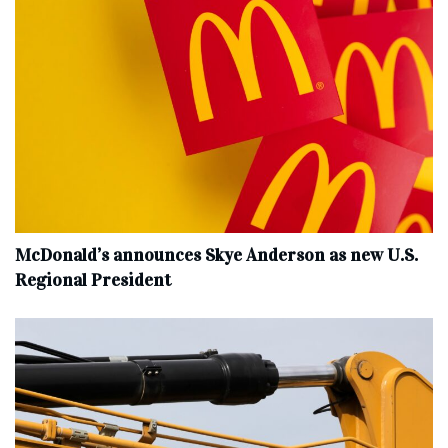
McDonald’s announces Skye Anderson as new U.S.
Regional President