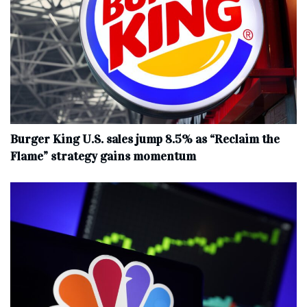
Burger King U.S. sales jump 8.5% as “Reclaim the
Flame” strategy gains momentum