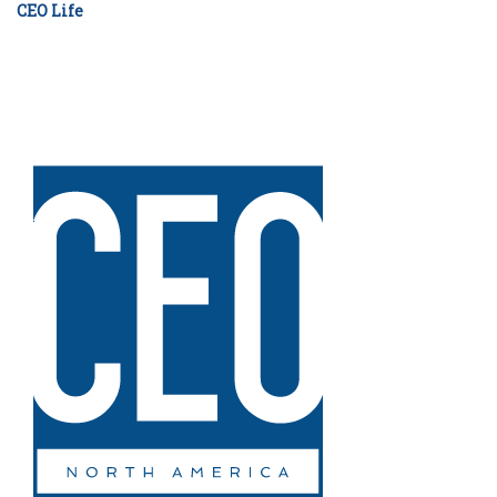
CEO Life