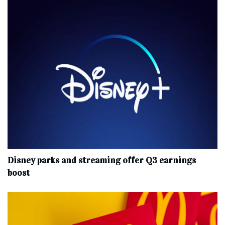
Disney parks and streaming offer Q3 earnings
boost