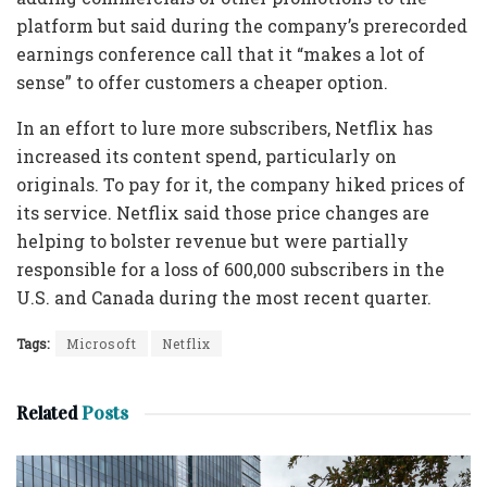
platform but said during the company’s prerecorded
earnings conference call that it “makes a lot of
sense” to offer customers a cheaper option.
In an effort to lure more subscribers, Netflix has
increased its content spend, particularly on
originals. To pay for it, the company hiked prices of
its service. Netflix said those price changes are
helping to bolster revenue but were partially
responsible for a loss of 600,000 subscribers in the
U.S. and Canada during the most recent quarter.
Tags:
Microsoft
Netflix
Related
Posts