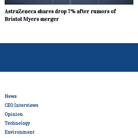
AstraZeneca shares drop 7% after rumors of
Bristol Myers merger
News
CEO Interviews
Opinion
Technology
Environment