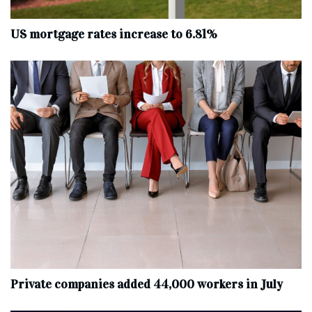
US mortgage rates increase to 6.81%
Private companies added 44,000 workers in July