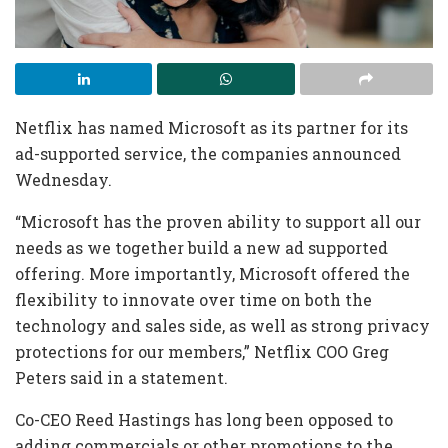
Netflix has named Microsoft as its partner for its
ad-supported service, the companies announced
Wednesday.
“Microsoft has the proven ability to support all our
needs as we together build a new ad supported
offering. More importantly, Microsoft offered the
flexibility to innovate over time on both the
technology and sales side, as well as strong privacy
protections for our members,” Netflix COO Greg
Peters said in a statement.
Co-CEO Reed Hastings has long been opposed to
adding commercials or other promotions to the