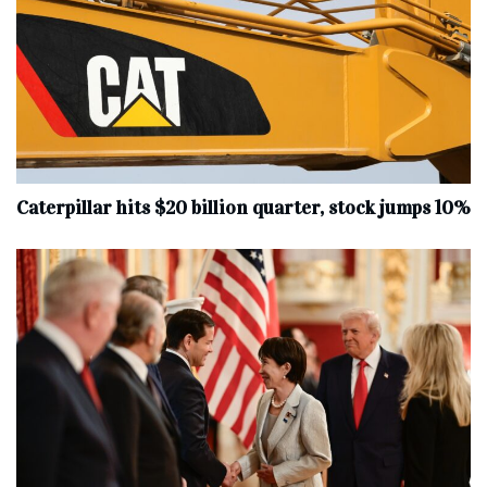
Caterpillar hits $20 billion quarter, stock jumps 10%