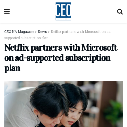
CEO NA Magazine
>
News
>
Netflix partners with Microsoft on ad-
supported subscription plan
Netflix partners with Microsoft
on ad-supported subscription
plan