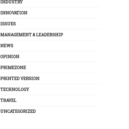
INDUSTRY
INNOVATION
ISSUES
MANAGEMENT & LEADERSHIP
NEWS
OPINION
PRIMEZONE
PRINTED VERSION
TECHNOLOGY
TRAVEL
UNCATEGORIZED