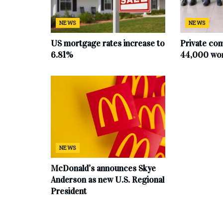
NEWS
NEWS
US mortgage rates increase to
Private co
6.81%
44,000 work
NEWS
McDonald’s announces Skye
Anderson as new U.S. Regional
President