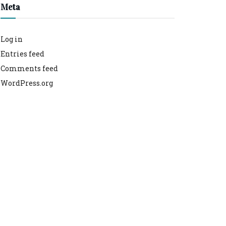
Meta
Log in
Entries feed
Comments feed
WordPress.org