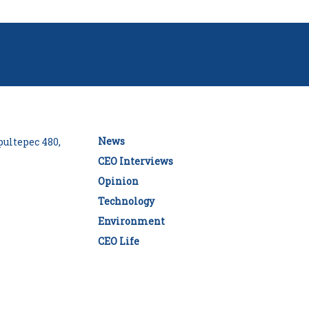
News
ultepec 480,
CEO Interviews
Opinion
Technology
Environment
CEO Life