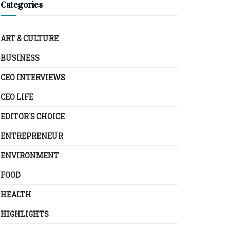
Categories
ART & CULTURE
BUSINESS
CEO INTERVIEWS
CEO LIFE
EDITOR´S CHOICE
ENTREPRENEUR
ENVIRONMENT
FOOD
HEALTH
HIGHLIGHTS