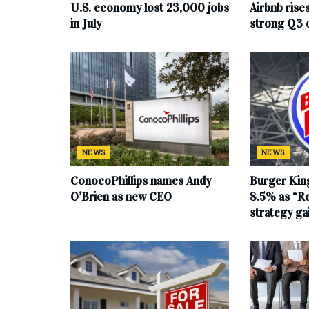
U.S. economy lost 23,000 jobs
Airbnb rise
in July
strong Q3 
NEWS
NEWS
ConocoPhillips names Andy
Burger King
O’Brien as new CEO
8.5% as “Re
strategy g