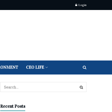
Login
RONMENT
CEO LIFE
Recent Posts