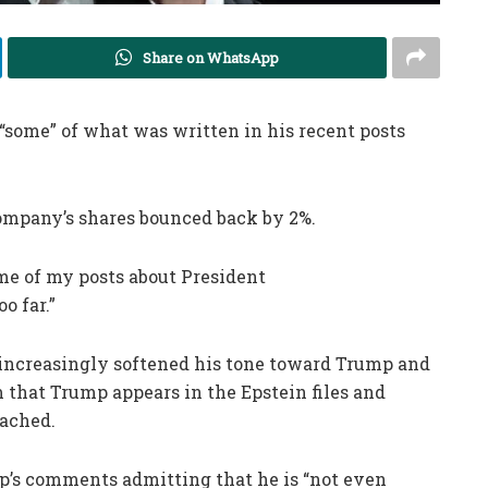
Share on WhatsApp
“some” of what was written in his recent posts
ompany’s shares bounced back by 2%.
ome of my posts about President
o far.”
 increasingly softened his tone toward Trump and
m that Trump appears in the Epstein files and
eached.
p’s comments admitting that he is “not even