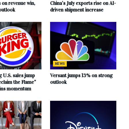
s on revenue win,
China’s July exports rise on AI-
outlook
driven shipment increase
NEWS
 U.S. sales jump
Versant jumps 13% on strong
claim the Flame”
outlook
ains momentum