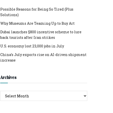
Possible Reasons for Being So Tired (Plus
Solutions)
Why Museums Are Teaming Up to Buy Art
Dubai launches $800 incentive scheme to lure
back tourists after Iran strikes
U.S. economy lost 23,000 jobs in July
China’s July exports rise on AI-driven shipment
increase
Archives
Archives