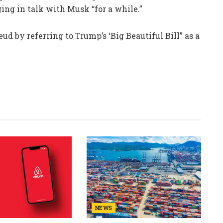
ing in talk with Musk “for a while.”
eud by referring to Trump’s ‘Big Beautiful Bill” as a
NEWS