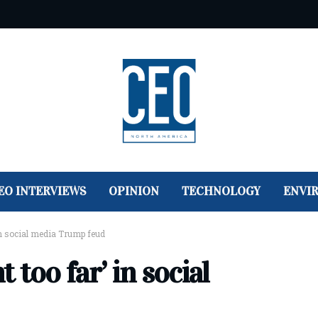
EO INTERVIEWS
OPINION
TECHNOLOGY
ENVI
in social media Trump feud
too far’ in social