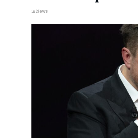
in
News