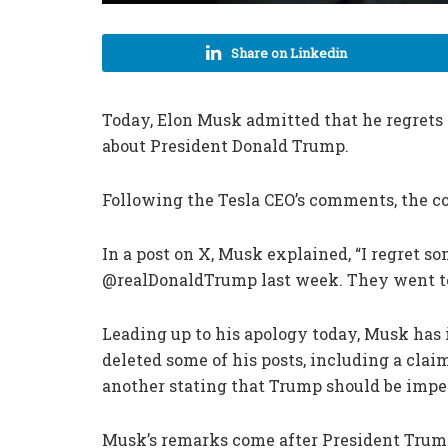
Share on Linkedin
Today, Elon Musk admitted that he regrets 
about President Donald Trump.
Following the Tesla CEO’s comments, the c
In a post on X, Musk explained, “I regret s
@realDonaldTrump last week. They went to
Leading up to his apology today, Musk has
deleted some of his posts, including a clai
another stating that Trump should be imp
Musk’s remarks come after President Trum