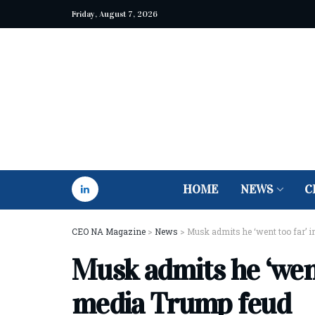
Friday, August 7, 2026
HOME
NEWS
C
CEO NA Magazine
>
News
>
Musk admits he ‘went too far’ 
Musk admits he ‘went 
media Trump feud