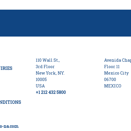
110 Wall St.,
Avenida Chap
3rd Floor
Floor 11
IRIES
New York, NY.
Mexico City
10005
06700
USA
MEXICO
+1 212 432 5800
NDITIONS
o-na.com