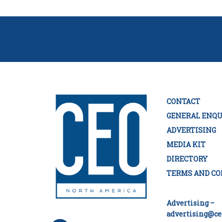
CONTACT
GENERAL ENQU
ADVERTISING
MEDIA KIT
DIRECTORY
TERMS AND CO
Advertising –
advertising@ce