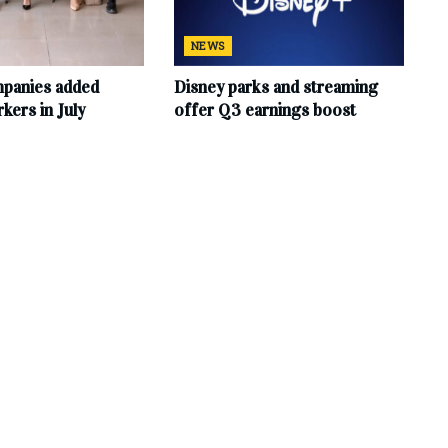
NEWS
mpanies added
Disney parks and streaming
ers in July
offer Q3 earnings boost