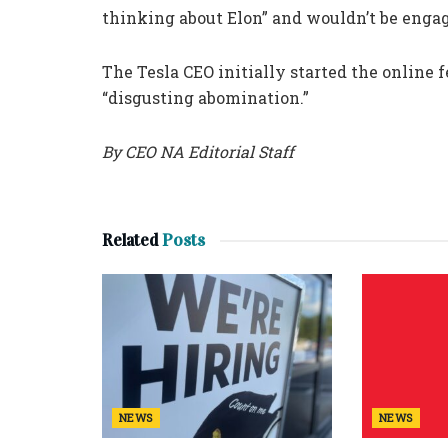
thinking about Elon” and wouldn’t be engag
The Tesla CEO initially started the online f
“disgusting abomination.”
By CEO NA Editorial Staff
Related
Posts
NEWS
NEWS