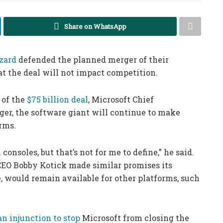
Share on WhatsApp
zard
defended the planned merger of their
t the deal will not impact competition.
 of the
$75 billion deal
, Microsoft Chief
ger, the software giant will continue to make
rms.
consoles, but that’s not for me to define,” he said.
 CEO Bobby Kotick made similar promises its
, would remain available for other platforms, such
an injunction to stop
Microsoft from closing the