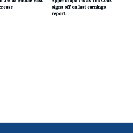
all 5% as Middle East
Apple drops 7% as Tim Cook
crease
signs off on last earnings
report