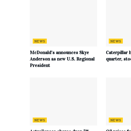
NEWS
NEWS
McDonald’s announces Skye
Caterpillar h
Anderson as new U.S. Regional
quarter, st
President
NEWS
NEWS