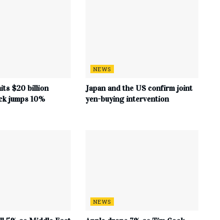
NEWS
its $20 billion
Japan and the US confirm joint
ock jumps 10%
yen-buying intervention
NEWS