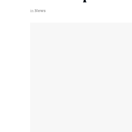
in
News