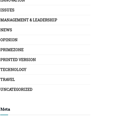
INNOVATION
ISSUES
MANAGEMENT & LEADERSHIP
NEWS
OPINION
PRIMEZONE
PRINTED VERSION
TECHNOLOGY
TRAVEL
UNCATEGORIZED
Meta