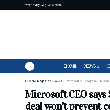
Wednesday, August 5, 2026
HOME
NEWS
C
CEO NA Magazine
>
News
>
Microsoft CEO says $75 billion 
Microsoft CEO says $
deal won’t prevent 