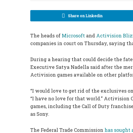
Share on Linkedin
The heads of
Microsoft
and
Activision Bliz
companies in court on Thursday, saying tha
During a hearing that could decide the fate
Executive Satya Nadella said after the mer
Activision games available on other platfo
“I would love to get rid of the exclusives on 
“I have no love for that world.” Activision
games, including the Call of Duty franchise
as Sony.
The Federal Trade Commission
has sought 