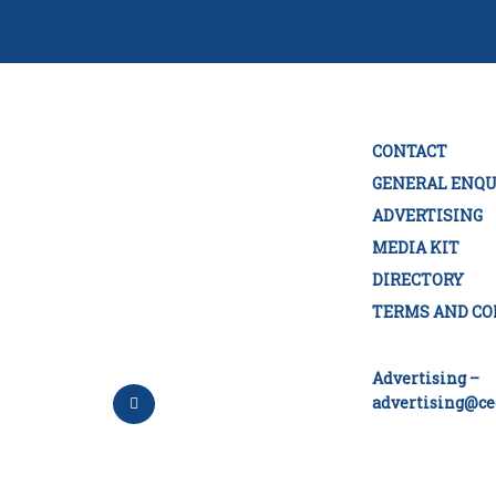
CONTACT
GENERAL ENQU
ADVERTISING
MEDIA KIT
DIRECTORY
TERMS AND CO
Advertising –
advertising@ce