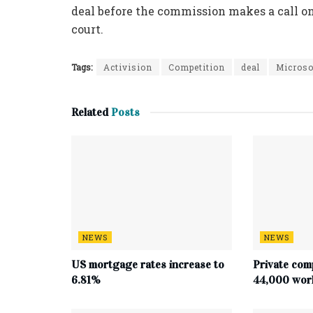
deal before the commission makes a call on
court.
Tags:
Activision
Competition
deal
Microso
Related
Posts
NEWS
NEWS
US mortgage rates increase to
Private com
6.81%
44,000 work