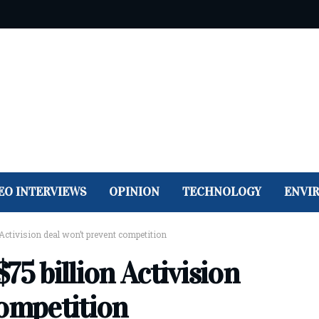
EO INTERVIEWS
OPINION
TECHNOLOGY
ENVI
Activision deal won’t prevent competition
75 billion Activision
competition