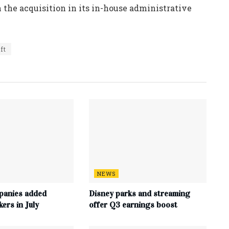
 the acquisition in its in-house administrative
ft
NEWS
panies added
Disney parks and streaming
ers in July
offer Q3 earnings boost