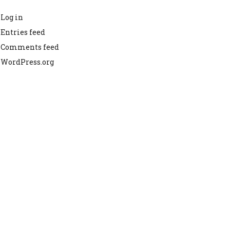
Log in
Entries feed
Comments feed
WordPress.org