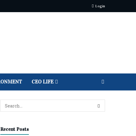
Login
RONMENT
CEO LIFE
Recent Posts