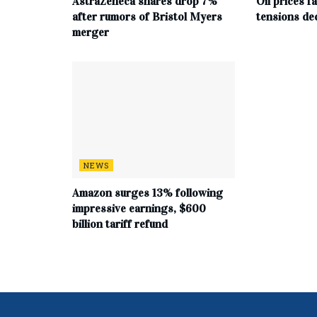
AstraZeneca shares drop 7%
Oil prices f
after rumors of Bristol Myers
tensions de
merger
NEWS
Amazon surges 13% following
impressive earnings, $600
billion tariff refund