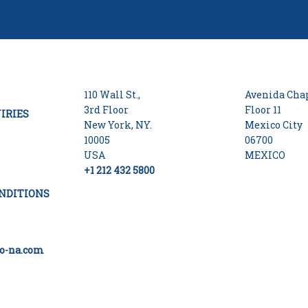
110 Wall St.,
Avenida Chap
3rd Floor
Floor 11
IRIES
New York, NY.
Mexico City
10005
06700
USA
MEXICO
+1 212 432 5800
NDITIONS
o-na.com