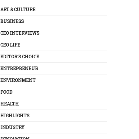
ART & CULTURE
BUSINESS
CEO INTERVIEWS
CEO LIFE
EDITOR´S CHOICE
ENTREPRENEUR
ENVIRONMENT
FOOD
HEALTH
HIGHLIGHTS
INDUSTRY