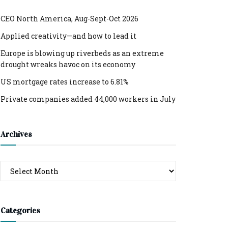
CEO North America, Aug-Sept-Oct 2026
Applied creativity—and how to lead it
Europe is blowing up riverbeds as an extreme
drought wreaks havoc on its economy
US mortgage rates increase to 6.81%
Private companies added 44,000 workers in July
Archives
Archives
Categories