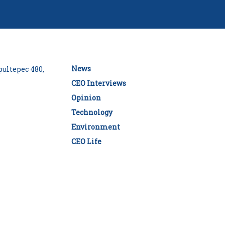
News
ultepec 480,
CEO Interviews
Opinion
Technology
Environment
CEO Life