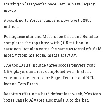
starring in last year’s Space Jam: A New Legacy
movie.
According to Forbes, James is now worth $850
million.
Portuguese star and Messi’s foe Cristiano Ronaldo
completes the top three with $115 million in
earnings. Ronaldo earns the same as Messi off-field
mostly from his social media activity.
The top 10 list include three soccer players, four
NBA players and it is completed with historic
veterans like tennis ace Roger Federer and NFL
legend Tom Brady.
Despite suffering a hard defeat last week, Mexican
boxer Canelo Alvarez also made it to the list.