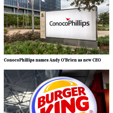
ConocoPhillips names Andy O’Brien as new CEO