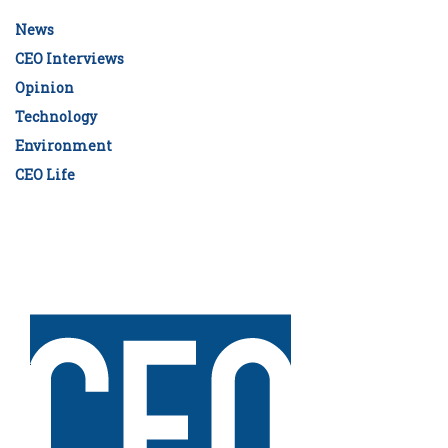
News
CEO Interviews
Opinion
Technology
Environment
CEO Life