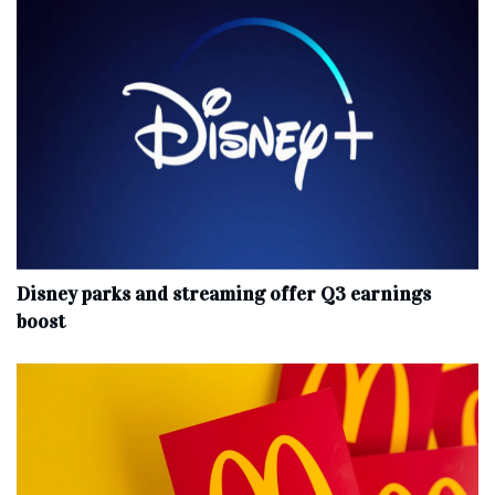
Disney parks and streaming offer Q3 earnings
boost