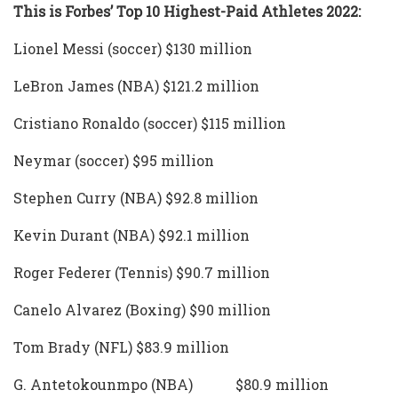
This is Forbes’ Top 10 Highest-Paid Athletes 2022:
Lionel Messi (soccer) $130 million
LeBron James (NBA) $121.2 million
Cristiano Ronaldo (soccer) $115 million
Neymar (soccer) $95 million
Stephen Curry (NBA) $92.8 million
Kevin Durant (NBA) $92.1 million
Roger Federer (Tennis) $90.7 million
Canelo Alvarez (Boxing) $90 million
Tom Brady (NFL) $83.9 million
G. Antetokounmpo (NBA) $80.9 million