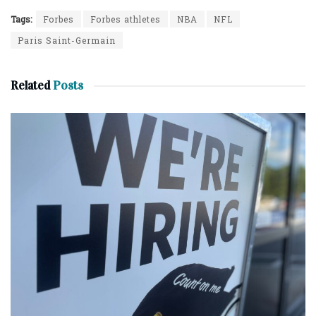
Tags:
Forbes
Forbes athletes
NBA
NFL
Paris Saint-Germain
Related
Posts