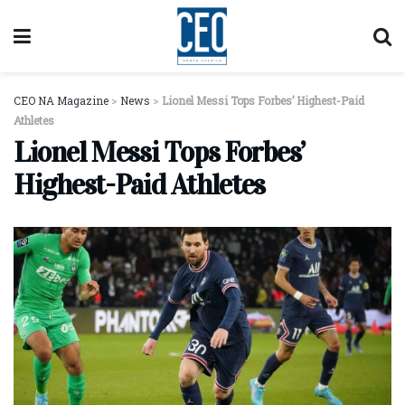
CEO NA Magazine
>
News
>
Lionel Messi Tops Forbes’ Highest-Paid
Athletes
Lionel Messi Tops Forbes’
Highest-Paid Athletes