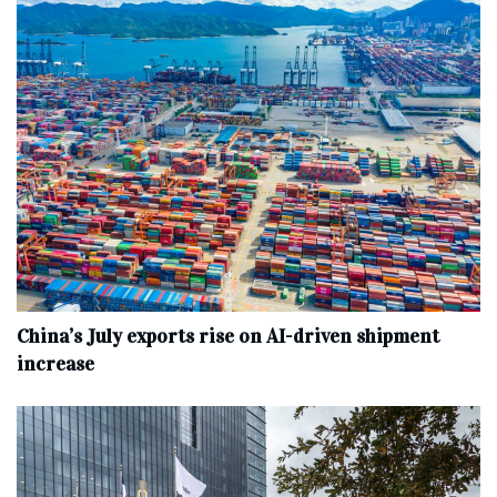
China’s July exports rise on AI-driven shipment
increase