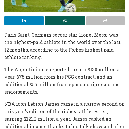
Paris Saint-Germain soccer star Lionel Messi was
the highest-paid athlete in the world over the last
12 months, according to the Forbes highest paid
athlete ranking.
The Argentinian is reported to earn $130 million a
year, $75 million from his PSG contract, and an
additional $55 million from sponsorship deals and
endorsements.
NBA icon Lebron James came in a narrow second on
this year’s edition of the richest athletes list,
earning $121.2 million a year. James cashed an
additional income thanks to his talk show and after