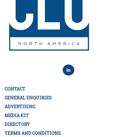
CONTACT
GENERAL ENQUIRIES
ADVERTISING
MEDIA KIT
DIRECTORY
TERMS AND CONDITIONS