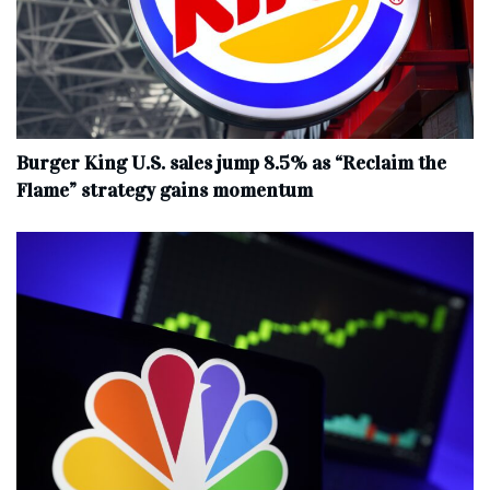
Burger King U.S. sales jump 8.5% as “Reclaim the
Flame” strategy gains momentum