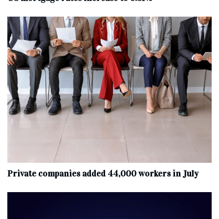
Private companies added 44,000 workers in July