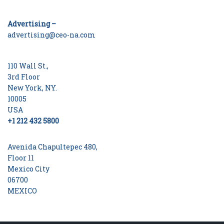
Advertising –
advertising@ceo-na.com
110 Wall St.,
3rd Floor
New York, NY.
10005
USA
+1 212 432 5800
Avenida Chapultepec 480,
Floor 11
Mexico City
06700
MEXICO