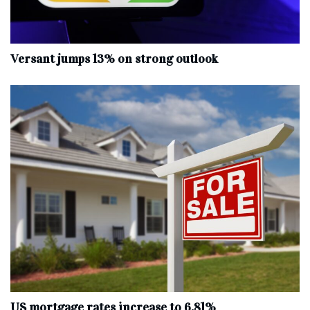
Versant jumps 13% on strong outlook
US mortgage rates increase to 6.81%