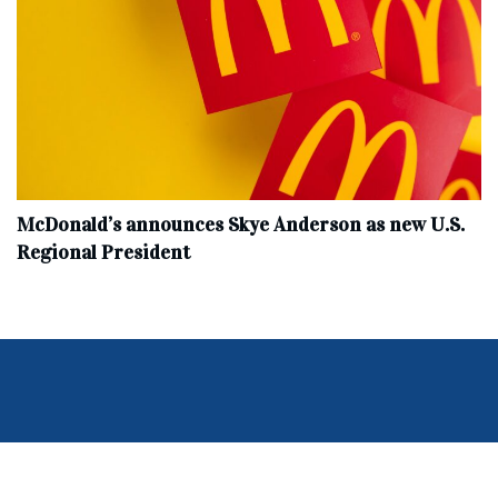
McDonald’s announces Skye Anderson as new U.S.
Regional President