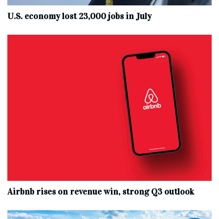
U.S. economy lost 23,000 jobs in July
Airbnb rises on revenue win, strong Q3 outlook