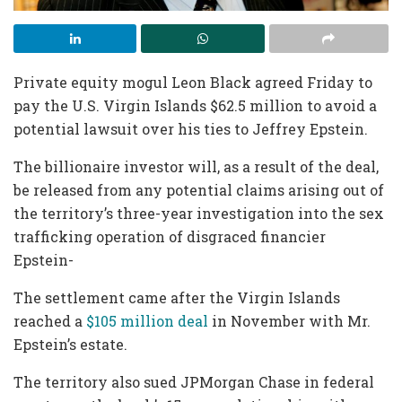
Private equity mogul Leon Black agreed Friday to
pay the U.S. Virgin Islands $62.5 million to avoid a
potential lawsuit over his ties to Jeffrey Epstein.
The billionaire investor will, as a result of the deal,
be released from any potential claims arising out of
the territory’s three-year investigation into the sex
trafficking operation of disgraced financier
Epstein-
The settlement came after the Virgin Islands
reached a
$105 million deal
in November with Mr.
Epstein’s estate.
The territory also sued JPMorgan Chase in federal