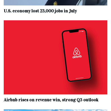
U.S. economy lost 23,000 jobs in July
Airbnb rises on revenue win, strong Q3 outlook