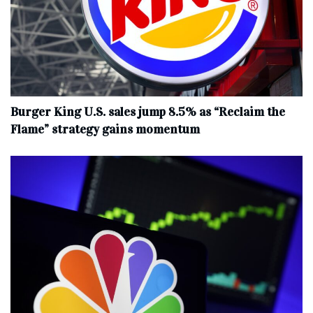
Burger King U.S. sales jump 8.5% as “Reclaim the
Flame” strategy gains momentum