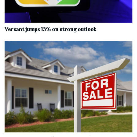
Versant jumps 13% on strong outlook