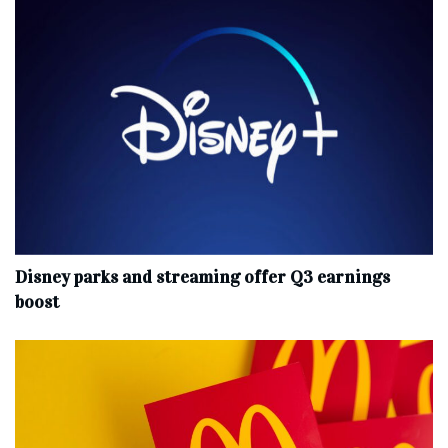
Disney parks and streaming offer Q3 earnings
boost