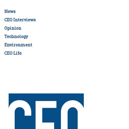
News
CEO Interviews
Opinion
Technology
Environment
CEO Life