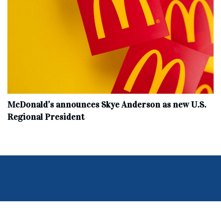
McDonald’s announces Skye Anderson as new U.S.
Regional President