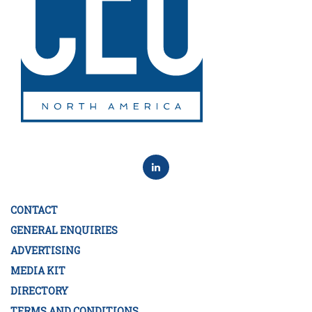
CONTACT
GENERAL ENQUIRIES
ADVERTISING
MEDIA KIT
DIRECTORY
TERMS AND CONDITIONS