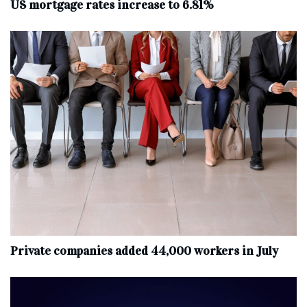
US mortgage rates increase to 6.81%
Private companies added 44,000 workers in July