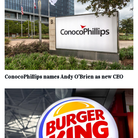
ConocoPhillips names Andy O’Brien as new CEO