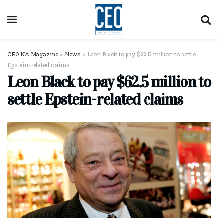
CEO NA Magazine
>
News
>
Leon Black to pay $62.5 million to settle
Epstein-related claims
Leon Black to pay $62.5 million to
settle Epstein-related claims