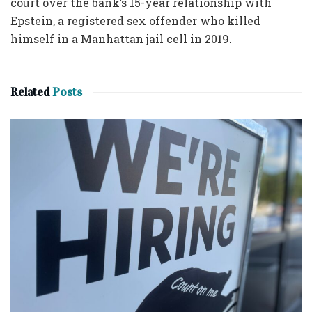
court over the bank’s 15-year relationship with
Epstein, a registered sex offender who killed
himself in a Manhattan jail cell in 2019.
Related
Posts