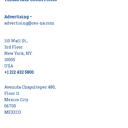
Advertising –
advertising@ceo-na.com
110 Wall St.,
3rd Floor
New York, NY.
10005
USA
+1 212 432 5800
Avenida Chapultepec 480,
Floor 11
Mexico City
06700
MEXICO