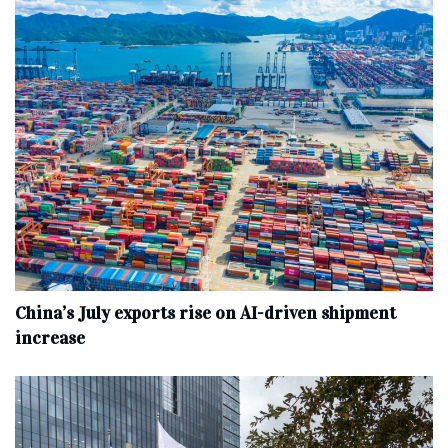
China’s July exports rise on AI-driven shipment
increase