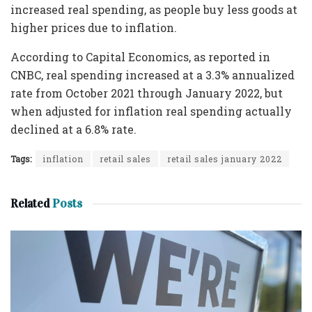
increased real spending, as people buy less goods at
higher prices due to inflation.
According to Capital Economics, as reported in
CNBC, real spending increased at a 3.3% annualized
rate from October 2021 through January 2022, but
when adjusted for inflation real spending actually
declined at a 6.8% rate.
Tags:
inflation
retail sales
retail sales january 2022
Related
Posts