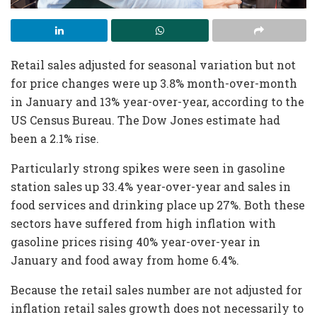
Retail sales adjusted for seasonal variation but not
for price changes were up 3.8% month-over-month
in January and 13% year-over-year, according to the
US Census Bureau. The Dow Jones estimate had
been a 2.1% rise.
Particularly strong spikes were seen in gasoline
station sales up 33.4% year-over-year and sales in
food services and drinking place up 27%. Both these
sectors have suffered from high inflation with
gasoline prices rising 40% year-over-year in
January and food away from home 6.4%.
Because the retail sales number are not adjusted for
inflation retail sales growth does not necessarily to