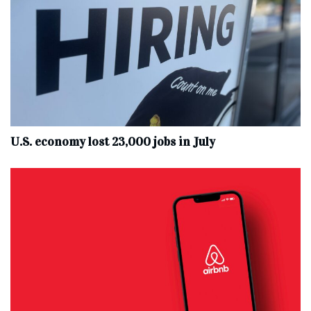
U.S. economy lost 23,000 jobs in July