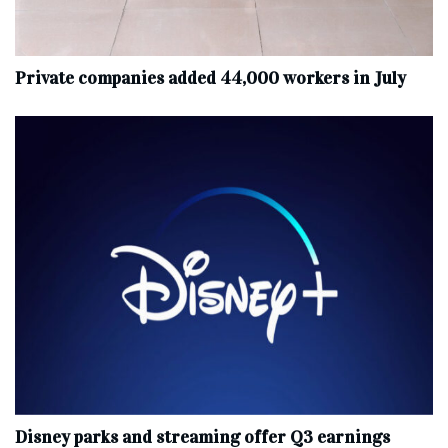
Private companies added 44,000 workers in July
Disney parks and streaming offer Q3 earnings