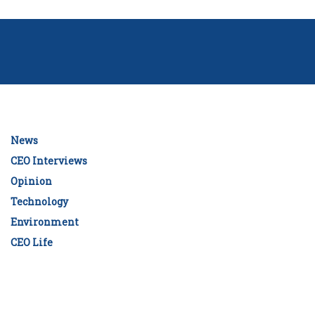
News
CEO Interviews
Opinion
Technology
Environment
CEO Life