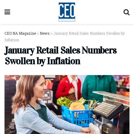
CEO NA Magazine
>
News
>
January Retail Sales Numbers Swollen by
Inflation
January Retail Sales Numbers
Swollen by Inflation