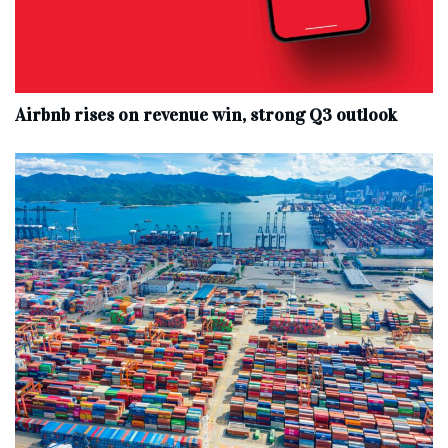
Airbnb rises on revenue win, strong Q3 outlook