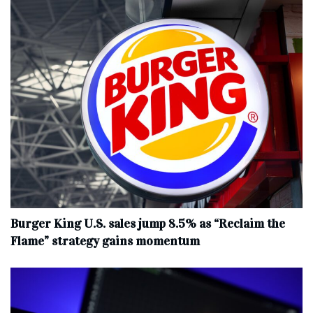
Burger King U.S. sales jump 8.5% as “Reclaim the
Flame” strategy gains momentum