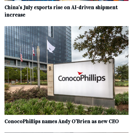
China’s July exports rise on AI-driven shipment
increase
ConocoPhillips names Andy O’Brien as new CEO