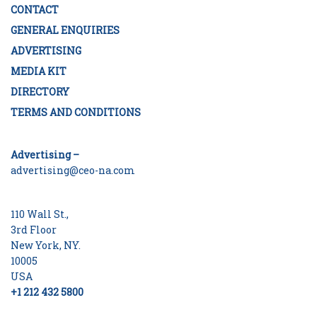
CONTACT
GENERAL ENQUIRIES
ADVERTISING
MEDIA KIT
DIRECTORY
TERMS AND CONDITIONS
Advertising –
advertising@ceo-na.com
110 Wall St.,
3rd Floor
New York, NY.
10005
USA
+1 212 432 5800