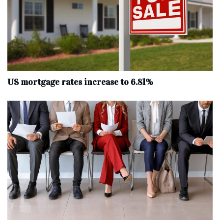
US mortgage rates increase to 6.81%