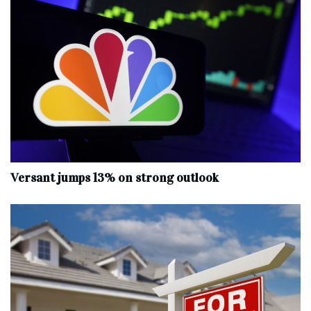
Versant jumps 13% on strong outlook