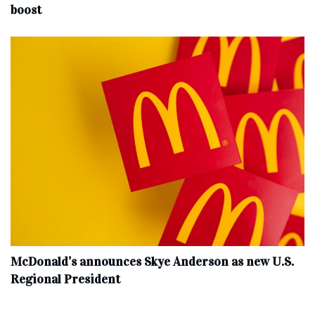
boost
McDonald’s announces Skye Anderson as new U.S.
Regional President