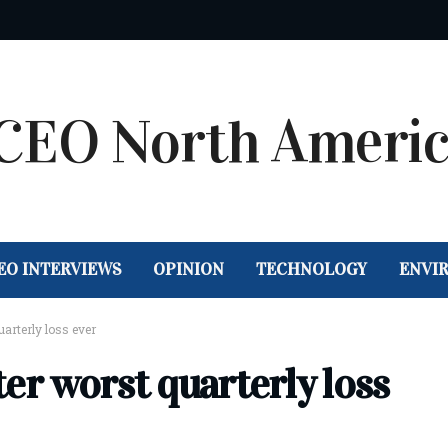
EO INTERVIEWS
OPINION
TECHNOLOGY
ENVI
uarterly loss ever
fter worst quarterly loss