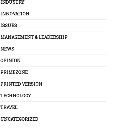
INDUSTRY
INNOVATION
ISSUES
MANAGEMENT & LEADERSHIP
NEWS
OPINION
PRIMEZONE
PRINTED VERSION
TECHNOLOGY
TRAVEL
UNCATEGORIZED