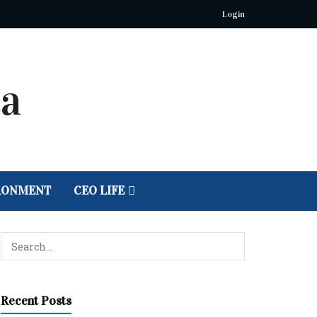
Login
RONMENT
CEO LIFE
Recent Posts