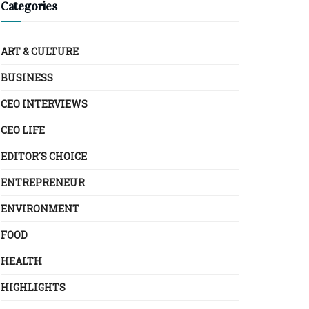
Categories
ART & CULTURE
BUSINESS
CEO INTERVIEWS
CEO LIFE
EDITOR´S CHOICE
ENTREPRENEUR
ENVIRONMENT
FOOD
HEALTH
HIGHLIGHTS