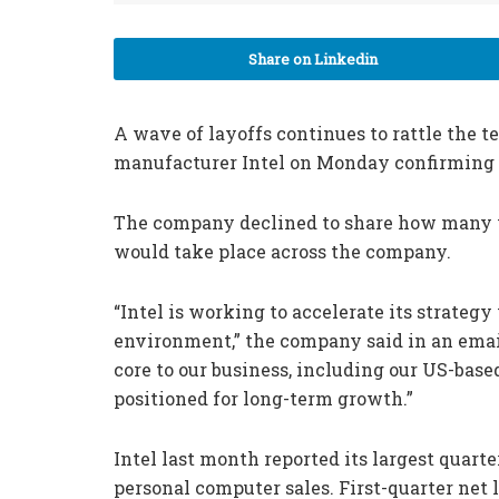
Share on Linkedin
A wave of layoffs continues to rattle the 
manufacturer Intel on Monday confirming th
The company declined to share how many wo
would take place across the company.
“Intel is working to accelerate its strate
environment,” the company said in an emai
core to our business, including our US-bas
positioned for long-term growth.”
Intel last month reported its largest quart
personal computer sales. First-quarter net