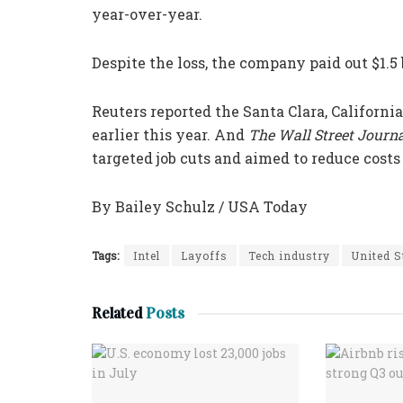
year-over-year.
Despite the loss, the company paid out $1.5 
Reuters reported the Santa Clara, Califor
earlier this year. And
The Wall Street Journ
targeted job cuts and aimed to reduce costs 
By Bailey Schulz / USA Today
Tags:
Intel
Layoffs
Tech industry
United S
Related
Posts