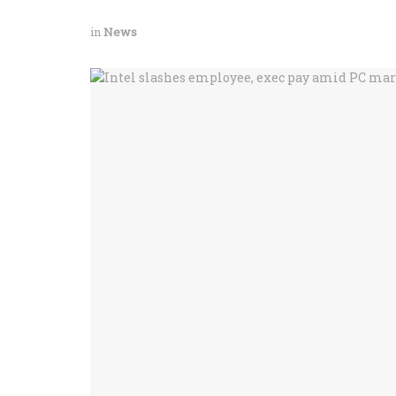
in
News