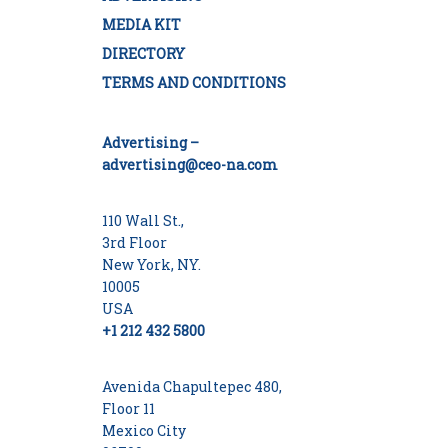
MEDIA KIT
DIRECTORY
TERMS AND CONDITIONS
Advertising –
advertising@ceo-na.com
110 Wall St.,
3rd Floor
New York, NY.
10005
USA
+1 212 432 5800
Avenida Chapultepec 480,
Floor 11
Mexico City