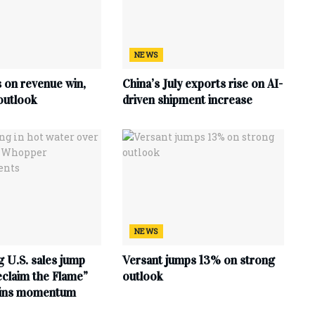
NEWS
s on revenue win,
China’s July exports rise on AI-
outlook
driven shipment increase
NEWS
 U.S. sales jump
Versant jumps 13% on strong
claim the Flame”
outlook
ains momentum