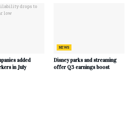
NEWS
mpanies added
Disney parks and streaming
ers in July
offer Q3 earnings boost