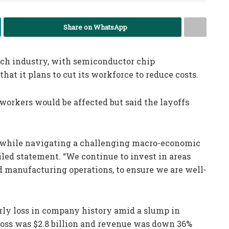
Share on WhatsApp
tech industry, with semiconductor chip
at it plans to cut its workforce to reduce costs.
rkers would be affected but said the layoffs
gy while navigating a challenging macro-economic
led statement. “We continue to invest in areas
ed manufacturing operations, to ensure we are well-
erly loss in company history amid a slump in
 loss was $2.8 billion and revenue was down 36%