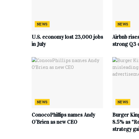
NEWS
NEWS
U.S. economy lost 23,000 jobs
Airbnb rise
in July
strong Q3 
NEWS
NEWS
ConocoPhillips names Andy
Burger King
O’Brien as new CEO
8.5% as “Re
strategy g