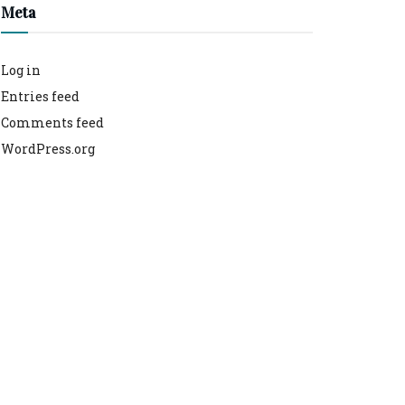
Meta
Log in
Entries feed
Comments feed
WordPress.org