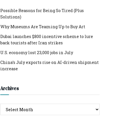
Possible Reasons for Being So Tired (Plus
Solutions)
Why Museums Are Teaming Up to Buy Art
Dubai launches $800 incentive scheme to lure
back tourists after Iran strikes
U.S. economy lost 23,000 jobs in July
China’s July exports rise on AI-driven shipment
increase
Archives
Archives