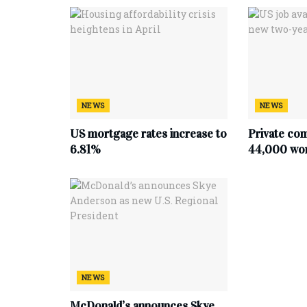
NEWS
NEWS
US mortgage rates increase to
Private co
6.81%
44,000 work
NEWS
McDonald’s announces Skye