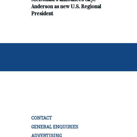
Anderson as new U.S. Regional
President
CONTACT
GENERAL ENQUIRIES
ADVERTISING