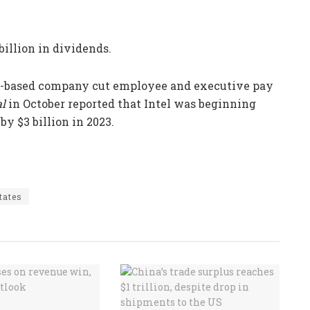
billion in dividends.
nia-based company cut employee and executive pay
al
in October reported that Intel was beginning
by $3 billion in 2023.
tates