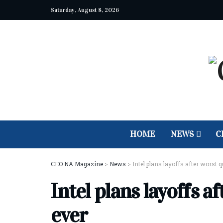
Saturday, August 8, 2026
HOME
NEWS
C
CEO NA Magazine
>
News
>
Intel plans layoffs after worst q
Intel plans layoffs a
ever