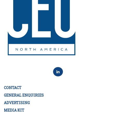
CONTACT
GENERAL ENQUIRIES
ADVERTISING
MEDIA KIT