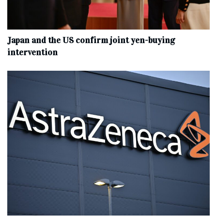
Japan and the US confirm joint yen-buying
intervention