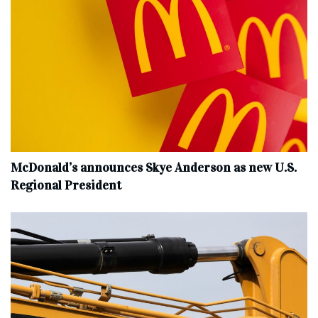
McDonald’s announces Skye Anderson as new U.S.
Regional President