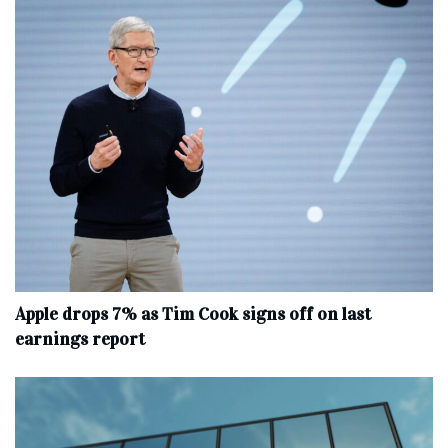
Apple drops 7% as Tim Cook signs off on last
earnings report