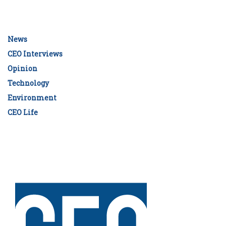
News
CEO Interviews
Opinion
Technology
Environment
CEO Life