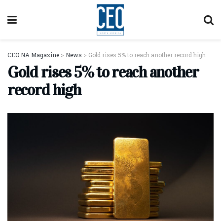
CEO NA Magazine
>
News
>
Gold rises 5% to reach another record high
Gold rises 5% to reach another
record high