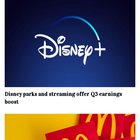
Disney parks and streaming offer Q3 earnings
boost