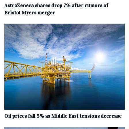
AstraZeneca shares drop 7% after rumors of
Bristol Myers merger
Oil prices fall 5% as Middle East tensions decrease