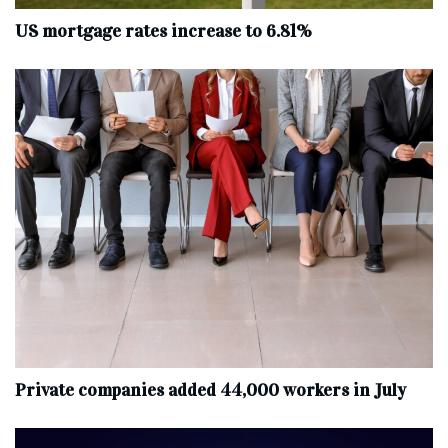
US mortgage rates increase to 6.81%
Private companies added 44,000 workers in July