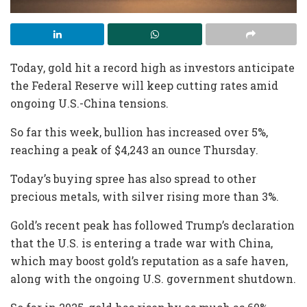
Today, gold hit a record high as investors anticipate
the Federal Reserve will keep cutting rates amid
ongoing U.S.-China tensions.
So far this week, bullion has increased over 5%,
reaching a peak of $4,243 an ounce Thursday.
Today’s buying spree has also spread to other
precious metals, with silver rising more than 3%.
Gold’s recent peak has followed Trump’s declaration
that the U.S. is entering a trade war with China,
which may boost gold’s reputation as a safe haven,
along with the ongoing U.S. government shutdown.