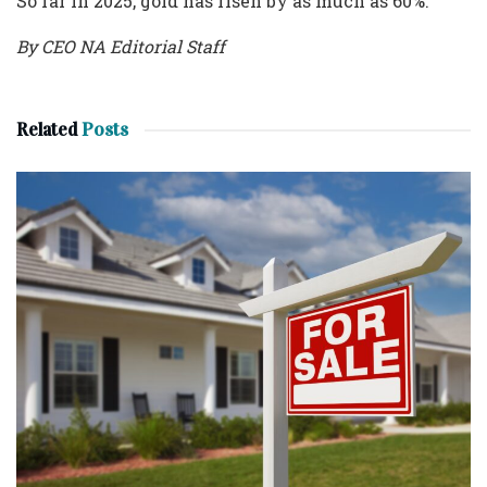
So far in 2025, gold has risen by as much as 60%.
By CEO NA Editorial Staff
Related
Posts