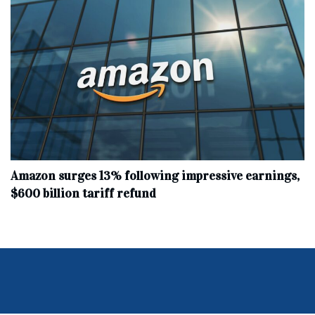
Amazon surges 13% following impressive earnings,
$600 billion tariff refund