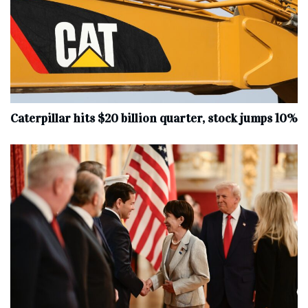
Caterpillar hits $20 billion quarter, stock jumps 10%