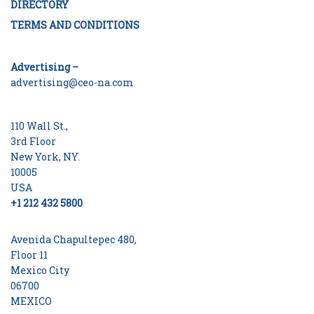
DIRECTORY
TERMS AND CONDITIONS
Advertising –
advertising@ceo-na.com
110 Wall St.,
3rd Floor
New York, NY.
10005
USA
+1 212 432 5800
Avenida Chapultepec 480,
Floor 11
Mexico City
06700
MEXICO