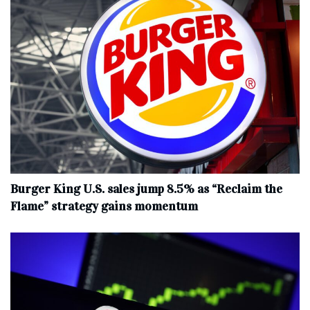
Burger King U.S. sales jump 8.5% as “Reclaim the
Flame” strategy gains momentum