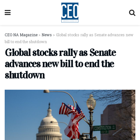
CEO NA Magazine
>
News
>
Global stocks rally as Senate advances new
bill to end the shutdown
Global stocks rally as Senate
advances new bill to end the
shutdown