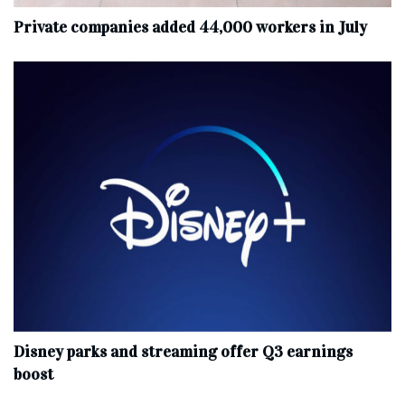
Private companies added 44,000 workers in July
Disney parks and streaming offer Q3 earnings
boost