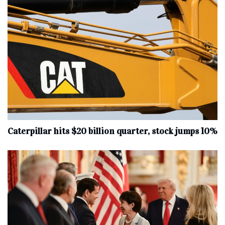
Caterpillar hits $20 billion quarter, stock jumps 10%