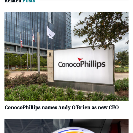
Related
Posts
ConocoPhillips names Andy O’Brien as new CEO