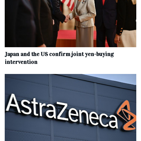
Japan and the US confirm joint yen-buying
intervention