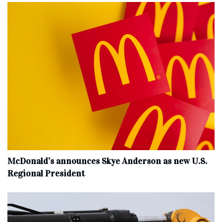
McDonald’s announces Skye Anderson as new U.S.
Regional President