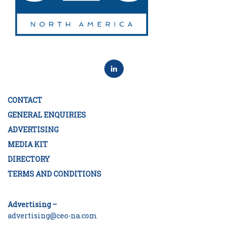
CONTACT
GENERAL ENQUIRIES
ADVERTISING
MEDIA KIT
DIRECTORY
TERMS AND CONDITIONS
Advertising –
advertising@ceo-na.com