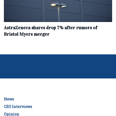
AstraZeneca shares drop 7% after rumors of
Bristol Myers merger
News
CEO Interviews
Opinion