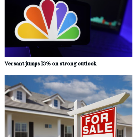
Versant jumps 13% on strong outlook