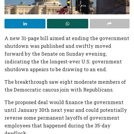
A new 31-page bill aimed at ending the government
shutdown was published and swiftly moved
forward by the Senate on Sunday evening,
indicating the the longest-ever U.S. government
shutdown appears to be drawing to an end.
The breakthrough saw eight moderate members of
the Democratic caucus join with Republicans.
The proposed deal would finance the government
until January 30th next year and could potentially
reverse some permanent layoffs of government
employees that happened during the 35-day
deadlock.