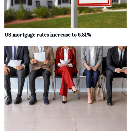
US mortgage rates increase to 6.81%