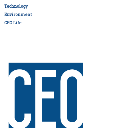
Technology
Environment
CEO Life