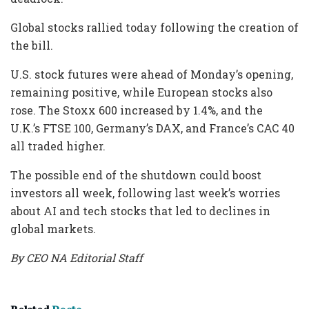
Global stocks rallied today following the creation of
the bill.
U.S. stock futures were ahead of Monday’s opening,
remaining positive, while European stocks also
rose. The Stoxx 600 increased by 1.4%, and the
U.K.’s FTSE 100, Germany’s DAX, and France’s CAC 40
all traded higher.
The possible end of the shutdown could boost
investors all week, following last week’s worries
about AI and tech stocks that led to declines in
global markets.
By CEO NA Editorial Staff