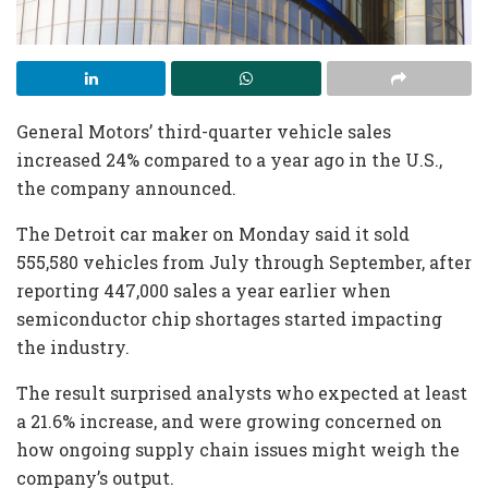
General Motors’ third-quarter vehicle sales
increased 24% compared to a year ago in the U.S.,
the company announced.
The Detroit car maker on Monday said it sold
555,580 vehicles from July through September, after
reporting 447,000 sales a year earlier when
semiconductor chip shortages started impacting
the industry.
The result surprised analysts who expected at least
a 21.6% increase, and were growing concerned on
how ongoing supply chain issues might weigh the
company’s output.