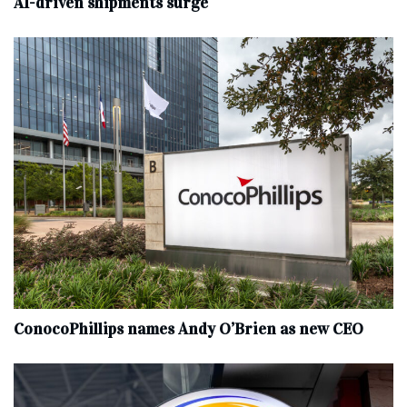
AI-driven shipments surge
ConocoPhillips names Andy O’Brien as new CEO