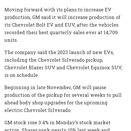
Moving forward with its plans to increase EV
production, GM said it will increase production of
its Chevrolet Bolt EV and EUV, after the vehicles
recorded their best quarterly sales ever at 14,709
units.
The company said the 2023 launch of new EVs,
including the Chevrolet Silverado pickup,
Chevrolet Blazer SUV and Chevrolet Equinox SUV,
is on schedule.
Beginning in late November, GM will pause
production of the pickup for several weeks to pull
ahead body shop upgrades for the upcoming
electric Chevrolet Silverado.
GM stock rose 3.4% in Monday’s stock market
action. Shares sank nearly 10% last week and