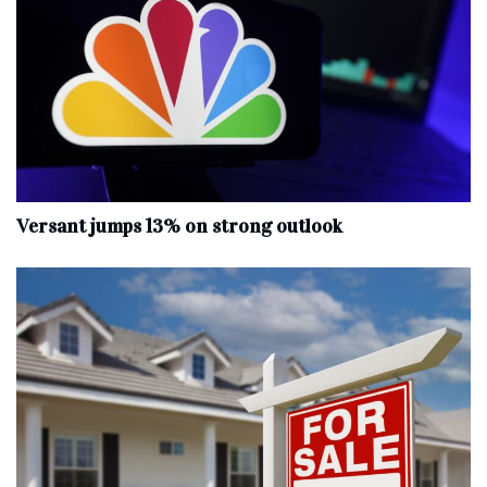
Versant jumps 13% on strong outlook