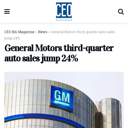
CEO NA Magazine
>
News
>
General Motors third-quarter auto sales
jump 24%
General Motors third-quarter
auto sales jump 24%