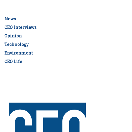
News
CEO Interviews
Opinion
Technology
Environment
CEO Life