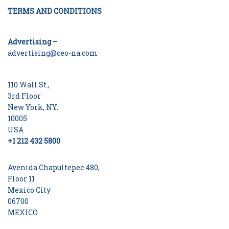
TERMS AND CONDITIONS
Advertising –
advertising@ceo-na.com
110 Wall St.,
3rd Floor
New York, NY.
10005
USA
+1 212 432 5800
Avenida Chapultepec 480,
Floor 11
Mexico City
06700
MEXICO