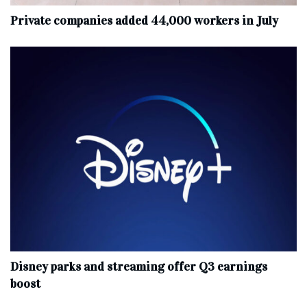
Private companies added 44,000 workers in July
Disney parks and streaming offer Q3 earnings
boost