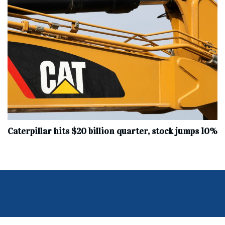
Caterpillar hits $20 billion quarter, stock jumps 10%