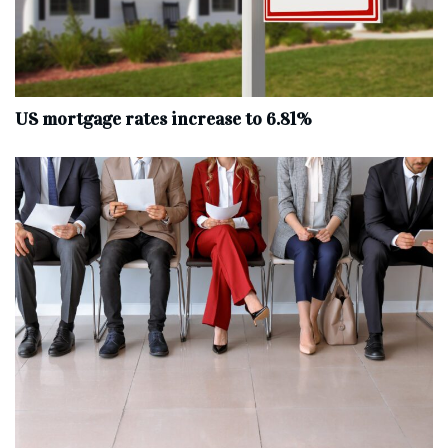
US mortgage rates increase to 6.81%