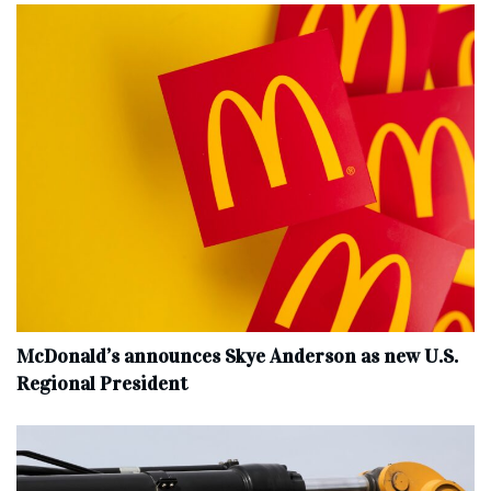
McDonald’s announces Skye Anderson as new U.S.
Regional President