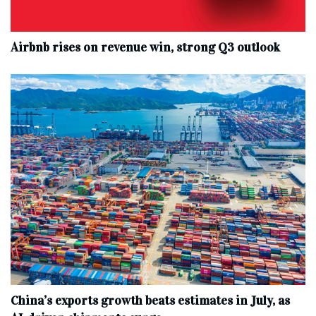
Airbnb rises on revenue win, strong Q3 outlook
China’s exports growth beats estimates in July, as