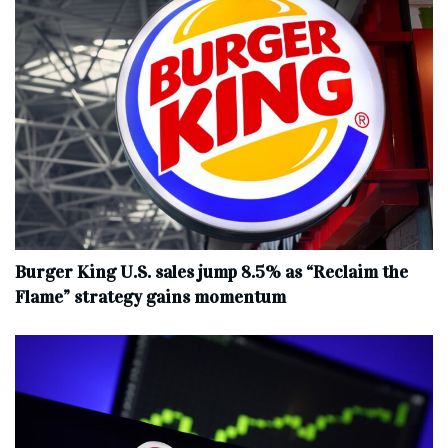
Burger King U.S. sales jump 8.5% as “Reclaim the
Flame” strategy gains momentum