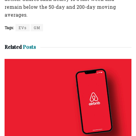
remain below the 50-day and 200-day moving
averages.
Tags:
EVs
GM
Related
Posts