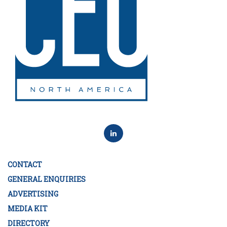
CONTACT
GENERAL ENQUIRIES
ADVERTISING
MEDIA KIT
DIRECTORY