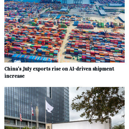
China’s July exports rise on AI-driven shipment
increase