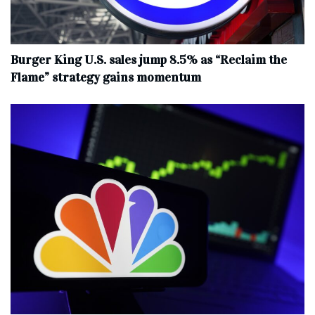
Burger King U.S. sales jump 8.5% as “Reclaim the
Flame” strategy gains momentum