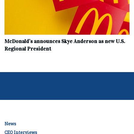
McDonald’s announces Skye Anderson as new U.S.
Regional President
News
CEO Interviews