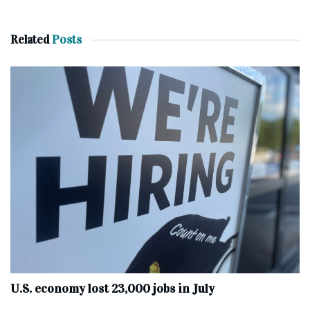
Related
Posts
U.S. economy lost 23,000 jobs in July