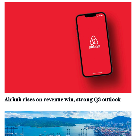
Airbnb rises on revenue win, strong Q3 outlook