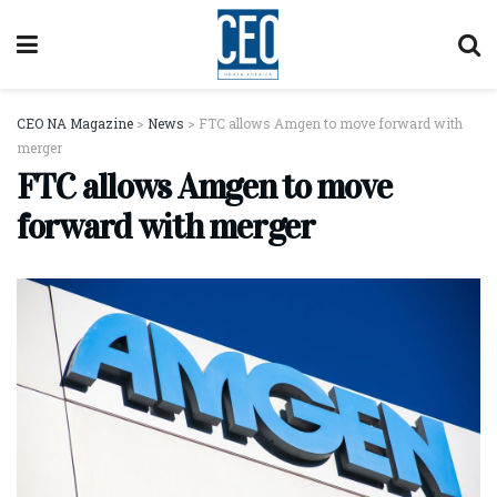
CEO NA Magazine
>
News
>
FTC allows Amgen to move forward with
merger
FTC allows Amgen to move
forward with merger