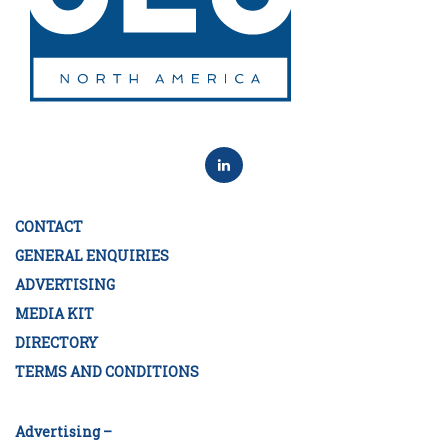
CONTACT
GENERAL ENQUIRIES
ADVERTISING
MEDIA KIT
DIRECTORY
TERMS AND CONDITIONS
Advertising –