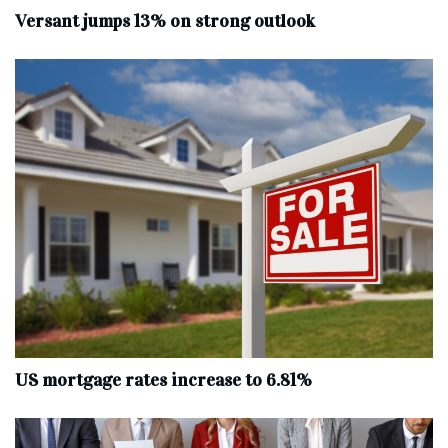
Versant jumps 13% on strong outlook
US mortgage rates increase to 6.81%