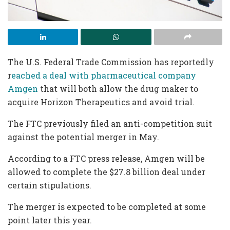
The U.S. Federal Trade Commission has reportedly
r
eached a deal with pharmaceutical company
Amgen
that will both allow the drug maker to
acquire Horizon Therapeutics and avoid trial.
The FTC previously filed an anti-competition suit
against the potential merger in May.
According to a FTC press release, Amgen will be
allowed to complete the $27.8 billion deal under
certain stipulations.
The merger is expected to be completed at some
point later this year.