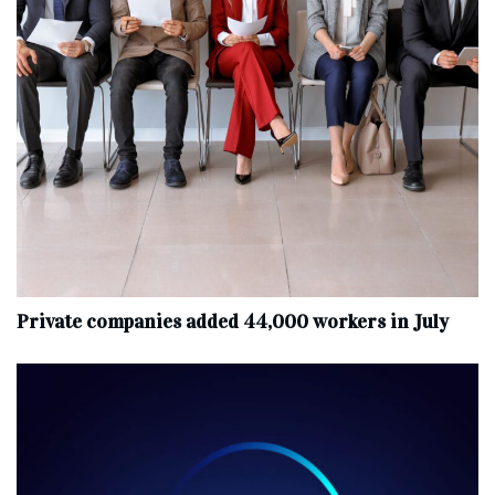
Private companies added 44,000 workers in July