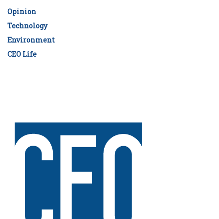
Opinion
Technology
Environment
CEO Life