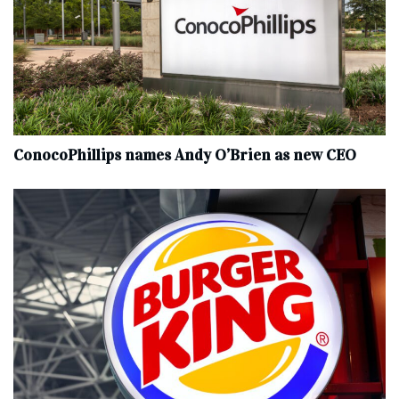
ConocoPhillips names Andy O’Brien as new CEO