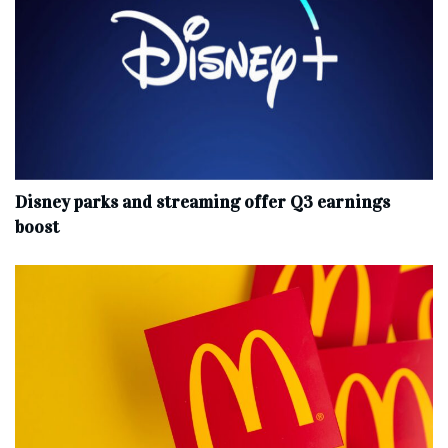
Disney parks and streaming offer Q3 earnings
boost