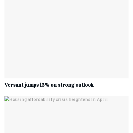
Versant jumps 13% on strong outlook