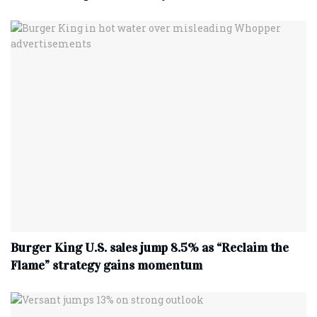
Burger King U.S. sales jump 8.5% as “Reclaim the
Flame” strategy gains momentum