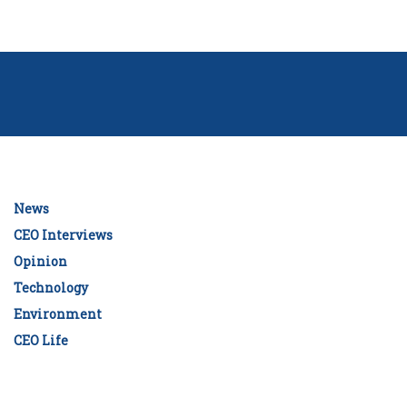
News
CEO Interviews
Opinion
Technology
Environment
CEO Life