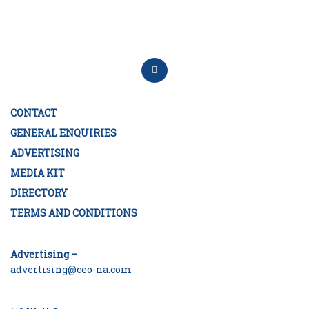
CONTACT
GENERAL ENQUIRIES
ADVERTISING
MEDIA KIT
DIRECTORY
TERMS AND CONDITIONS
Advertising –
advertising@ceo-na.com