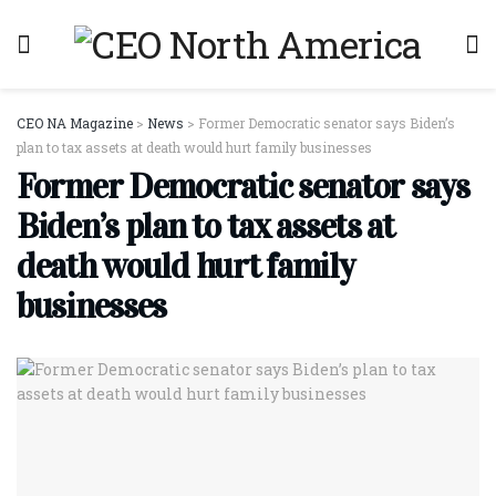
CEO NA Magazine
>
News
>
Former Democratic senator says Biden’s
plan to tax assets at death would hurt family businesses
Former Democratic senator says
Biden’s plan to tax assets at
death would hurt family
businesses