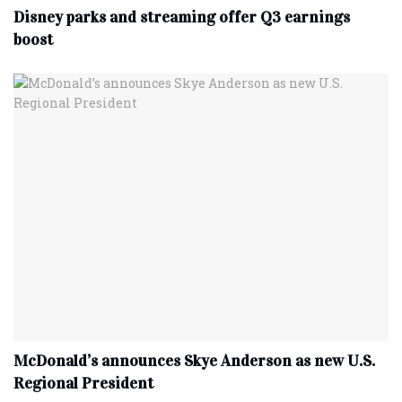
Disney parks and streaming offer Q3 earnings
boost
McDonald’s announces Skye Anderson as new U.S.
Regional President