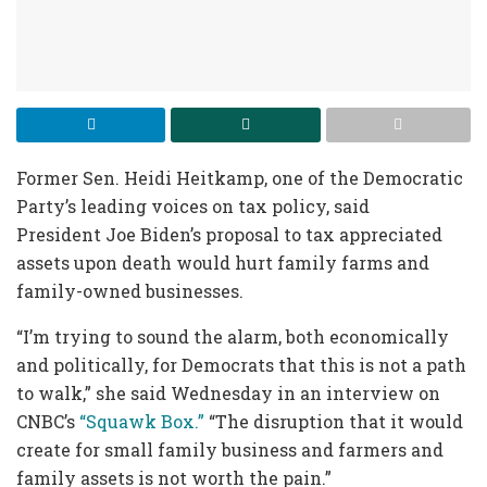
Former Sen. Heidi Heitkamp, one of the Democratic
Party’s leading voices on tax policy, said
President Joe Biden’s proposal to tax appreciated
assets upon death would hurt family farms and
family-owned businesses.
“I’m trying to sound the alarm, both economically
and politically, for Democrats that this is not a path
to walk,” she said Wednesday in an interview on
CNBC’s
“Squawk Box.”
“The disruption that it would
create for small family business and farmers and
family assets is not worth the pain.”