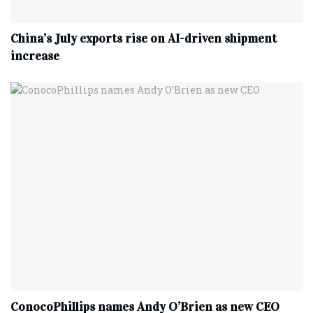
China’s July exports rise on AI-driven shipment
increase
ConocoPhillips names Andy O’Brien as new CEO