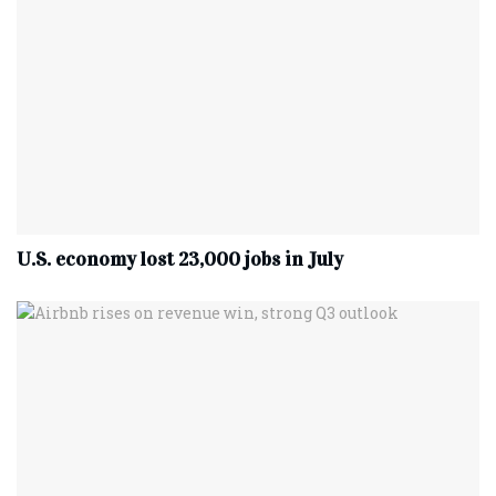
U.S. economy lost 23,000 jobs in July