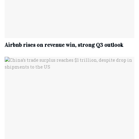
Airbnb rises on revenue win, strong Q3 outlook