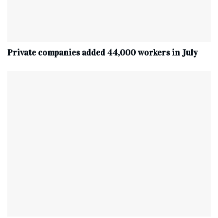
Private companies added 44,000 workers in July