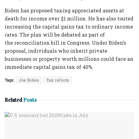
Biden has proposed taxing appreciated assets at
death for income over $1 million. He has also touted
increasing the capital gains tax to ordinary income
rates. The plan will be debated as part of
the reconciliation bill in Congress. Under Biden’s
proposal, individuals who inherit private
businesses or property worth millions could face an
immediate capital gains tax of 40%.
Tags:
Joe Biden
Tax reform
Related
Posts