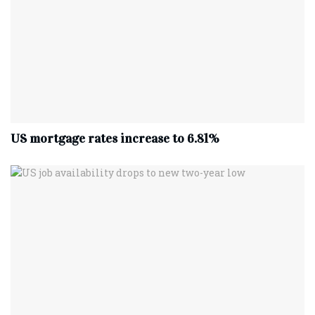
US mortgage rates increase to 6.81%