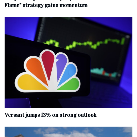
Flame” strategy gains momentum
Versant jumps 13% on strong outlook