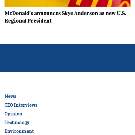
McDonald’s announces Skye Anderson as new U.S.
Regional President
News
CEO Interviews
Opinion
Technology
Environment