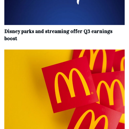
Disney parks and streaming offer Q3 earnings
boost