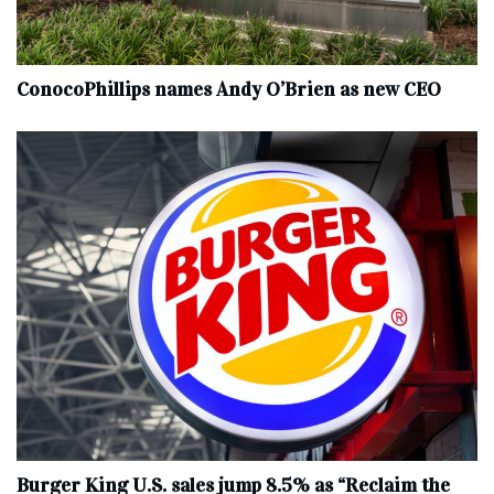
ConocoPhillips names Andy O’Brien as new CEO
Burger King U.S. sales jump 8.5% as “Reclaim the