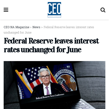
CEO NA Magazine
>
News
>
Federal Reserve leaves interest rates
unchanged for June
Federal Reserve leaves interest
rates unchanged for June