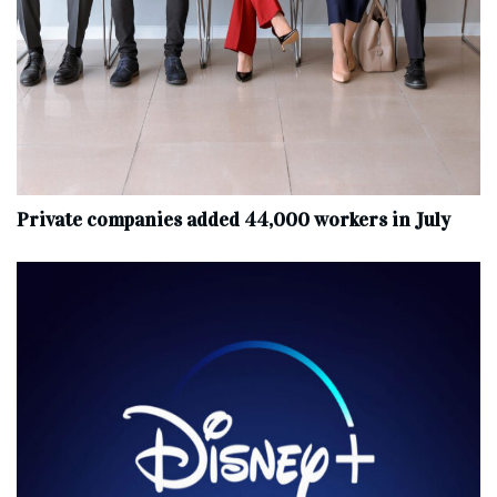
Private companies added 44,000 workers in July