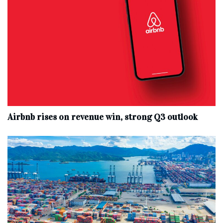
Airbnb rises on revenue win, strong Q3 outlook