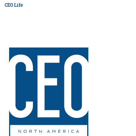
CEO Life