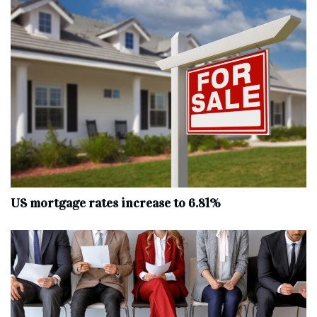
US mortgage rates increase to 6.81%