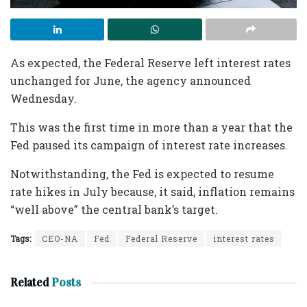
As expected, the Federal Reserve left interest rates
unchanged for June, the agency announced
Wednesday.
This was the first time in more than a year that the
Fed paused its campaign of interest rate increases.
Notwithstanding, the Fed is expected to resume
rate hikes in July because, it said, inflation remains
“well above” the central bank’s target.
Tags:
CEO-NA
Fed
Federal Reserve
interest rates
Related
Posts