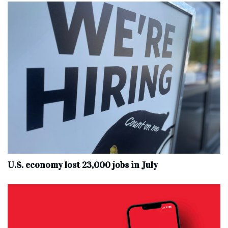
U.S. economy lost 23,000 jobs in July