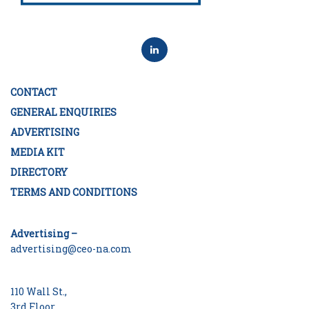
CONTACT
GENERAL ENQUIRIES
ADVERTISING
MEDIA KIT
DIRECTORY
TERMS AND CONDITIONS
Advertising –
advertising@ceo-na.com
110 Wall St.,
3rd Floor