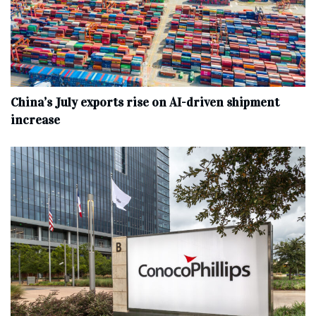
China’s July exports rise on AI-driven shipment
increase