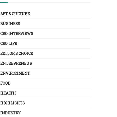
ART & CULTURE
BUSINESS
CEO INTERVIEWS
CEO LIFE
EDITOR´S CHOICE
ENTREPRENEUR
ENVIRONMENT
FOOD
HEALTH
HIGHLIGHTS
INDUSTRY