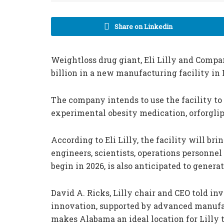
Share on Linkedin
Weightloss drug giant, Eli Lilly and Compa
billion in a new manufacturing facility in
The company intends to use the facility to 
experimental obesity medication, orforglip
According to Eli Lilly, the facility will bri
engineers, scientists, operations personnel
begin in 2026, is also anticipated to generate
David A. Ricks, Lilly chair and CEO told inv
innovation, supported by advanced manufac
makes Alabama an ideal location for Lilly