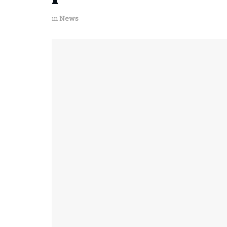
in
News