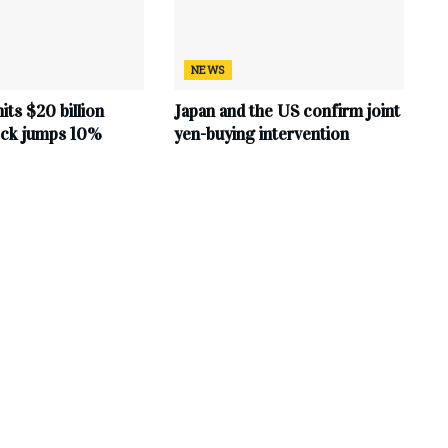
NEWS
hits $20 billion
Japan and the US confirm joint
tock jumps 10%
yen-buying intervention