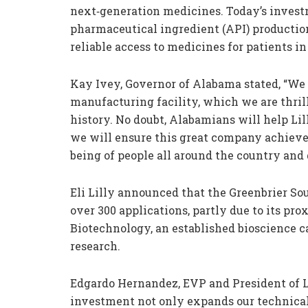
next‑generation medicines. Today’s invest
pharmaceutical ingredient (API) productio
reliable access to medicines for patients in 
Kay Ivey, Governor of Alabama stated, “We 
manufacturing facility, which we are thrille
history. No doubt, Alabamians will help Li
we will ensure this great company achieve
being of people all around the country and 
Eli Lilly announced that the Greenbrier So
over 300 applications, partly due to its pr
Biotechnology, an established bioscience 
research.
Edgardo Hernandez, EVP and President of L
investment not only expands our technical