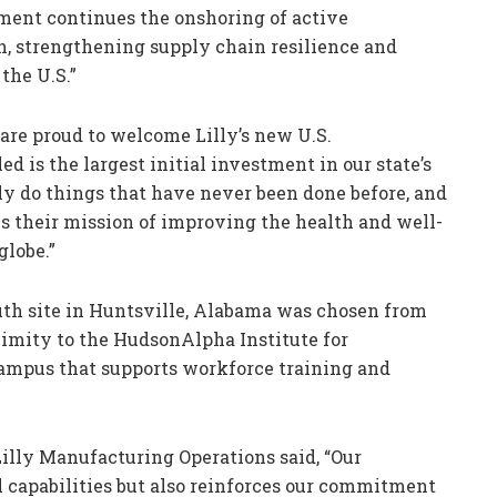
ment continues the onshoring of active
n, strengthening supply chain resilience and
the U.S.”
are proud to welcome Lilly’s new U.S.
d is the largest initial investment in our state’s
lly do things that have never been done before, and
s their mission of improving the health and well-
globe.”
uth site in Huntsville, Alabama was chosen from
oximity to the HudsonAlpha Institute for
campus that supports workforce training and
illy Manufacturing Operations said, “Our
 capabilities but also reinforces our commitment