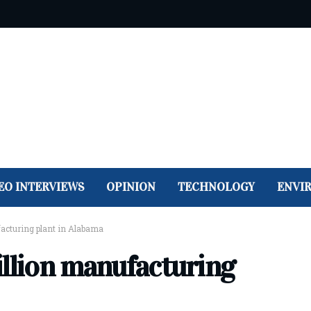
EO INTERVIEWS
OPINION
TECHNOLOGY
ENVI
ufacturing plant in Alabama
billion manufacturing