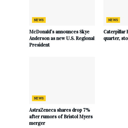
NEWS
NEWS
McDonald’s announces Skye
Caterpillar 
Anderson as new U.S. Regional
quarter, s
President
NEWS
AstraZeneca shares drop 7%
after rumors of Bristol Myers
merger