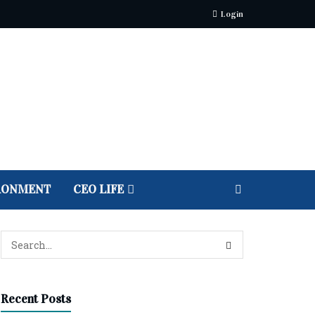
Login
RONMENT
CEO LIFE
Recent Posts