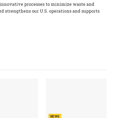
 innovative processes to minimize waste and
rd strengthens our U.S. operations and supports
NEWS