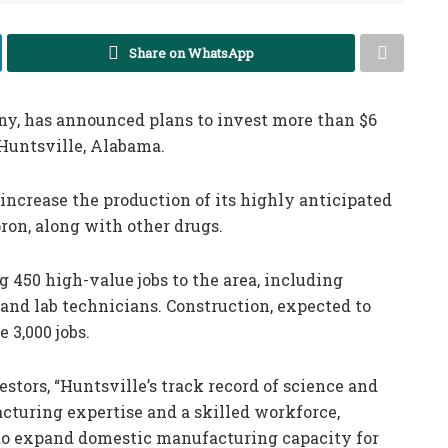
Share on WhatsApp
ny, has announced plans to invest more than $6
 Huntsville, Alabama.
increase the production of its highly anticipated
ron, along with other drugs.
ng 450 high-value jobs to the area, including
 and lab technicians. Construction, expected to
 3,000 jobs.
estors, “Huntsville’s track record of science and
turing expertise and a skilled workforce,
 to expand domestic manufacturing capacity for