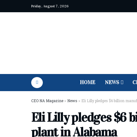
Friday, August 7, 2026
HOME
NEWS
C
CEO NA Magazine
>
News
>
Eli Lilly pledges $6 billion man
Eli Lilly pledges $6 
plant in Alabama