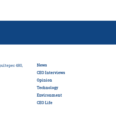
News
ultepec 480,
CEO Interviews
Opinion
Technology
Environment
CEO Life