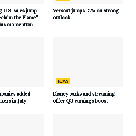
 U.S. sales jump
Versant jumps 13% on strong
claim the Flame”
outlook
ains momentum
NEWS
mpanies added
Disney parks and streaming
ers in July
offer Q3 earnings boost