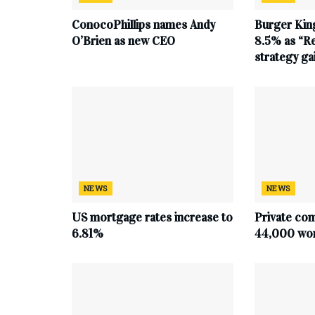
ConocoPhillips names Andy
Burger King
O’Brien as new CEO
8.5% as “Re
strategy g
NEWS
NEWS
US mortgage rates increase to
Private co
6.81%
44,000 work