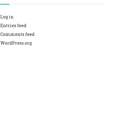
Log in
Entries feed
Comments feed
WordPress.org