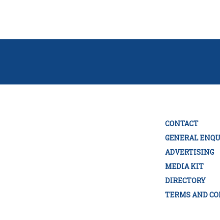
CONTACT
GENERAL ENQU
ADVERTISING
MEDIA KIT
DIRECTORY
TERMS AND CO