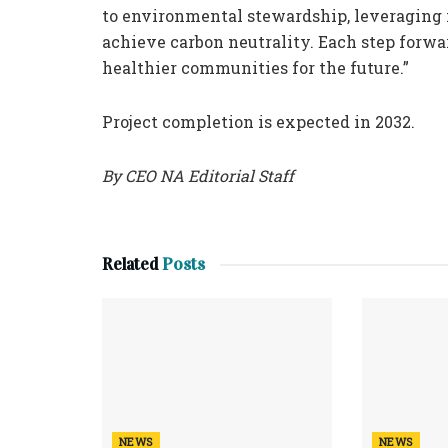
to environmental stewardship, leveraging
achieve carbon neutrality. Each step forwa
healthier communities for the future.”
Project completion is expected in 2032.
By CEO NA Editorial Staff
Related
Posts
NEWS
NEWS