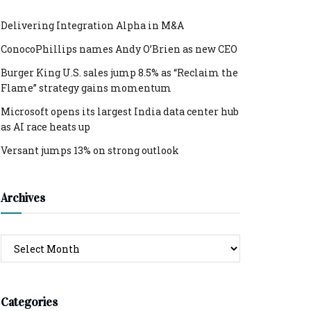
Delivering Integration Alpha in M&A
ConocoPhillips names Andy O’Brien as new CEO
Burger King U.S. sales jump 8.5% as “Reclaim the
Flame” strategy gains momentum
Microsoft opens its largest India data center hub
as AI race heats up
Versant jumps 13% on strong outlook
Archives
Archives
Categories