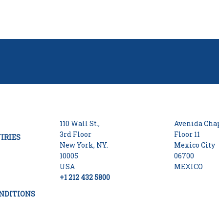
110 Wall St.,
Avenida Chap
3rd Floor
Floor 11
IRIES
New York, NY.
Mexico City
10005
06700
USA
MEXICO
+1 212 432 5800
NDITIONS