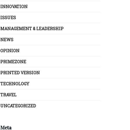
INNOVATION
ISSUES
MANAGEMENT & LEADERSHIP
NEWS
OPINION
PRIMEZONE
PRINTED VERSION
TECHNOLOGY
TRAVEL
UNCATEGORIZED
Meta