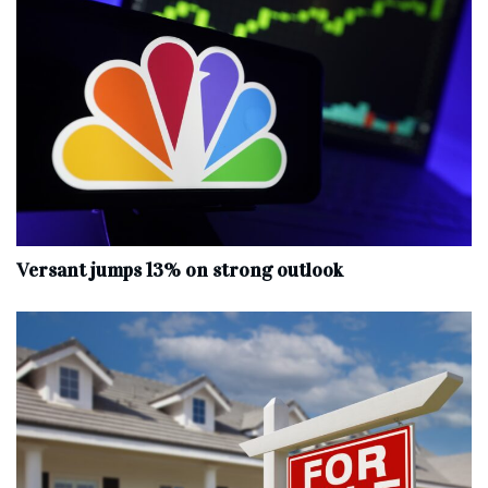
Versant jumps 13% on strong outlook