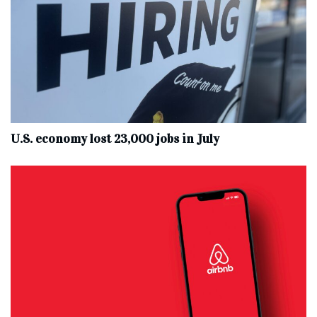
U.S. economy lost 23,000 jobs in July