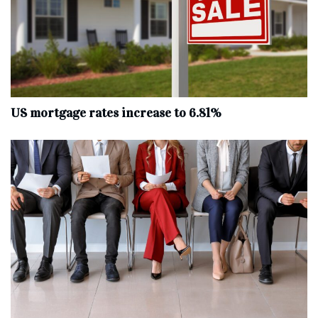
US mortgage rates increase to 6.81%