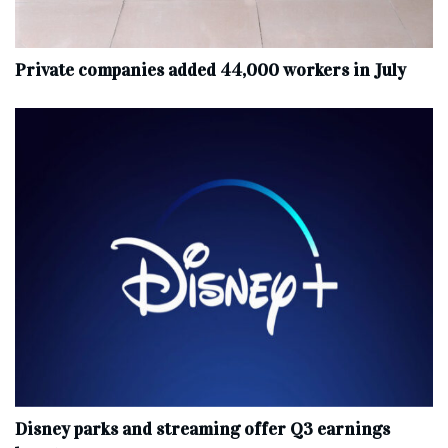
Private companies added 44,000 workers in July
Disney parks and streaming offer Q3 earnings