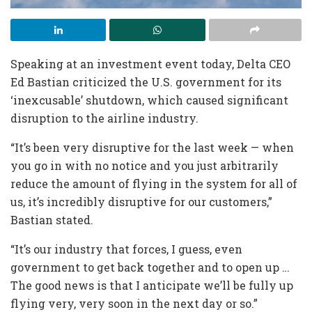
Speaking at an investment event today, Delta CEO
Ed Bastian criticized the U.S. government for its
‘inexcusable’ shutdown, which caused significant
disruption to the airline industry.
“It’s been very disruptive for the last week — when
you go in with no notice and you just arbitrarily
reduce the amount of flying in the system for all of
us, it’s incredibly disruptive for our customers,”
Bastian stated.
“It’s our industry that forces, I guess, even
government to get back together and to open up …
The good news is that I anticipate we’ll be fully up
flying very, very soon in the next day or so.”