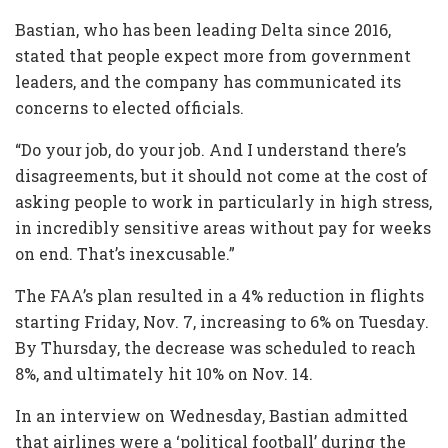
Bastian, who has been leading Delta since 2016,
stated that people expect more from government
leaders, and the company has communicated its
concerns to elected officials.
“Do your job, do your job. And I understand there’s
disagreements, but it should not come at the cost of
asking people to work in particularly in high stress,
in incredibly sensitive areas without pay for weeks
on end. That’s inexcusable.”
The FAA’s plan resulted in a 4% reduction in flights
starting Friday, Nov. 7, increasing to 6% on Tuesday.
By Thursday, the decrease was scheduled to reach
8%, and ultimately hit 10% on Nov. 14.
In an interview on Wednesday, Bastian admitted
that airlines were a ‘political football’ during the