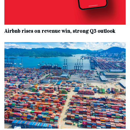
Airbnb rises on revenue win, strong Q3 outlook