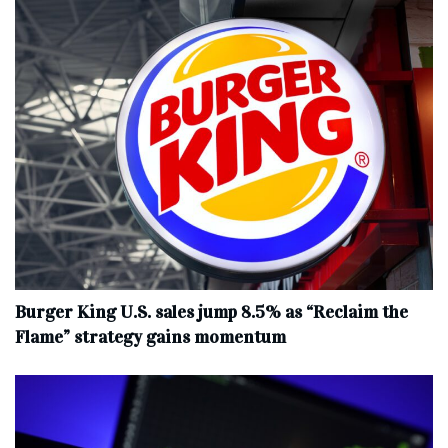
Burger King U.S. sales jump 8.5% as “Reclaim the
Flame” strategy gains momentum