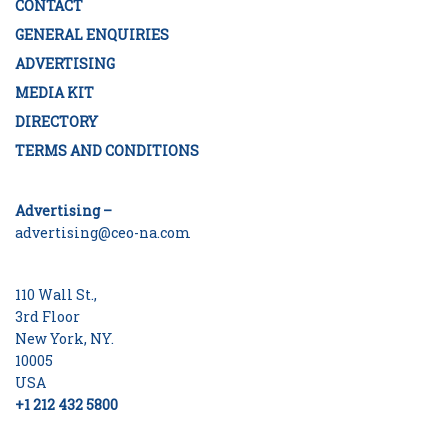
CONTACT
GENERAL ENQUIRIES
ADVERTISING
MEDIA KIT
DIRECTORY
TERMS AND CONDITIONS
Advertising –
advertising@ceo-na.com
110 Wall St.,
3rd Floor
New York, NY.
10005
USA
+1 212 432 5800