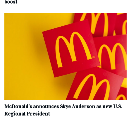
boost
McDonald’s announces Skye Anderson as new U.S.
Regional President