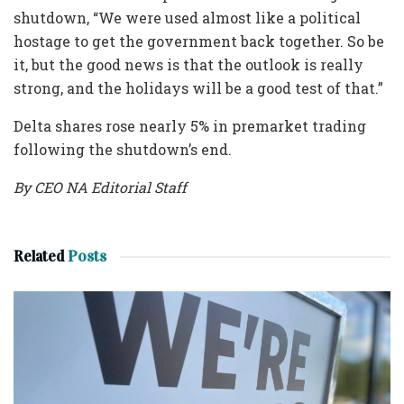
shutdown, “We were used almost like a political
hostage to get the government back together. So be
it, but the good news is that the outlook is really
strong, and the holidays will be a good test of that.”
Delta shares rose nearly 5% in premarket trading
following the shutdown’s end.
By CEO NA Editorial Staff
Related
Posts