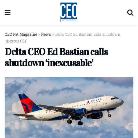
CEO NA Magazine
>
News
>
Delta CEO Ed Bastian calls shutdown
‘inexcusable’
Delta CEO Ed Bastian calls
shutdown ‘inexcusable’