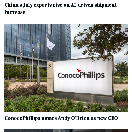
China’s July exports rise on AI-driven shipment
increase
ConocoPhillips names Andy O’Brien as new CEO