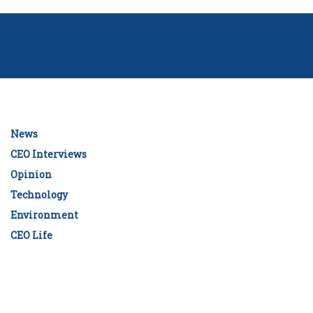
News
CEO Interviews
Opinion
Technology
Environment
CEO Life