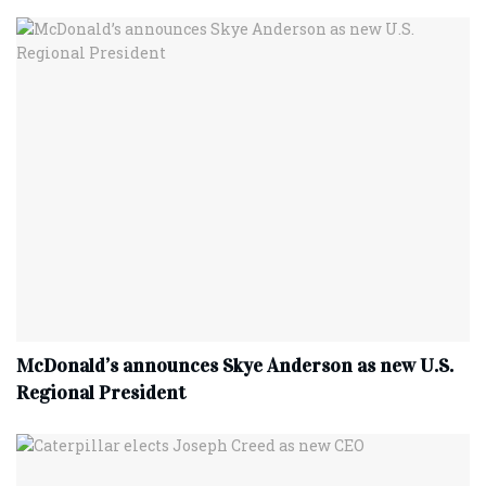
McDonald’s announces Skye Anderson as new U.S.
Regional President