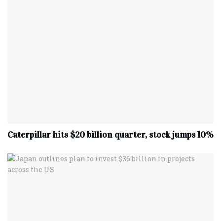
Caterpillar hits $20 billion quarter, stock jumps 10%