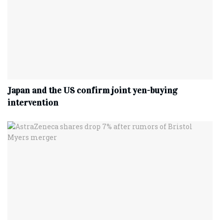
Japan and the US confirm joint yen-buying
intervention