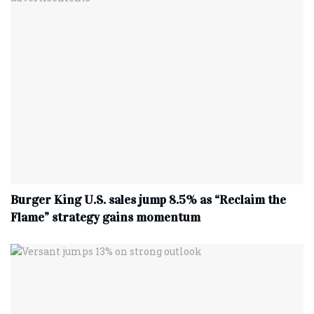
Burger King U.S. sales jump 8.5% as “Reclaim the
Flame” strategy gains momentum