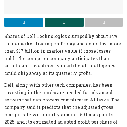
Shares of Dell Technologies slumped by about 14%
in premarket trading on Friday and could lost more
than $17 billion in market value if those losses
hold. The computer company anticipates than
significant investments in artificial intelligence
could chip away at its quarterly profit.
Dell, along with other tech companies, has been
investing in the hardware needed for advanced
servers that can process complicated AI tasks. The
company said it predicts that the adjusted gross
margin rate will drop by around 150 basis points in
2025, and its estimated adjusted profit per share of