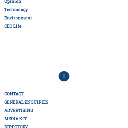
Opinion
Technology
Environment
CEO Life
CONTACT
GENERAL ENQUIRIES
ADVERTISING
MEDIA KIT
DIRECTORY