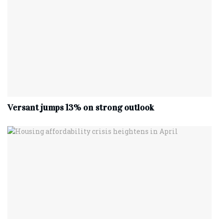
Versant jumps 13% on strong outlook