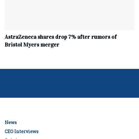
AstraZeneca shares drop 7% after rumors of
Bristol Myers merger
News
CEO Interviews