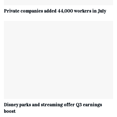
Private companies added 44,000 workers in July
Disney parks and streaming offer Q3 earnings
boost