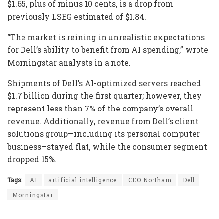
$1.65, plus of minus 10 cents, is a drop from
previously LSEG estimated of $1.84.
“The market is reining in unrealistic expectations
for Dell’s ability to benefit from AI spending,” wrote
Morningstar analysts in a note.
Shipments of Dell’s AI-optimized servers reached
$1.7 billion during the first quarter; however, they
represent less than 7% of the company’s overall
revenue. Additionally, revenue from Dell’s client
solutions group—including its personal computer
business—stayed flat, while the consumer segment
dropped 15%.
Tags:
AI
artificial intelligence
CEO Northam
Dell
Morningstar