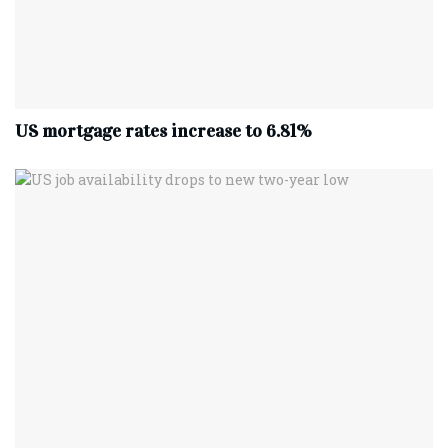
US mortgage rates increase to 6.81%