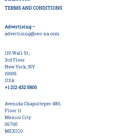
TERMS AND CONDITIONS
Advertising –
advertising@ceo-na.com
110 Wall St.,
3rd Floor
New York, NY.
10005
USA
+1 212 432 5800
Avenida Chapultepec 480,
Floor 11
Mexico City
06700
MEXICO