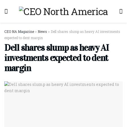
CEO NA Magazine
>
News
>
Dell shares slump as heavy AI investments
expected to dent margin
Dell shares slump as heavy AI
investments expected to dent
margin