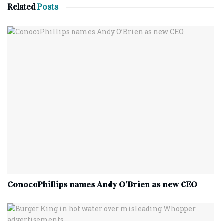
Related
Posts
ConocoPhillips names Andy O’Brien as new CEO