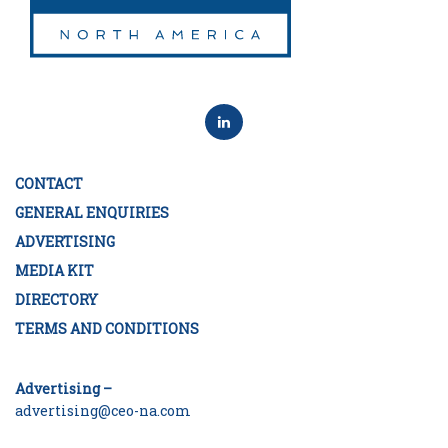
CONTACT
GENERAL ENQUIRIES
ADVERTISING
MEDIA KIT
DIRECTORY
TERMS AND CONDITIONS
Advertising –
advertising@ceo-na.com