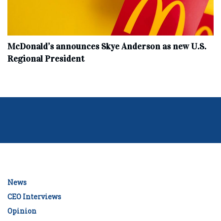
McDonald’s announces Skye Anderson as new U.S.
Regional President
News
CEO Interviews
Opinion