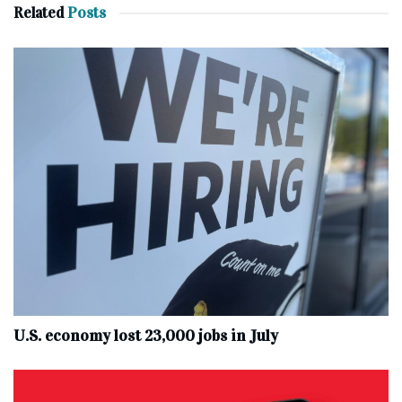
Related
Posts
U.S. economy lost 23,000 jobs in July