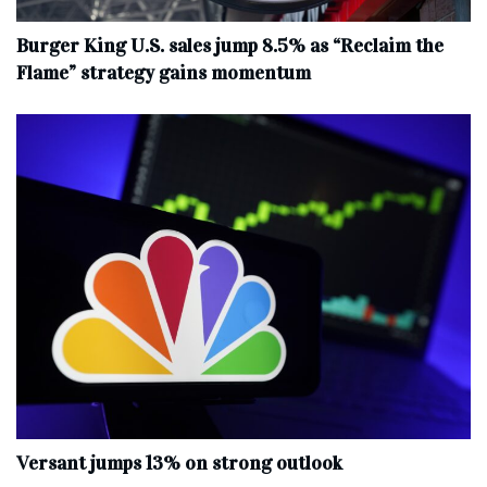
Burger King U.S. sales jump 8.5% as “Reclaim the
Flame” strategy gains momentum
Versant jumps 13% on strong outlook