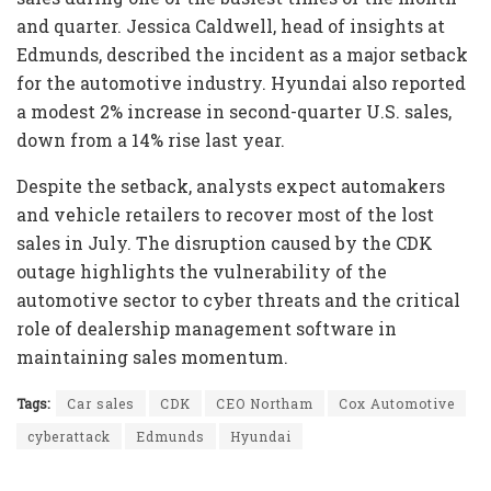
and quarter. Jessica Caldwell, head of insights at
Edmunds, described the incident as a major setback
for the automotive industry. Hyundai also reported
a modest 2% increase in second-quarter U.S. sales,
down from a 14% rise last year.
Despite the setback, analysts expect automakers
and vehicle retailers to recover most of the lost
sales in July. The disruption caused by the CDK
outage highlights the vulnerability of the
automotive sector to cyber threats and the critical
role of dealership management software in
maintaining sales momentum.
Tags:
Car sales
CDK
CEO Northam
Cox Automotive
cyberattack
Edmunds
Hyundai