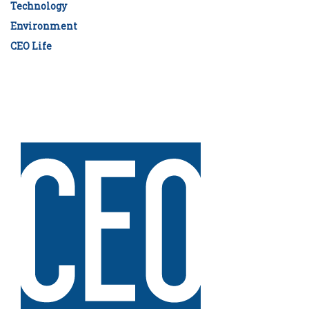
Technology
Environment
CEO Life