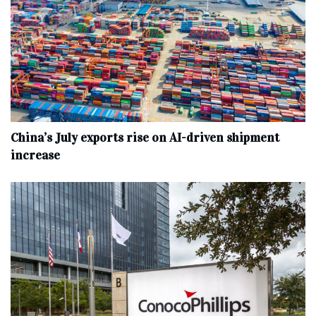
China’s July exports rise on AI-driven shipment
increase