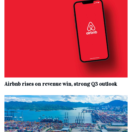
Airbnb rises on revenue win, strong Q3 outlook