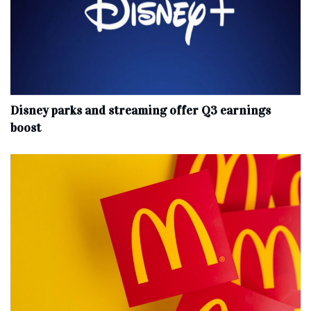
Disney parks and streaming offer Q3 earnings
boost