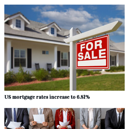
US mortgage rates increase to 6.81%