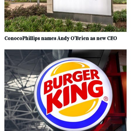
ConocoPhillips names Andy O’Brien as new CEO