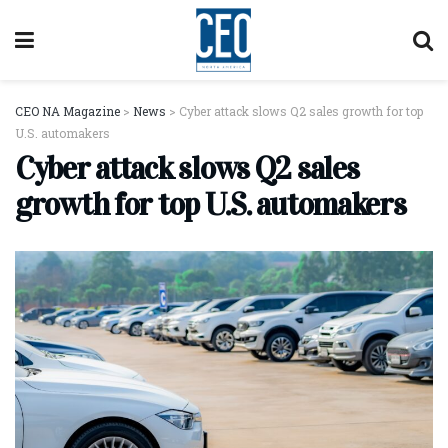
CEO NA Magazine
>
News
>
Cyber attack slows Q2 sales growth for top
U.S. automakers
Cyber attack slows Q2 sales
growth for top U.S. automakers