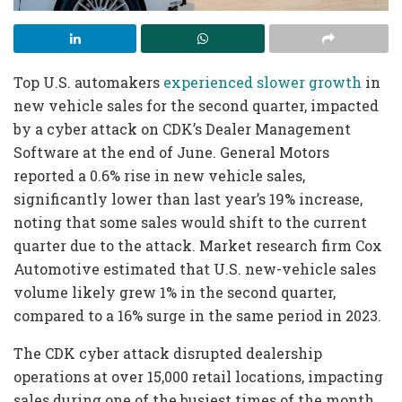
Top U.S. automakers
experienced slower growth
in
new vehicle sales for the second quarter, impacted
by a cyber attack on CDK’s Dealer Management
Software at the end of June. General Motors
reported a 0.6% rise in new vehicle sales,
significantly lower than last year’s 19% increase,
noting that some sales would shift to the current
quarter due to the attack. Market research firm Cox
Automotive estimated that U.S. new-vehicle sales
volume likely grew 1% in the second quarter,
compared to a 16% surge in the same period in 2023.
The CDK cyber attack disrupted dealership
operations at over 15,000 retail locations, impacting
sales during one of the busiest times of the month