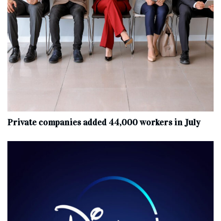
Private companies added 44,000 workers in July