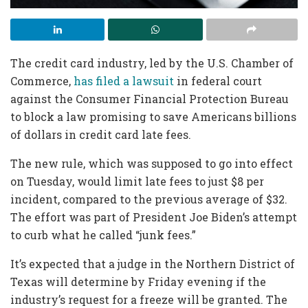
The credit card industry, led by the U.S. Chamber of
Commerce,
has filed a lawsuit
in federal court
against the Consumer Financial Protection Bureau
to block a law promising to save Americans billions
of dollars in credit card late fees.
The new rule, which was supposed to go into effect
on Tuesday, would limit late fees to just $8 per
incident, compared to the previous average of $32.
The effort was part of President Joe Biden’s attempt
to curb what he called “junk fees.”
It’s expected that a judge in the Northern District of
Texas will determine by Friday evening if the
industry’s request for a freeze will be granted. The