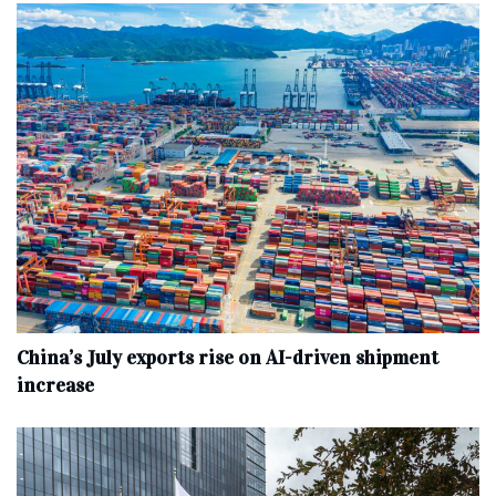
China’s July exports rise on AI-driven shipment
increase