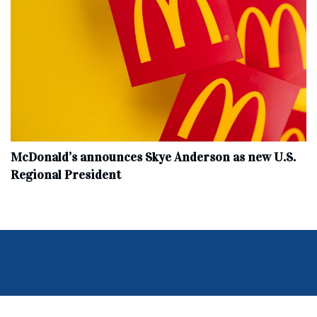
McDonald’s announces Skye Anderson as new U.S.
Regional President