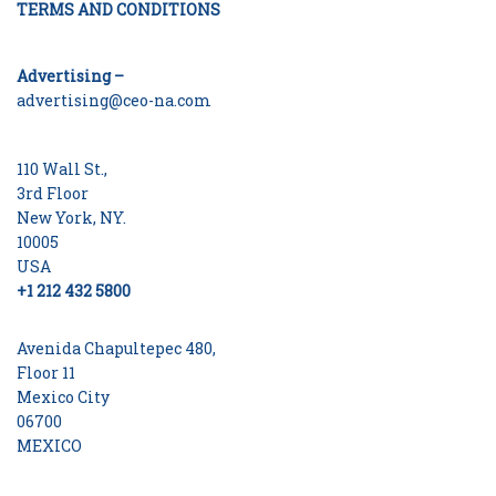
TERMS AND CONDITIONS
Advertising –
advertising@ceo-na.com
110 Wall St.,
3rd Floor
New York, NY.
10005
USA
+1 212 432 5800
Avenida Chapultepec 480,
Floor 11
Mexico City
06700
MEXICO