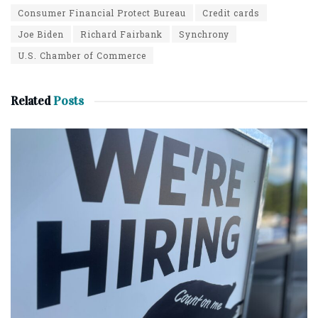
Consumer Financial Protect Bureau
Credit cards
Joe Biden
Richard Fairbank
Synchrony
U.S. Chamber of Commerce
Related
Posts