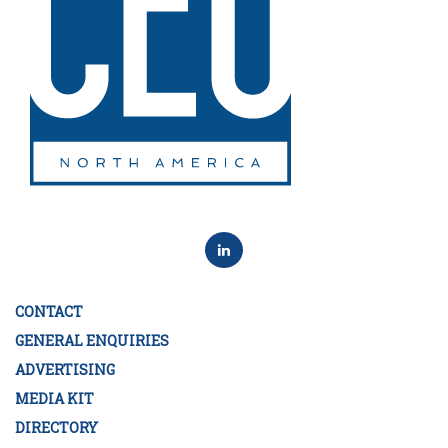
CONTACT
GENERAL ENQUIRIES
ADVERTISING
MEDIA KIT
DIRECTORY