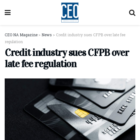
CEO NA Magazine
>
News
>
Credit industry sues CFPB over late fee
regulation
Credit industry sues CFPB over
late fee regulation