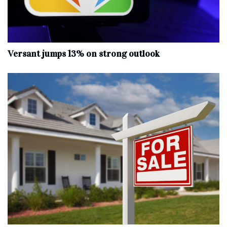
Versant jumps 13% on strong outlook