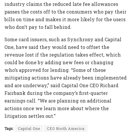
industry claims the reduced late fee allowances
passes the costs off to the consumers who pay their
bills on time and makes it more likely for the users
who don’t pay to fall behind.
Some card issuers, such as Synchrony and Capital
One, have said they would need to offset the
revenue lost if the regulation takes effect, which
could be done by adding new fees or changing
who’s approved for lending. “Some of these
mitigating actions have already been implemented
and are underway,” said Capital One CEO Richard
Fairbank during the company’s first-quarter
earnings call. “We are planning on additional
actions once we learn more about where the
litigation settles out.”
Tags:
Capital One
CEO North America