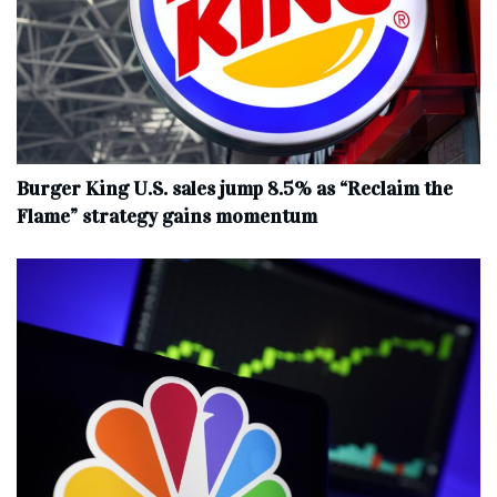
Burger King U.S. sales jump 8.5% as “Reclaim the
Flame” strategy gains momentum