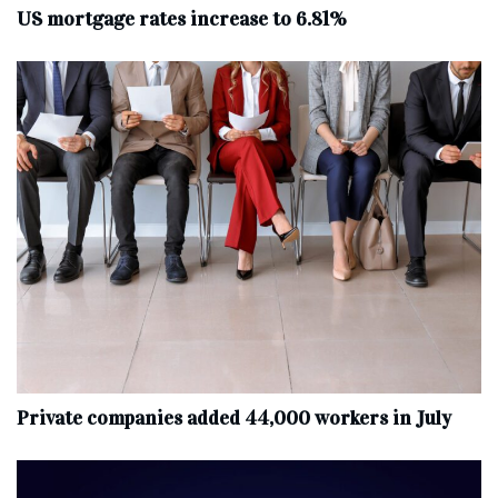
US mortgage rates increase to 6.81%
Private companies added 44,000 workers in July