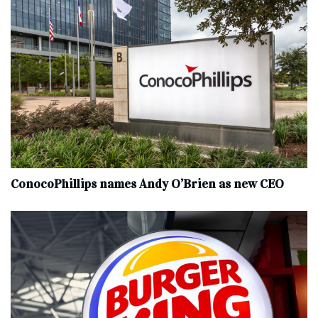
ConocoPhillips names Andy O’Brien as new CEO