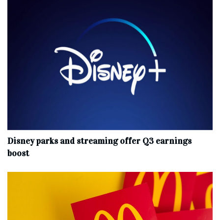
Disney parks and streaming offer Q3 earnings
boost