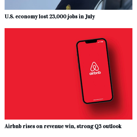
U.S. economy lost 23,000 jobs in July
Airbnb rises on revenue win, strong Q3 outlook