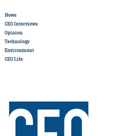
News
CEO Interviews
Opinion
Technology
Environment
CEO Life