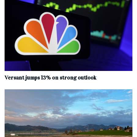
Versant jumps 13% on strong outlook