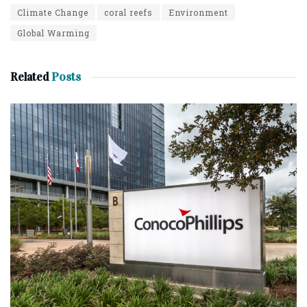
Climate Change
coral reefs
Environment
Global Warming
Related
Posts