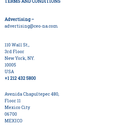
TERMS AND CONDITIONS
Advertising –
advertising@ceo-na.com
110 Wall St.,
3rd Floor
New York, NY.
10005
USA
+1 212 432 5800
Avenida Chapultepec 480,
Floor 11
Mexico City
06700
MEXICO