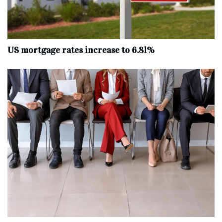
US mortgage rates increase to 6.81%