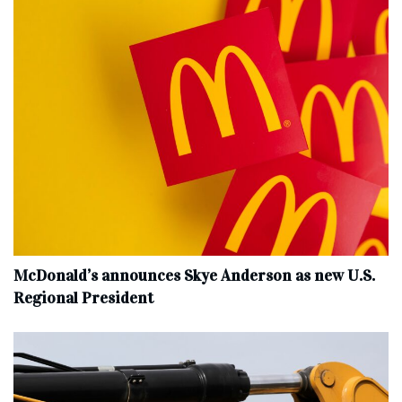
McDonald’s announces Skye Anderson as new U.S.
Regional President