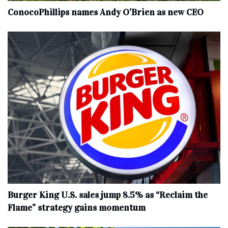
ConocoPhillips names Andy O’Brien as new CEO
Burger King U.S. sales jump 8.5% as “Reclaim the
Flame” strategy gains momentum