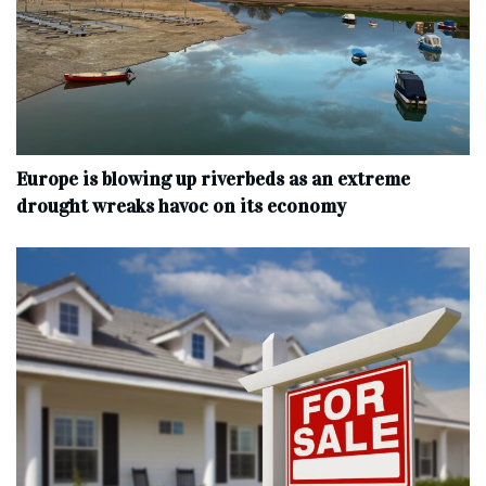
Europe is blowing up riverbeds as an extreme
drought wreaks havoc on its economy