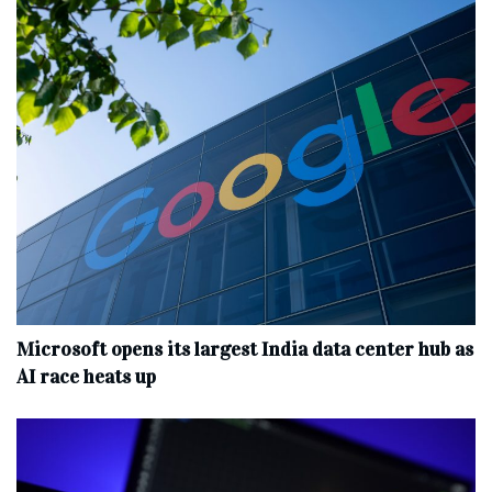
Microsoft opens its largest India data center hub as
AI race heats up