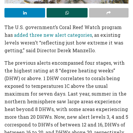
The U.S. government’s Coral Reef Watch program
has
added three new alert categories
, as existing
levels weren’t “reflecting just how extreme it was
getting,” said Director Derek Manzello.
The previous alerts encompassed four stages, with
the highest rating at 8 “degree heating weeks”
(DHW) or above. 1 DHW correlates to corals being
exposed to temperatures 1C above the usual
maximum for seven days. Last year, summer in the
northern hemisphere saw large areas experience
heat beyond 8 DHWs, with some areas experiencing
more than 20 DHWs. Now, new alert levels 3, 4 and 5
correspond to DHWs of between 12 and 16, DHWs of
between 16 to 20, and DHWs above 20, respectively.