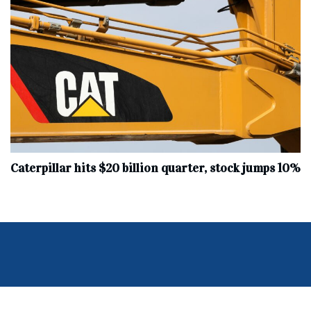
Caterpillar hits $20 billion quarter, stock jumps 10%