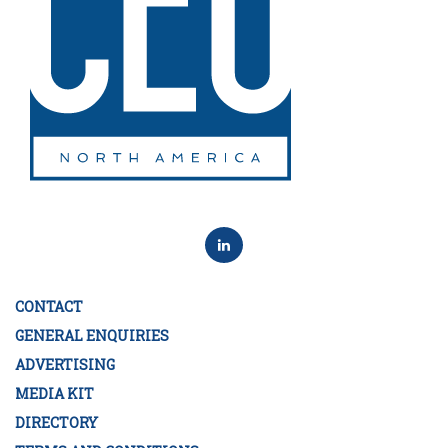
CONTACT
GENERAL ENQUIRIES
ADVERTISING
MEDIA KIT
DIRECTORY