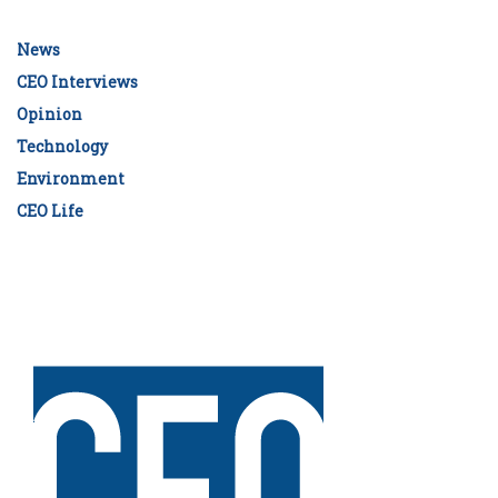
News
CEO Interviews
Opinion
Technology
Environment
CEO Life