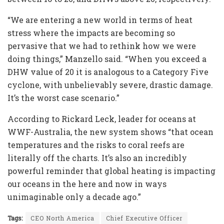
“We are entering a new world in terms of heat
stress where the impacts are becoming so
pervasive that we had to rethink how we were
doing things,” Manzello said. “When you exceed a
DHW value of 20 it is analogous to a Category Five
cyclone, with unbelievably severe, drastic damage.
It’s the worst case scenario.”
According to Rickard Leck, leader for oceans at
WWF-Australia, the new system shows “that ocean
temperatures and the risks to coral reefs are
literally off the charts. It’s also an incredibly
powerful reminder that global heating is impacting
our oceans in the here and now in ways
unimaginable only a decade ago.”
Tags:
CEO North America
Chief Executive Officer