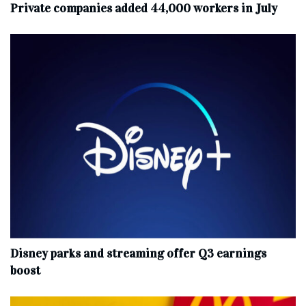
Private companies added 44,000 workers in July
Disney parks and streaming offer Q3 earnings
boost