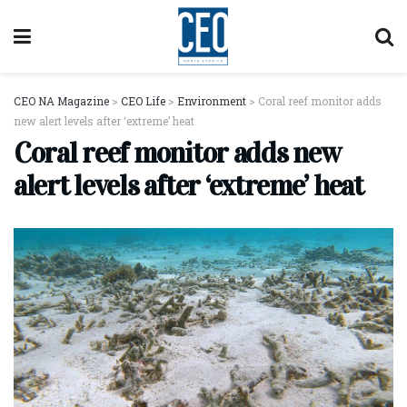
CEO NA Magazine
>
CEO Life
>
Environment
>
Coral reef monitor adds
new alert levels after ‘extreme’ heat
Coral reef monitor adds new
alert levels after ‘extreme’ heat