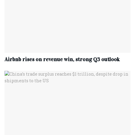
Airbnb rises on revenue win, strong Q3 outlook