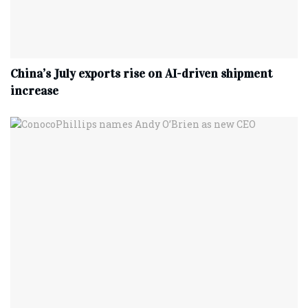
China’s July exports rise on AI-driven shipment
increase