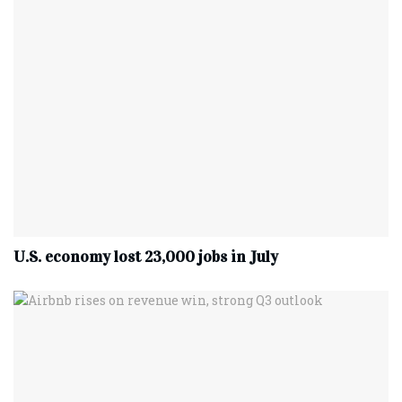
U.S. economy lost 23,000 jobs in July