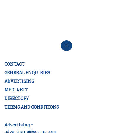
CONTACT
GENERAL ENQUIRIES
ADVERTISING
MEDIA KIT
DIRECTORY
TERMS AND CONDITIONS
Advertising –
advertising@ceo-na.com