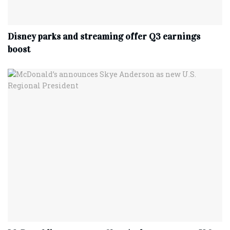
Disney parks and streaming offer Q3 earnings
boost