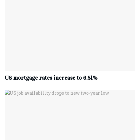
US mortgage rates increase to 6.81%