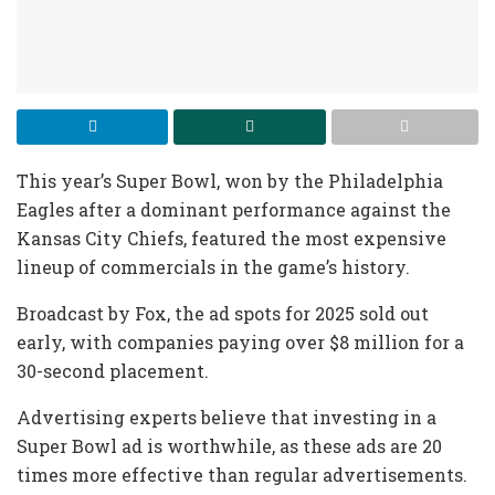
This year’s Super Bowl, won by the Philadelphia
Eagles after a dominant performance against the
Kansas City Chiefs, featured the most expensive
lineup of commercials in the game’s history.
Broadcast by Fox, the ad spots for 2025 sold out
early, with companies paying over $8 million for a
30-second placement.
Advertising experts believe that investing in a
Super Bowl ad is worthwhile, as these ads are 20
times more effective than regular advertisements.