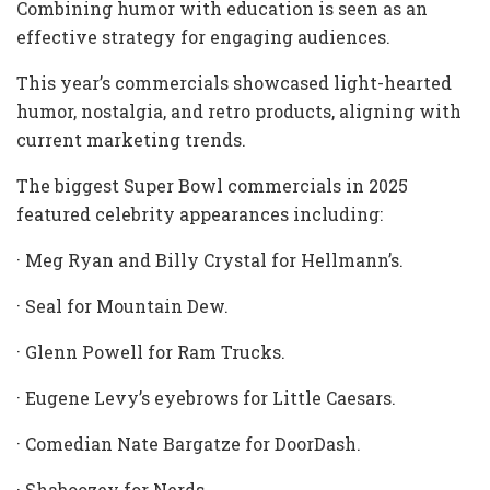
Combining humor with education is seen as an
effective strategy for engaging audiences.
This year’s commercials showcased light-hearted
humor, nostalgia, and retro products, aligning with
current marketing trends.
The biggest Super Bowl commercials in 2025
featured celebrity appearances including:
· Meg Ryan
and Billy Crystal for Hellmann’s.
· Seal for Mountain Dew.
· Glenn Powell for Ram Trucks.
· Eugene Levy’s eyebrows for Little Caesars.
· Comedian Nate Bargatze for DoorDash.
· Shaboozey for Nerds.