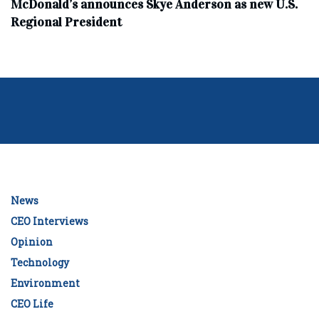
McDonald’s announces Skye Anderson as new U.S.
Regional President
News
CEO Interviews
Opinion
Technology
Environment
CEO Life