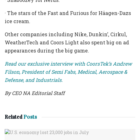
· The stars of the Fast and Furious for Häagen-Dazs
ice cream.
Other companies including Nike, Dunkin’, Cirkul,
WeatherTech and Coors Light also spent big on ad
appearances during the big game.
Read our exclusive interview with CoorsTek’s Andrew
Filson, President of Semi Fabs, Medical, Aerospace &
Defense, and Industrials.
By CEO NA Editorial Staff
Related
Posts