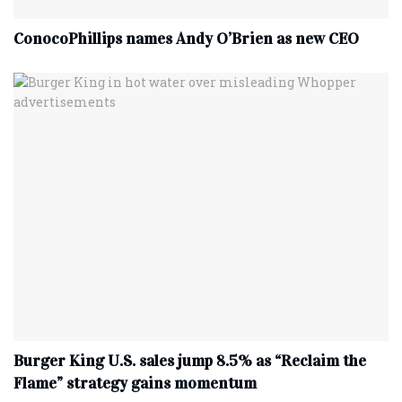
ConocoPhillips names Andy O’Brien as new CEO
Burger King U.S. sales jump 8.5% as “Reclaim the
Flame” strategy gains momentum