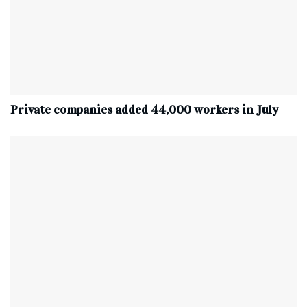
Private companies added 44,000 workers in July