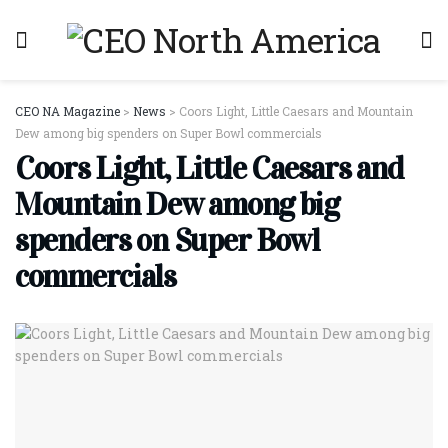
CEO NA Magazine
>
News
>
Coors Light, Little Caesars and Mountain
Dew among big spenders on Super Bowl commercials
Coors Light, Little Caesars and
Mountain Dew among big
spenders on Super Bowl
commercials