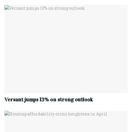
Versant jumps 13% on strong outlook