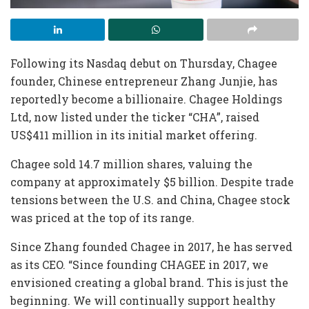
Following its Nasdaq debut on Thursday, Chagee
founder, Chinese entrepreneur Zhang Junjie, has
reportedly become a billionaire. Chagee Holdings
Ltd, now listed under the ticker “CHA”, raised
US$411 million in its initial market offering.
Chagee sold 14.7 million shares, valuing the
company at approximately $5 billion. Despite trade
tensions between the U.S. and China, Chagee stock
was priced at the top of its range.
Since Zhang founded Chagee in 2017, he has served
as its CEO. “Since founding CHAGEE in 2017, we
envisioned creating a global brand. This is just the
beginning. We will continually support healthy