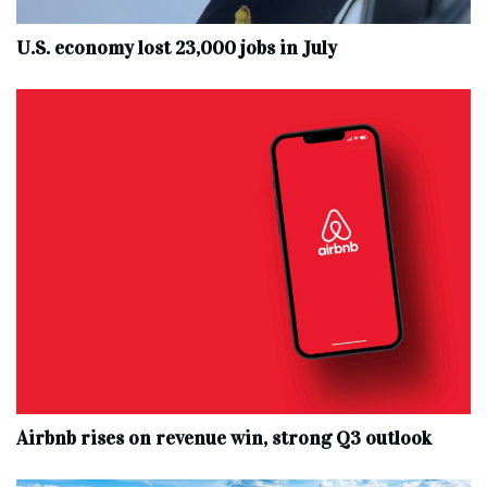
U.S. economy lost 23,000 jobs in July
Airbnb rises on revenue win, strong Q3 outlook