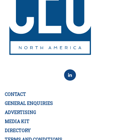
CONTACT
GENERAL ENQUIRIES
ADVERTISING
MEDIA KIT
DIRECTORY
TERMS AND CONDITIONS