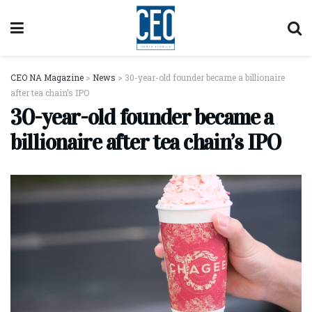
CEO NA Magazine
>
News
>
30-year-old founder became a billionaire
after tea chain’s IPO
30-year-old founder became a
billionaire after tea chain’s IPO