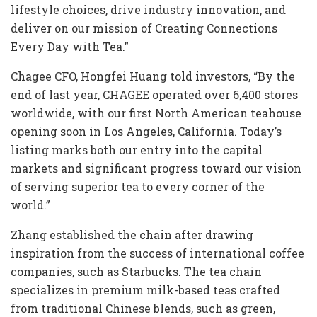
lifestyle choices, drive industry innovation, and
deliver on our mission of Creating Connections
Every Day with Tea.”
Chagee CFO, Hongfei Huang told investors, “By the
end of last year, CHAGEE operated over 6,400 stores
worldwide, with our first North American teahouse
opening soon in Los Angeles, California. Today’s
listing marks both our entry into the capital
markets and significant progress toward our vision
of serving superior tea to every corner of the
world.”
Zhang established the chain after drawing
inspiration from the success of international coffee
companies, such as Starbucks. The tea chain
specializes in premium milk-based teas crafted
from traditional Chinese blends, such as green,