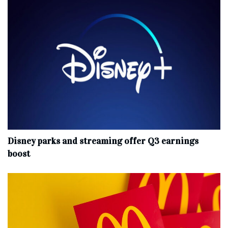
Disney parks and streaming offer Q3 earnings
boost