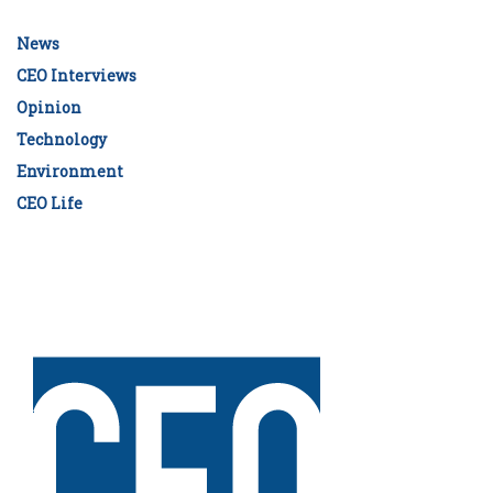
News
CEO Interviews
Opinion
Technology
Environment
CEO Life