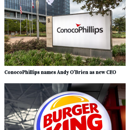
ConocoPhillips names Andy O’Brien as new CEO