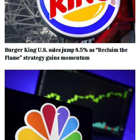
Burger King U.S. sales jump 8.5% as “Reclaim the
Flame” strategy gains momentum