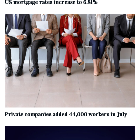
US mortgage rates increase to 6.81%
Private companies added 44,000 workers in July