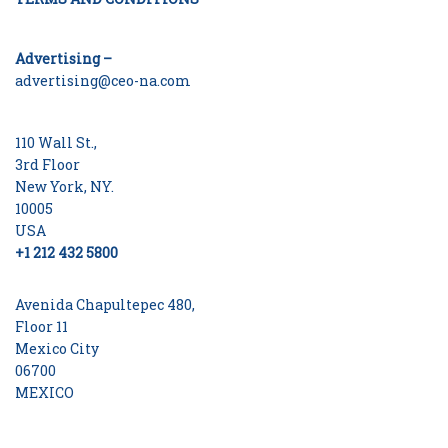
Advertising –
advertising@ceo-na.com
110 Wall St.,
3rd Floor
New York, NY.
10005
USA
+1 212 432 5800
Avenida Chapultepec 480,
Floor 11
Mexico City
06700
MEXICO