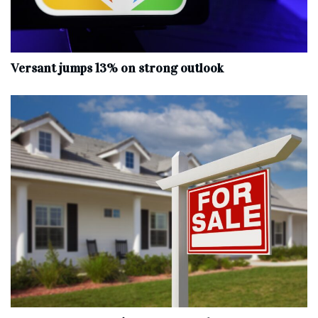
Versant jumps 13% on strong outlook