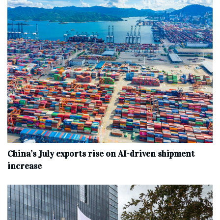
China’s July exports rise on AI-driven shipment
increase