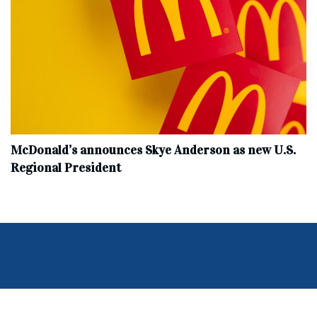
McDonald’s announces Skye Anderson as new U.S.
Regional President