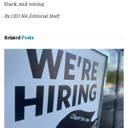
black, and oolong.
By CEO NA Editorial Staff
Related
Posts