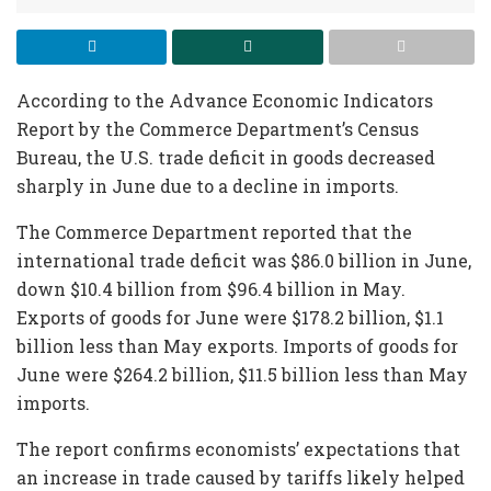
According to the Advance Economic Indicators
Report by the Commerce Department’s Census
Bureau, the U.S. trade deficit in goods decreased
sharply in June due to a decline in imports.
The Commerce Department reported that the
international trade deficit was $86.0 billion in June,
down $10.4 billion from $96.4 billion in May.
Exports of goods for June were $178.2 billion, $1.1
billion less than May exports. Imports of goods for
June were $264.2 billion, $11.5 billion less than May
imports.
The report confirms economists’ expectations that
an increase in trade caused by tariffs likely helped