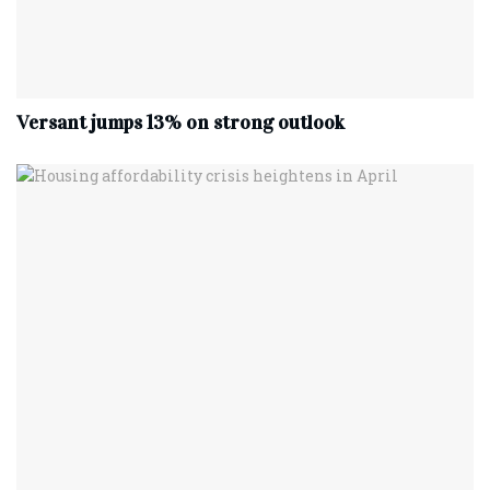
Versant jumps 13% on strong outlook