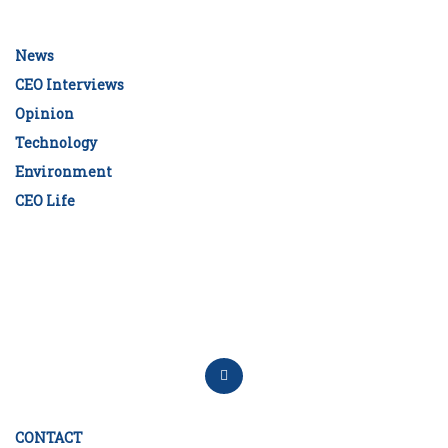
News
CEO Interviews
Opinion
Technology
Environment
CEO Life
CONTACT