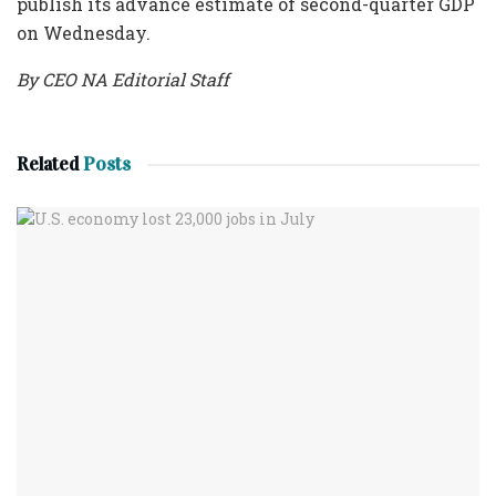
publish its advance estimate of second-quarter GDP
on Wednesday.
By CEO NA Editorial Staff
Related
Posts