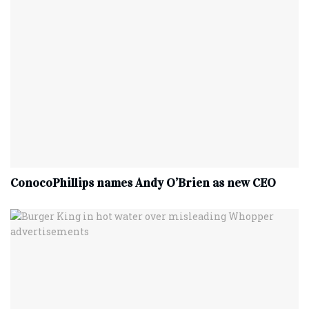
ConocoPhillips names Andy O’Brien as new CEO