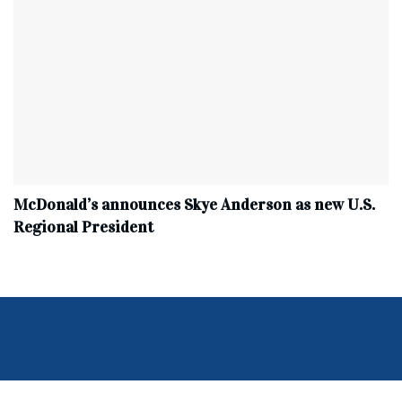
McDonald’s announces Skye Anderson as new U.S.
Regional President