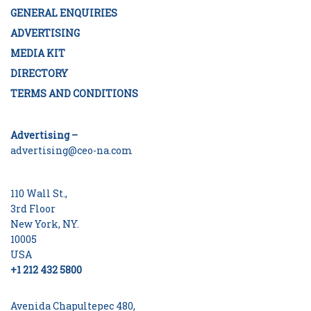
GENERAL ENQUIRIES
ADVERTISING
MEDIA KIT
DIRECTORY
TERMS AND CONDITIONS
Advertising –
advertising@ceo-na.com
110 Wall St.,
3rd Floor
New York, NY.
10005
USA
+1 212 432 5800
Avenida Chapultepec 480,