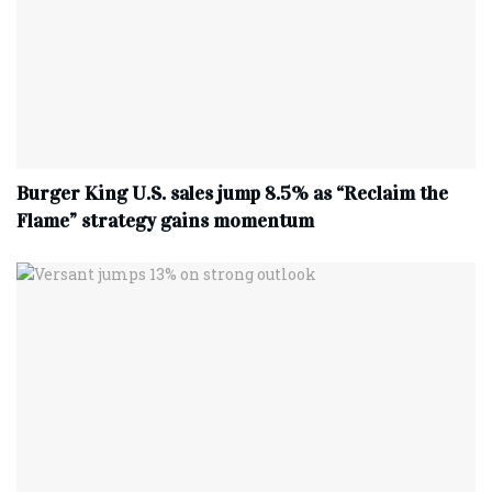
Burger King U.S. sales jump 8.5% as “Reclaim the
Flame” strategy gains momentum