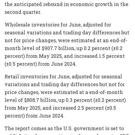
the anticipated rebound in economic growth in the
second quarter.
Wholesale inventories for June, adjusted for
seasonal variations and trading day differences but
not for price changes, were estimated at an end-of-
month level of $907.7 billion, up 0.2 percent (±0.2
percent) from May 2025, and increased 1.5 percent
(±0.5 percent) from June 2024.
Retail inventories for June, adjusted for seasonal
variations and trading day differences but not for
price changes, were estimated at a end-of-month
level of $808.7 billion, up 0.3 percent (±0.2 percent)
from May 2025, and increased 2.5 percent (±0.5
percent) from June 2024.
The report comes as the U.S. government is set to