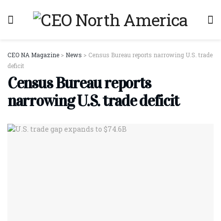
CEO NA Magazine
>
News
>
Census Bureau reports narrowing U.S. trade
deficit
Census Bureau reports
narrowing U.S. trade deficit