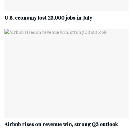
U.S. economy lost 23,000 jobs in July
Airbnb rises on revenue win, strong Q3 outlook