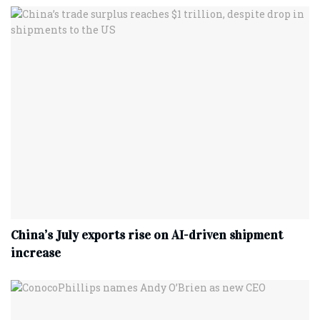
China’s July exports rise on AI-driven shipment
increase