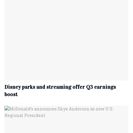
Disney parks and streaming offer Q3 earnings
boost