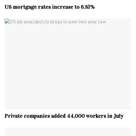
US mortgage rates increase to 6.81%
Private companies added 44,000 workers in July