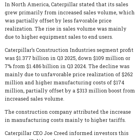
In North America, Caterpillar stated that its sales
grew primarily from increased sales volume, which
was partially offset by less favorable price
realization. The rise in sales volume was mainly
due to higher equipment sales to end users.
Caterpillar’s Construction Industries segment profit
was $1.377 billion in Q3 2025, down $109 million or
7% from $1.486 billion in Q3 2024. The decline was
mainly due to unfavorable price realization of $262
million and higher manufacturing costs of $174
million, partially offset by a $313 million boost from
increased sales volume.
The construction company attributed the increase
in manufacturing costs mainly to higher tariffs.
Caterpillar CEO Joe Creed informed investors this