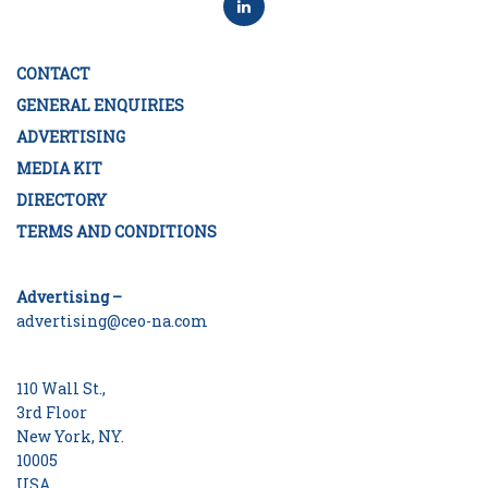
CONTACT
GENERAL ENQUIRIES
ADVERTISING
MEDIA KIT
DIRECTORY
TERMS AND CONDITIONS
Advertising –
advertising@ceo-na.com
110 Wall St.,
3rd Floor
New York, NY.
10005
USA