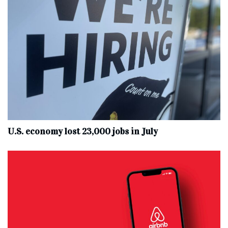
U.S. economy lost 23,000 jobs in July