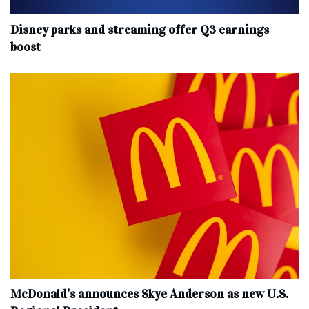
Disney parks and streaming offer Q3 earnings
boost
McDonald’s announces Skye Anderson as new U.S.