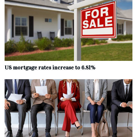
US mortgage rates increase to 6.81%