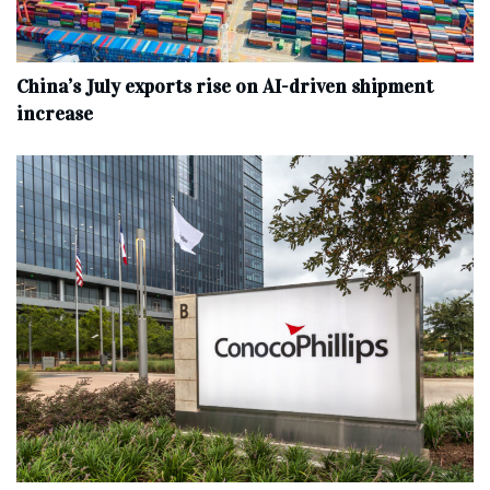
China’s July exports rise on AI-driven shipment
increase