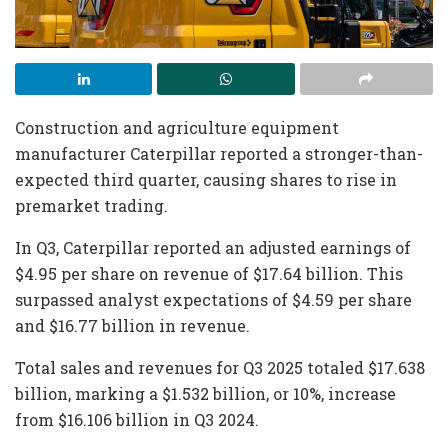
Construction and agriculture equipment
manufacturer Caterpillar reported a stronger-than-
expected third quarter, causing shares to rise in
premarket trading.
In Q3, Caterpillar reported an adjusted earnings of
$4.95 per share on revenue of $17.64 billion. This
surpassed analyst expectations of $4.59 per share
and $16.77 billion in revenue.
Total sales and revenues for Q3 2025 totaled $17.638
billion, marking a $1.532 billion, or 10%, increase
from $16.106 billion in Q3 2024.