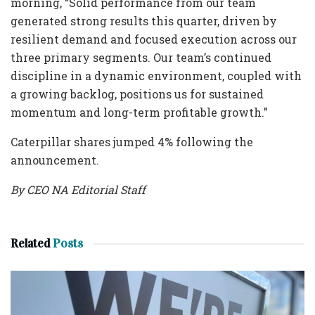
morning, “Solid performance from our team
generated strong results this quarter, driven by
resilient demand and focused execution across our
three primary segments. Our team’s continued
discipline in a dynamic environment, coupled with
a growing backlog, positions us for sustained
momentum and long-term profitable growth.”
Caterpillar shares jumped 4% following the
announcement.
By CEO NA Editorial Staff
Related
Posts