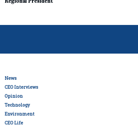
Regional President
News
CEO Interviews
Opinion
Technology
Environment
CEO Life