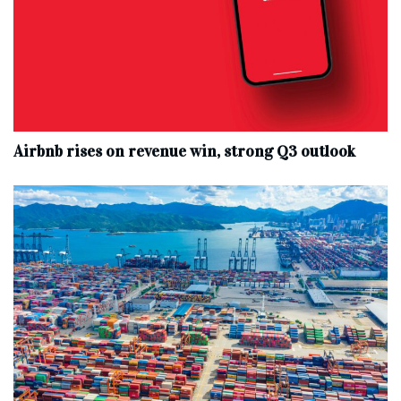
Airbnb rises on revenue win, strong Q3 outlook