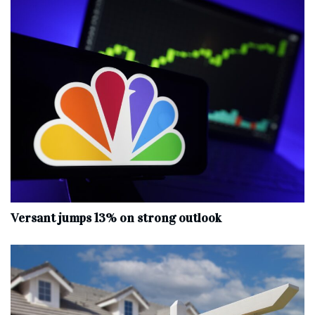
Versant jumps 13% on strong outlook