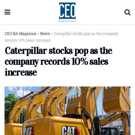
CEO NA Magazine
>
News
>
Caterpillar stocks pop as the company
records 10% sales increase
Caterpillar stocks pop as the
company records 10% sales
increase