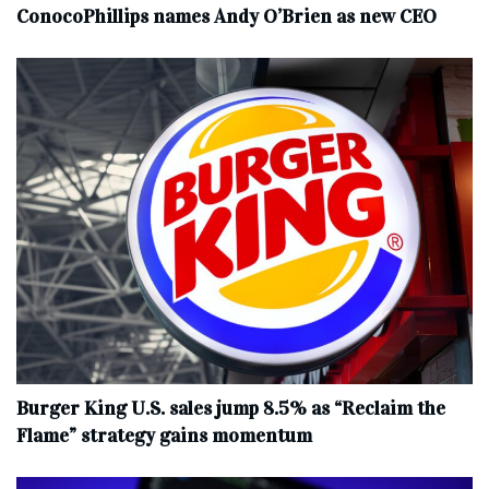
ConocoPhillips names Andy O’Brien as new CEO
Burger King U.S. sales jump 8.5% as “Reclaim the
Flame” strategy gains momentum