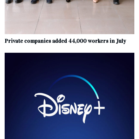
Private companies added 44,000 workers in July