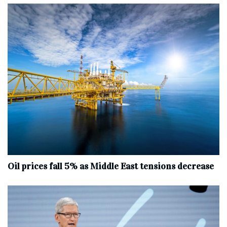
Oil prices fall 5% as Middle East tensions decrease