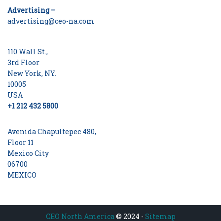
Advertising –
advertising@ceo-na.com
110 Wall St.,
3rd Floor
New York, NY.
10005
USA
+1 212 432 5800
Avenida Chapultepec 480,
Floor 11
Mexico City
06700
MEXICO
CEO North America
© 2024 -
Sitemap