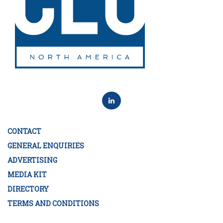
CONTACT
GENERAL ENQUIRIES
ADVERTISING
MEDIA KIT
DIRECTORY
TERMS AND CONDITIONS