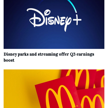
Disney parks and streaming offer Q3 earnings
boost