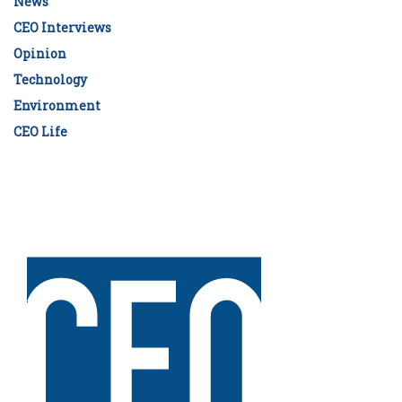
News
CEO Interviews
Opinion
Technology
Environment
CEO Life