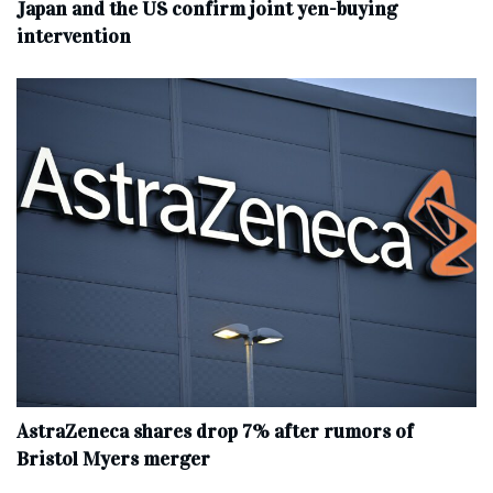
Japan and the US confirm joint yen-buying
intervention
AstraZeneca shares drop 7% after rumors of
Bristol Myers merger