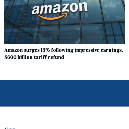
Amazon surges 13% following impressive earnings,
$600 billion tariff refund