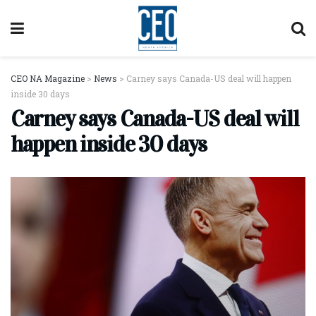
CEO NA Magazine
>
News
>
Carney says Canada-US deal will happen
inside 30 days
Carney says Canada-US deal will
happen inside 30 days