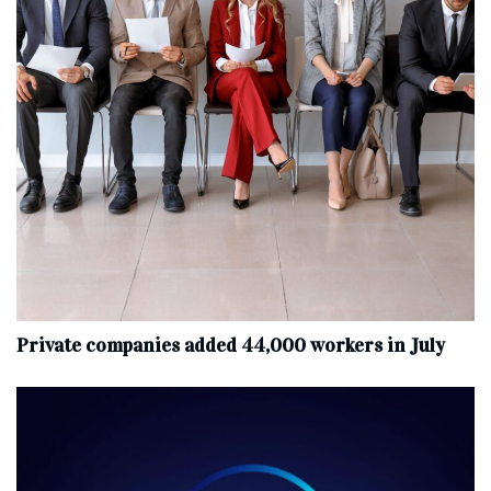
Private companies added 44,000 workers in July