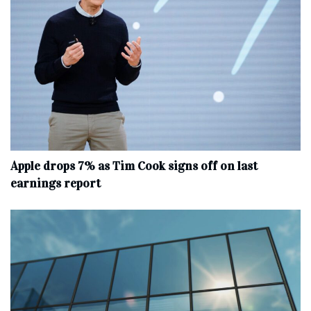
Apple drops 7% as Tim Cook signs off on last
earnings report