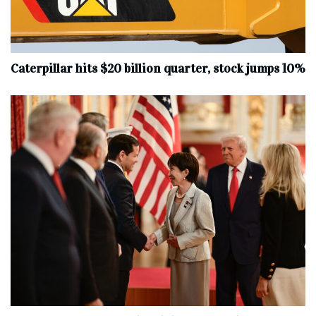
Caterpillar hits $20 billion quarter, stock jumps 10%