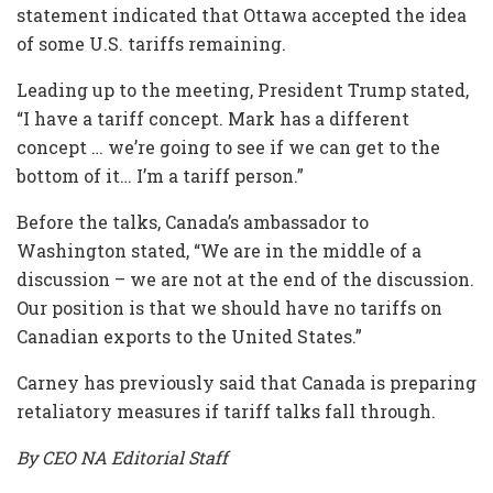
statement indicated that Ottawa accepted the idea
of some U.S. tariffs remaining.
Leading up to the meeting, President Trump stated,
“I have a tariff concept. Mark has a different
concept … we’re going to see if we can get to the
bottom of it… I’m a tariff person.”
Before the talks, Canada’s ambassador to
Washington stated, “We are in the middle of a
discussion – we are not at the end of the discussion.
Our position is that we should have no tariffs on
Canadian exports to the United States.”
Carney has previously said that Canada is preparing
retaliatory measures if tariff talks fall through.
By CEO NA Editorial Staff