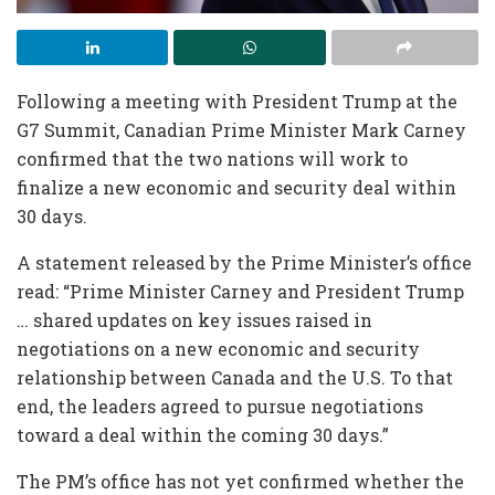
Following a meeting with President Trump at the
G7 Summit, Canadian Prime Minister Mark Carney
confirmed that the two nations will work to
finalize a new economic and security deal within
30 days.
A statement released by the Prime Minister’s office
read: “Prime Minister Carney and President Trump
… shared updates on key issues raised in
negotiations on a new economic and security
relationship between Canada and the U.S. To that
end, the leaders agreed to pursue negotiations
toward a deal within the coming 30 days.”
The PM’s office has not yet confirmed whether the