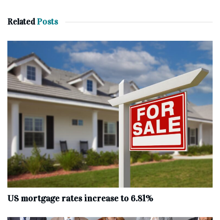
Related
Posts
US mortgage rates increase to 6.81%