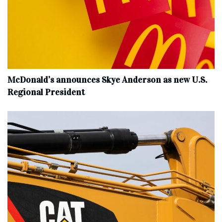
McDonald’s announces Skye Anderson as new U.S.
Regional President