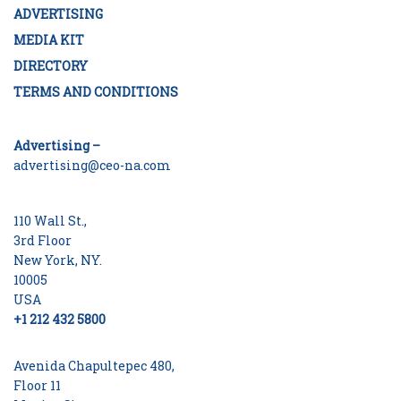
ADVERTISING
MEDIA KIT
DIRECTORY
TERMS AND CONDITIONS
Advertising –
advertising@ceo-na.com
110 Wall St.,
3rd Floor
New York, NY.
10005
USA
+1 212 432 5800
Avenida Chapultepec 480,
Floor 11