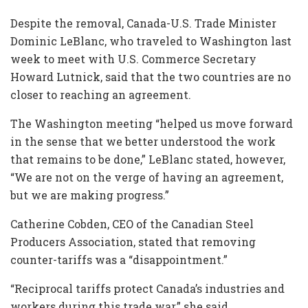
Despite the removal, Canada-U.S. Trade Minister
Dominic LeBlanc, who traveled to Washington last
week to meet with U.S. Commerce Secretary
Howard Lutnick, said that the two countries are no
closer to reaching an agreement.
The Washington meeting “helped us move forward
in the sense that we better understood the work
that remains to be done,” LeBlanc stated, however,
“We are not on the verge of having an agreement,
but we are making progress.”
Catherine Cobden, CEO of the Canadian Steel
Producers Association, stated that removing
counter-tariffs was a “disappointment.”
“Reciprocal tariffs protect Canada’s industries and
workers during this trade war,” she said.