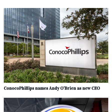
ConocoPhillips names Andy O’Brien as new CEO