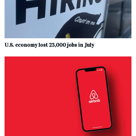
U.S. economy lost 23,000 jobs in July