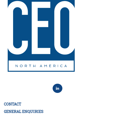
CONTACT
GENERAL ENQUIRIES