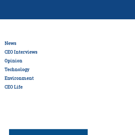
News
CEO Interviews
Opinion
Technology
Environment
CEO Life