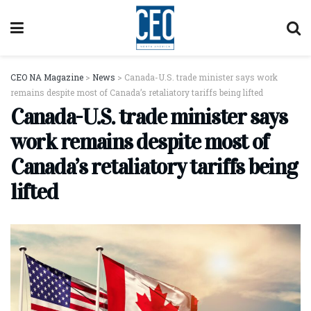
CEO NA Magazine
>
News
>
Canada-U.S. trade minister says work
remains despite most of Canada’s retaliatory tariffs being lifted
Canada-U.S. trade minister says
work remains despite most of
Canada’s retaliatory tariffs being
lifted