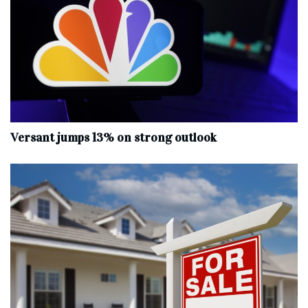
Versant jumps 13% on strong outlook