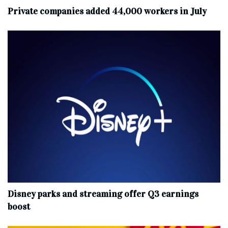
Private companies added 44,000 workers in July
Disney parks and streaming offer Q3 earnings
boost