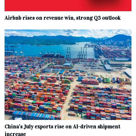
Airbnb rises on revenue win, strong Q3 outlook
China’s July exports rise on AI-driven shipment
increase