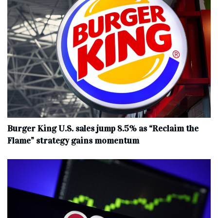
Burger King U.S. sales jump 8.5% as “Reclaim the
Flame” strategy gains momentum