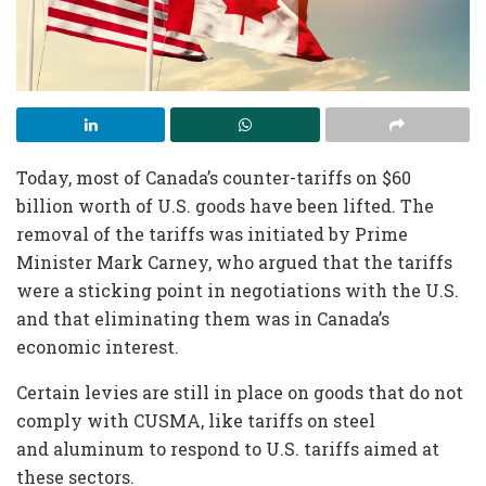
Today, most of Canada’s counter-tariffs on $60
billion worth of U.S. goods have been lifted. The
removal of the tariffs was initiated by Prime
Minister Mark Carney, who argued that the tariffs
were a sticking point in negotiations with the U.S.
and that eliminating them was in Canada’s
economic interest.
Certain levies are still in place on goods that do not
comply with CUSMA, like tariffs on steel
and aluminum to respond to U.S. tariffs aimed at
these sectors.