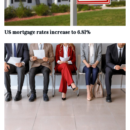
US mortgage rates increase to 6.81%