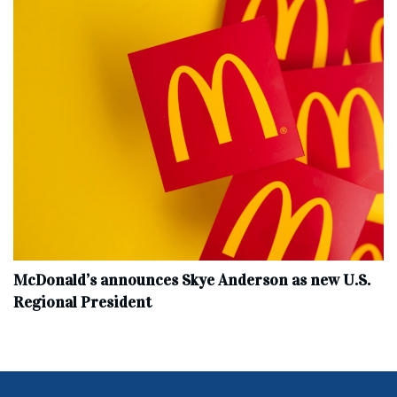
McDonald’s announces Skye Anderson as new U.S.
Regional President