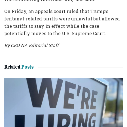
On Friday, an appeals court ruled that Trump’s
fentanyl-related tariffs were unlawful but allowed
the tariffs to stay in effect while the case
potentially moves to the U.S. Supreme Court.
By CEO NA Editorial Staff
Related
Posts