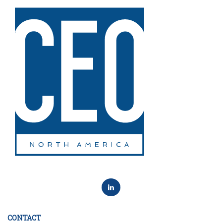
CONTACT