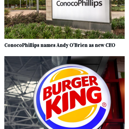
ConocoPhillips names Andy O’Brien as new CEO