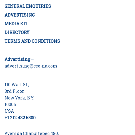
GENERAL ENQUIRIES
ADVERTISING
MEDIA KIT
DIRECTORY
TERMS AND CONDITIONS
Advertising –
advertising@ceo-na.com
110 Wall St.,
3rd Floor
New York, NY.
10005
USA
+1 212 432 5800
Avenida Chapultepec 480,