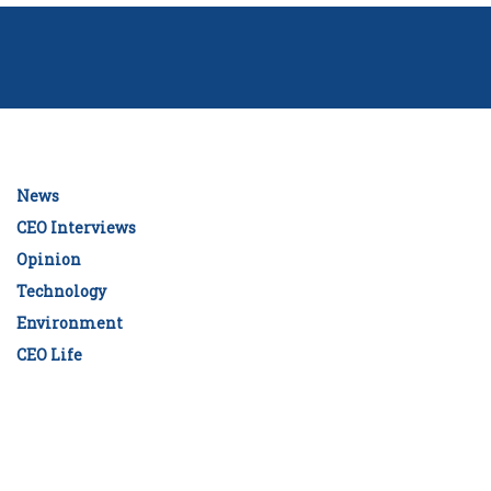
News
CEO Interviews
Opinion
Technology
Environment
CEO Life