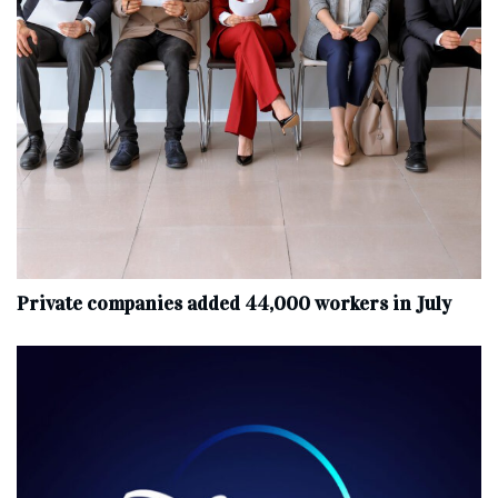
Private companies added 44,000 workers in July