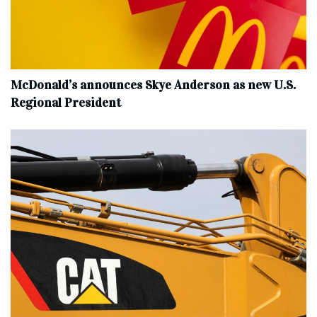
McDonald’s announces Skye Anderson as new U.S.
Regional President