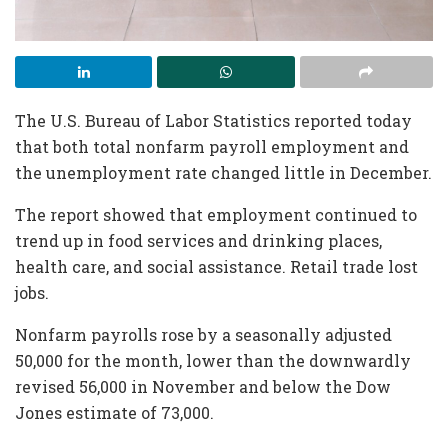
The U.S. Bureau of Labor Statistics reported today
that both total nonfarm payroll employment and
the unemployment rate changed little in December.
The report showed that employment continued to
trend up in food services and drinking places,
health care, and social assistance. Retail trade lost
jobs.
Nonfarm payrolls rose by a seasonally adjusted
50,000 for the month, lower than the downwardly
revised 56,000 in November and below the Dow
Jones estimate of 73,000.