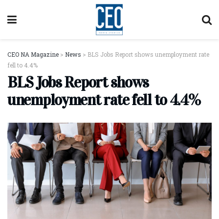
CEO NA Magazine
>
News
>
BLS Jobs Report shows unemployment rate
fell to 4.4%
BLS Jobs Report shows
unemployment rate fell to 4.4%