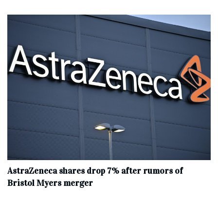
AstraZeneca shares drop 7% after rumors of
Bristol Myers merger