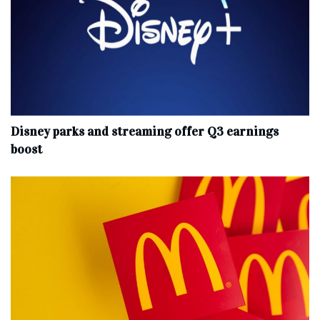
Disney parks and streaming offer Q3 earnings
boost