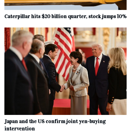
Caterpillar hits $20 billion quarter, stock jumps 10%
Japan and the US confirm joint yen-buying
intervention