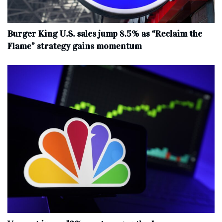
Burger King U.S. sales jump 8.5% as “Reclaim the
Flame” strategy gains momentum