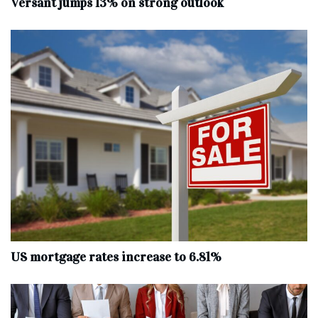
Versant jumps 13% on strong outlook
US mortgage rates increase to 6.81%