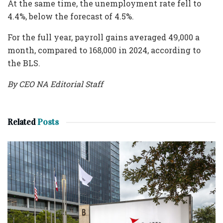
At the same time, the unemployment rate fell to
4.4%, below the forecast of 4.5%.
For the full year, payroll gains averaged 49,000 a
month, compared to 168,000 in 2024, according to
the BLS.
By CEO NA Editorial Staff
Related
Posts