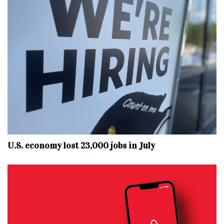
U.S. economy lost 23,000 jobs in July