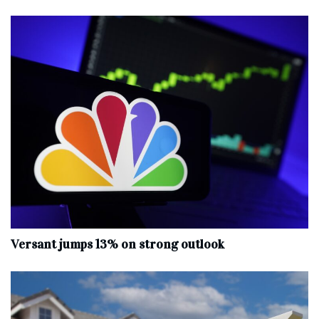
Versant jumps 13% on strong outlook