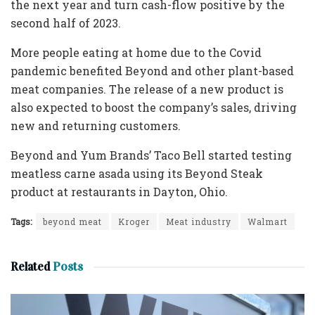
the next year and turn cash-flow positive by the
second half of 2023.
More people eating at home due to the Covid
pandemic benefited Beyond and other plant-based
meat companies. The release of a new product is
also expected to boost the company’s sales, driving
new and returning customers.
Beyond and Yum Brands’ Taco Bell started testing
meatless carne asada using its Beyond Steak
product at restaurants in Dayton, Ohio.
Tags:
beyond meat
Kroger
Meat industry
Walmart
Related
Posts