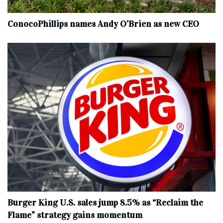
ConocoPhillips names Andy O’Brien as new CEO
Burger King U.S. sales jump 8.5% as “Reclaim the
Flame” strategy gains momentum