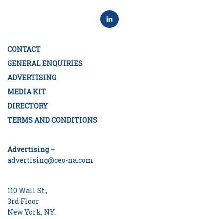
CONTACT
GENERAL ENQUIRIES
ADVERTISING
MEDIA KIT
DIRECTORY
TERMS AND CONDITIONS
Advertising –
advertising@ceo-na.com
110 Wall St.,
3rd Floor
New York, NY.