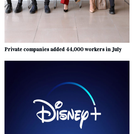
Private companies added 44,000 workers in July