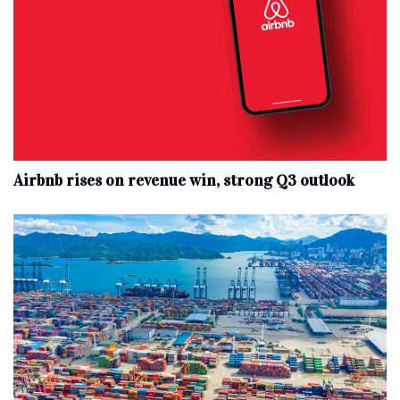
Airbnb rises on revenue win, strong Q3 outlook