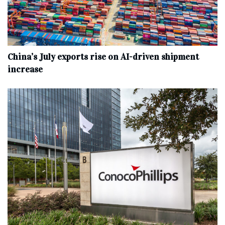
China’s July exports rise on AI-driven shipment
increase