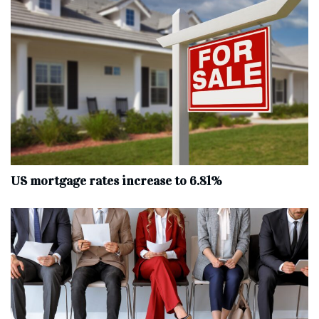
US mortgage rates increase to 6.81%