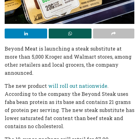
Beyond Meat is launching a steak substitute at
more than 5,000 Kroger and Walmart stores, among
other retailers and local grocers, the company
announced.
The new product
will roll out nationwide
.
According to the company the Beyond Steak uses
faba bean protein as its base and contains 21 grams
of protein per serving. The new steak substitute has
lower saturated fat content than beef steak and
contains no cholesterol.