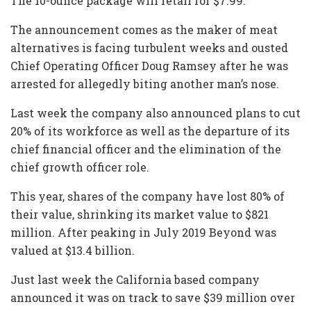
The 10-ounce package will retail for $7.99.
The announcement comes as the maker of meat
alternatives is facing turbulent weeks and ousted
Chief Operating Officer Doug Ramsey after he was
arrested for allegedly biting another man’s nose.
Last week the company also announced plans to cut
20% of its workforce as well as the departure of its
chief financial officer and the elimination of the
chief growth officer role.
This year, shares of the company have lost 80% of
their value, shrinking its market value to $821
million. After peaking in July 2019 Beyond was
valued at $13.4 billion.
Just last week the California based company
announced it was on track to save $39 million over