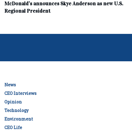
McDonald’s announces Skye Anderson as new U.S.
Regional President
News
CEO Interviews
Opinion
Technology
Environment
CEO Life