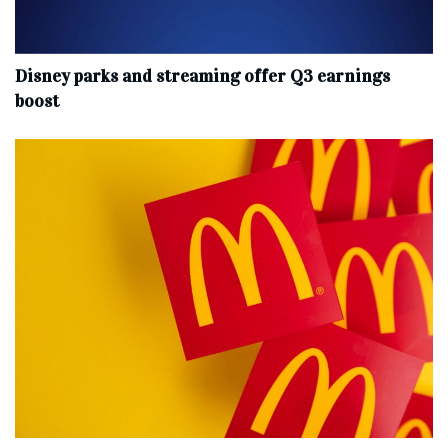
Disney parks and streaming offer Q3 earnings
boost