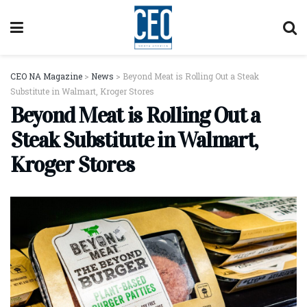
CEO NA Magazine
>
News
>
Beyond Meat is Rolling Out a Steak
Substitute in Walmart, Kroger Stores
Beyond Meat is Rolling Out a
Steak Substitute in Walmart,
Kroger Stores