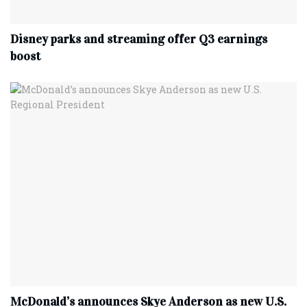
Disney parks and streaming offer Q3 earnings
boost
McDonald’s announces Skye Anderson as new U.S.