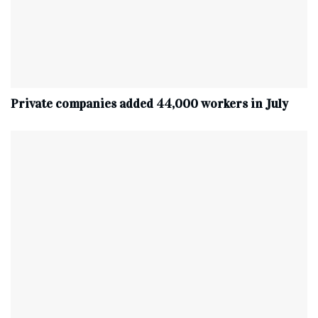
Private companies added 44,000 workers in July