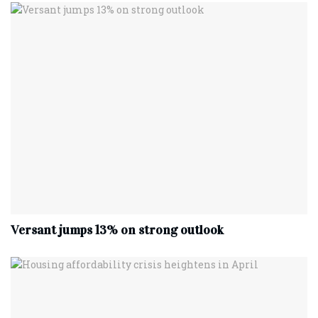
Versant jumps 13% on strong outlook