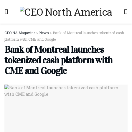
CEO NA Magazine
>
News
>
Bank of Montreal launches tokenized cash
platform with CME and Google
Bank of Montreal launches
tokenized cash platform with
CME and Google