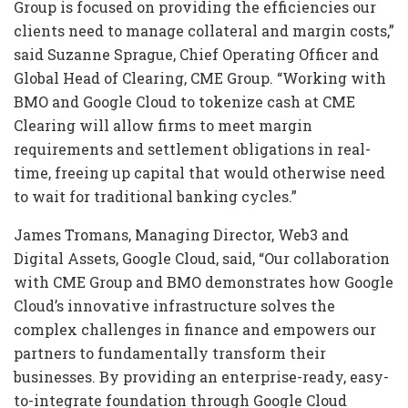
Group is focused on providing the efficiencies our
clients need to manage collateral and margin costs,”
said Suzanne Sprague, Chief Operating Officer and
Global Head of Clearing, CME Group. “Working with
BMO and Google Cloud to tokenize cash at CME
Clearing will allow firms to meet margin
requirements and settlement obligations in real-
time, freeing up capital that would otherwise need
to wait for traditional banking cycles.”
James Tromans, Managing Director, Web3 and
Digital Assets, Google Cloud, said, “Our collaboration
with CME Group and BMO demonstrates how Google
Cloud’s innovative infrastructure solves the
complex challenges in finance and empowers our
partners to fundamentally transform their
businesses. By providing an enterprise-ready, easy-
to-integrate foundation through Google Cloud