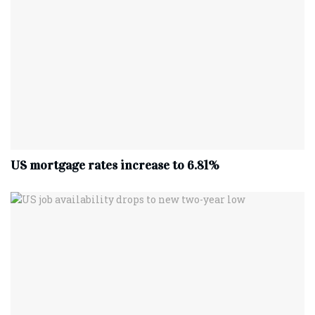
US mortgage rates increase to 6.81%