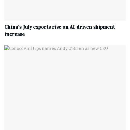
China’s July exports rise on AI-driven shipment
increase