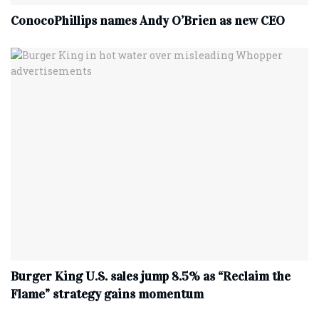
ConocoPhillips names Andy O’Brien as new CEO
Burger King U.S. sales jump 8.5% as “Reclaim the
Flame” strategy gains momentum