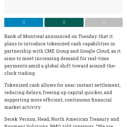
Bank of Montreal announced on Tuesday that it
plans to introduce tokenized cash capabilities in
partnership with CME Group and Google Cloud, as it
aims to meet increasing demand for real-time
payments amid a global shift toward around-the-
clock trading.
Tokenized cash allows for near-instant settlement,
reducing delays, freeing up capital quicker, and
supporting more efficient, continuous financial
market activity.
Derek Vernon, Head, North American Treasury and
Payment Solutions, BMO, told investors, “We are