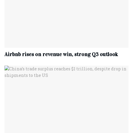
Airbnb rises on revenue win, strong Q3 outlook