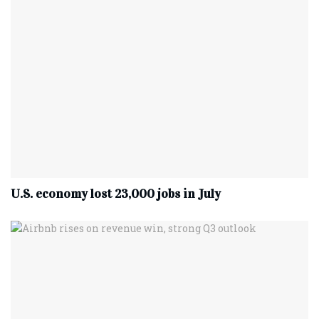
U.S. economy lost 23,000 jobs in July