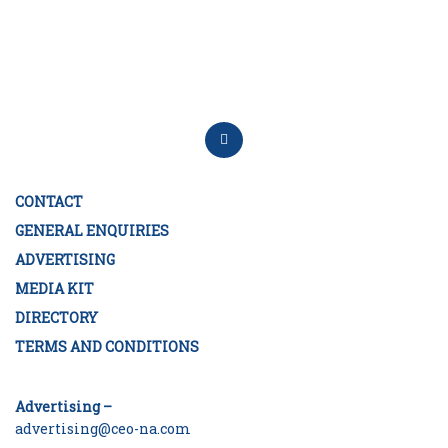
CONTACT
GENERAL ENQUIRIES
ADVERTISING
MEDIA KIT
DIRECTORY
TERMS AND CONDITIONS
Advertising –
advertising@ceo-na.com