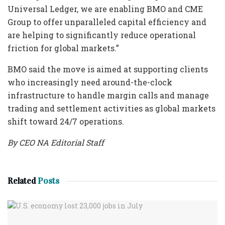
Universal Ledger, we are enabling BMO and CME
Group to offer unparalleled capital efficiency and
are helping to significantly reduce operational
friction for global markets.”
BMO said the move is aimed at supporting clients
who increasingly need around-the-clock
infrastructure to handle margin calls and manage
trading and settlement activities as global markets
shift toward 24/7 operations.
By CEO NA Editorial Staff
Related
Posts