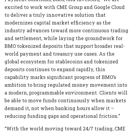
excited to work with CME Group and Google Cloud
to deliver a truly innovative solution that
modernizes capital market efficiency as the
industry advances toward more continuous trading
and settlement, while laying the groundwork for
BMO tokenized deposits that support broader real-
world payment and treasury use cases. As the
global ecosystem for stablecoins and tokenized
deposits continues to expand rapidly, this
capability marks significant progress of BMO’s
ambition to bring regulated money movement into
a modern, programmable environment. Clients will
be able to move funds continuously when markets
demand it, not when banking hours allow it –
reducing funding gaps and operational friction.”
“With the world moving toward 24/7 trading, CME