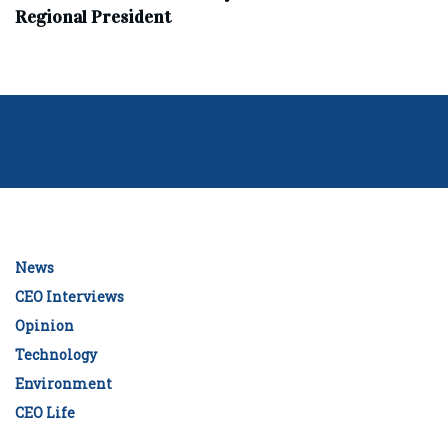
Regional President
News
CEO Interviews
Opinion
Technology
Environment
CEO Life