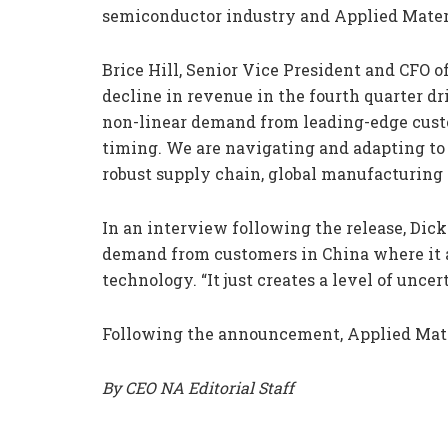
semiconductor industry and Applied Materi
Brice Hill, Senior Vice President and CFO o
decline in revenue in the fourth quarter dr
non-linear demand from leading-edge cust
timing. We are navigating and adapting to
robust supply chain, global manufacturing 
In an interview following the release, Dic
demand from customers in China where it a
technology. “It just creates a level of uncer
Following the announcement, Applied Mate
By CEO NA Editorial Staff