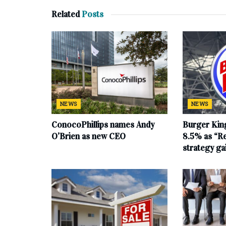
Related
Posts
NEWS
NEWS
ConocoPhillips names Andy
Burger King
O’Brien as new CEO
8.5% as “Re
strategy g