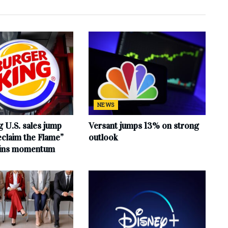
NEWS
 U.S. sales jump
Versant jumps 13% on strong
claim the Flame”
outlook
ains momentum