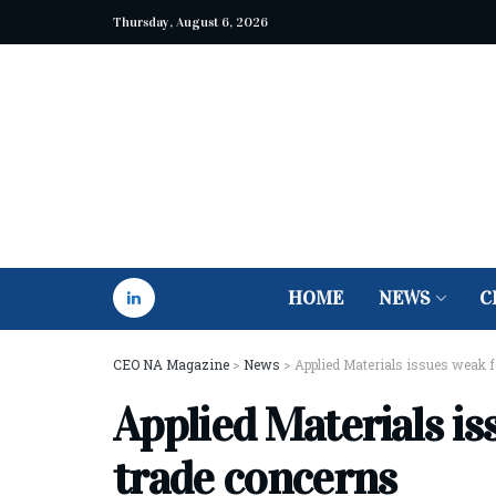
Thursday, August 6, 2026
HOME
NEWS
C
CEO NA Magazine
>
News
>
Applied Materials issues weak 
Applied Materials is
trade concerns