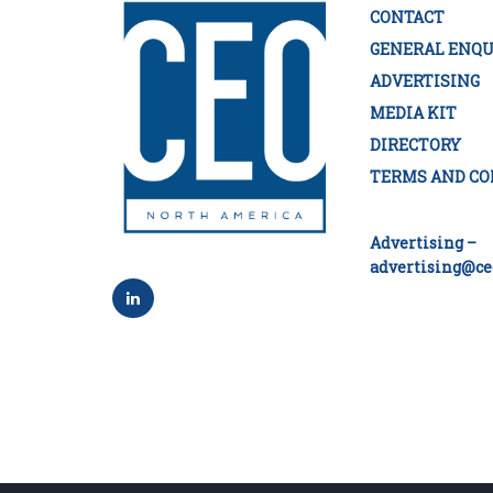
CONTACT
GENERAL ENQU
ADVERTISING
MEDIA KIT
DIRECTORY
TERMS AND CO
Advertising –
advertising@ce