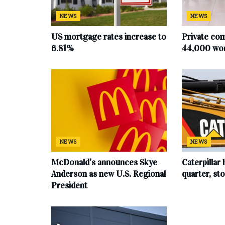
NEWS
NEWS
US mortgage rates increase to
Private co
6.81%
44,000 work
NEWS
NEWS
McDonald’s announces Skye
Caterpillar 
Anderson as new U.S. Regional
quarter, s
President