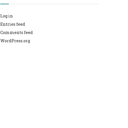
Log in
Entries feed
Comments feed
WordPress.org