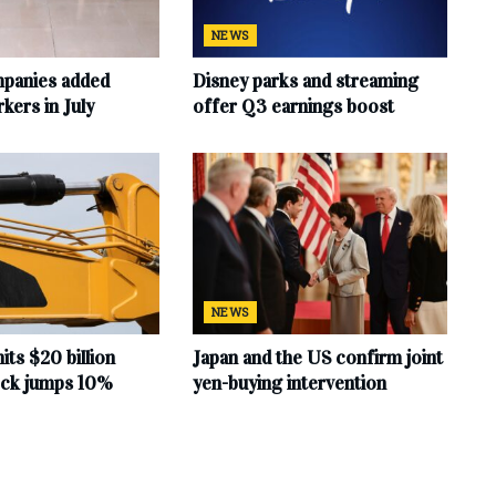
NEWS
mpanies added
Disney parks and streaming
ers in July
offer Q3 earnings boost
NEWS
hits $20 billion
Japan and the US confirm joint
tock jumps 10%
yen-buying intervention