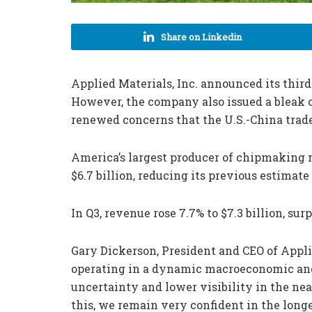
Share on Linkedin
Applied Materials, Inc. announced its third-
However, the company also issued a bleak ou
renewed concerns that the U.S.-China trade
America’s largest producer of chipmaking 
$6.7 billion, reducing its previous estimate 
In Q3, revenue rose 7.7% to $7.3 billion, sur
Gary Dickerson, President and CEO of Appli
operating in a dynamic macroeconomic and
uncertainty and lower visibility in the nea
this, we remain very confident in the long