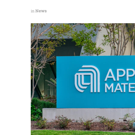
in
News