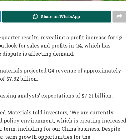
Share on WhatsApp
quarter results, revealing a profit increase for Q3.
tlook for sales and profits in Q4, which has
 dispute is affecting demand.
materials projected Q4 revenue of approximately
of $7.32 billion.
passing analysts’ expectations of $7.21 billion.
ed Materials told investors, “We are currently
 policy environment, which is creating increased
r term, including for our China business. Despite
er-term growth opportunities for the