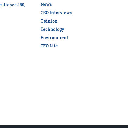
News
ultepec 480,
CEO Interviews
Opinion
Technology
Environment
CEO Life