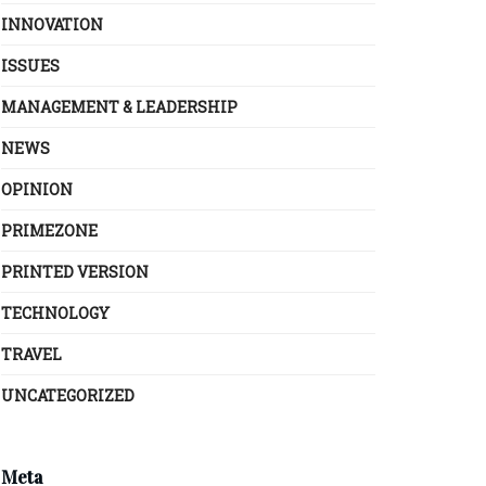
INNOVATION
ISSUES
MANAGEMENT & LEADERSHIP
NEWS
OPINION
PRIMEZONE
PRINTED VERSION
TECHNOLOGY
TRAVEL
UNCATEGORIZED
Meta