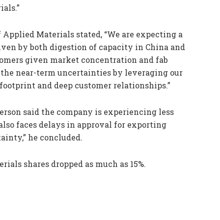
als.”
f Applied Materials stated, “We are expecting a
iven by both digestion of capacity in China and
omers given market concentration and fab
 the near-term uncertainties by leveraging our
footprint and deep customer relationships.”
kerson said the company is experiencing less
lso faces delays in approval for exporting
tainty,” he concluded.
rials shares dropped as much as 15%.