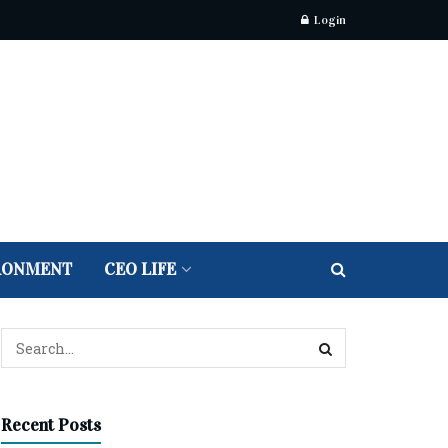
Login
RONMENT
CEO LIFE
Recent Posts