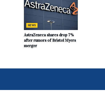
NEWS
AstraZeneca shares drop 7%
after rumors of Bristol Myers
merger