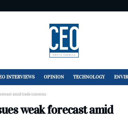
EO INTERVIEWS
OPINION
TECHNOLOGY
ENVI
forecast amid trade concerns
sues weak forecast amid