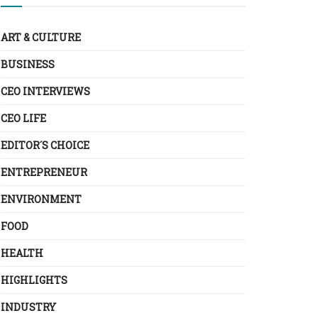
ART & CULTURE
BUSINESS
CEO INTERVIEWS
CEO LIFE
EDITOR´S CHOICE
ENTREPRENEUR
ENVIRONMENT
FOOD
HEALTH
HIGHLIGHTS
INDUSTRY