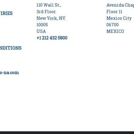
110 Wall St.,
Avenida Chap
3rd Floor
Floor 11
IRIES
New York, NY.
Mexico City
10005
06700
USA
MEXICO
+1 212 432 5800
NDITIONS
o-na.com