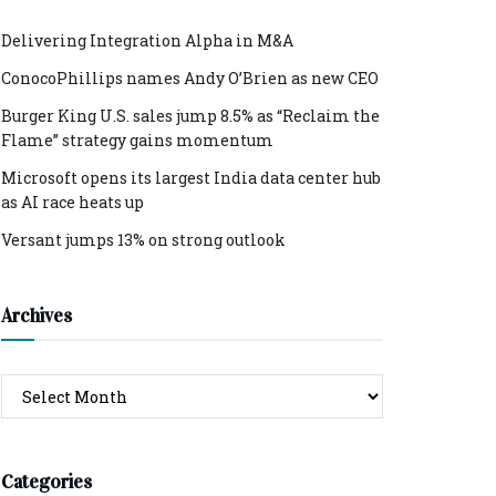
Delivering Integration Alpha in M&A
ConocoPhillips names Andy O’Brien as new CEO
Burger King U.S. sales jump 8.5% as “Reclaim the
Flame” strategy gains momentum
Microsoft opens its largest India data center hub
as AI race heats up
Versant jumps 13% on strong outlook
Archives
Archives
Categories