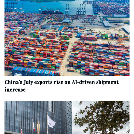
China’s July exports rise on AI-driven shipment
increase