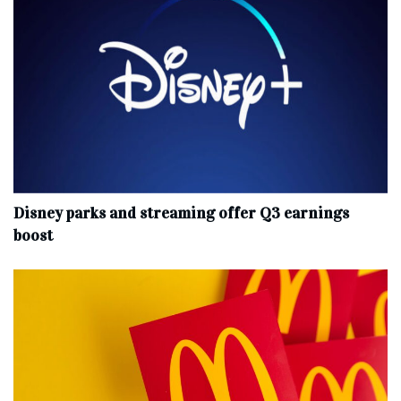
Disney parks and streaming offer Q3 earnings
boost