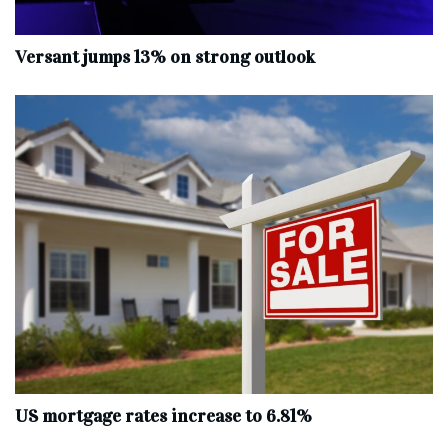
Versant jumps 13% on strong outlook
US mortgage rates increase to 6.81%