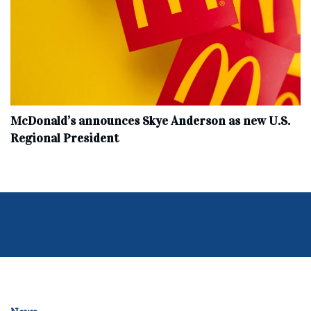
McDonald’s announces Skye Anderson as new U.S.
Regional President