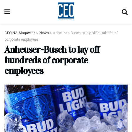
CEO NA Magazine
>
News
>
Anheuser-Busch to lay off hundreds of
corporate employees
Anheuser-Busch to lay off
hundreds of corporate
employees