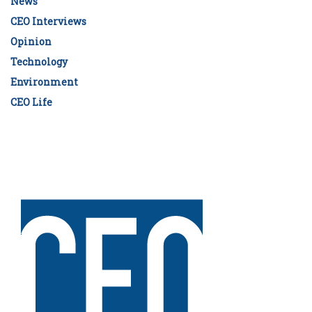
News
CEO Interviews
Opinion
Technology
Environment
CEO Life