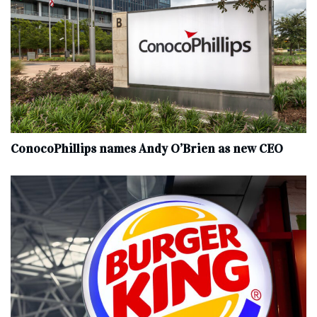
ConocoPhillips names Andy O’Brien as new CEO