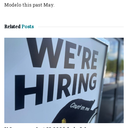
Modelo this past May.
Related
Posts