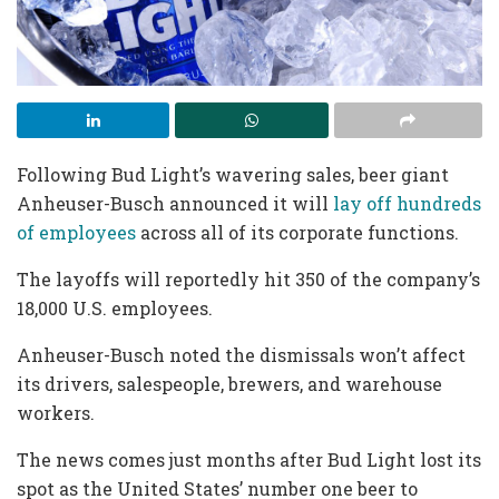
Following Bud Light’s wavering sales, beer giant
Anheuser-Busch announced it will
lay off hundreds
of employees
across all of its corporate functions.
The layoffs will reportedly hit 350 of the company’s
18,000 U.S. employees.
Anheuser-Busch noted the dismissals won’t affect
its drivers, salespeople, brewers, and warehouse
workers.
The news comes just months after Bud Light lost its
spot as the United States’ number one beer to