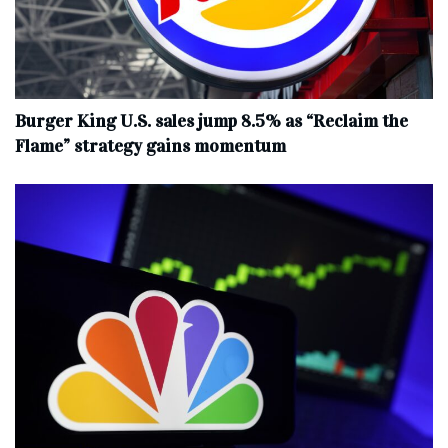
Burger King U.S. sales jump 8.5% as “Reclaim the
Flame” strategy gains momentum