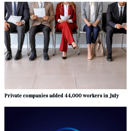
Private companies added 44,000 workers in July