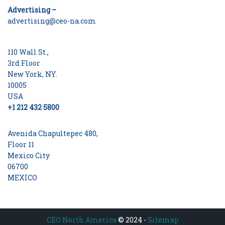
Advertising –
advertising@ceo-na.com
110 Wall St.,
3rd Floor
New York, NY.
10005
USA
+1 212 432 5800
Avenida Chapultepec 480,
Floor 11
Mexico City
06700
MEXICO
CEO North America
© 2024 -
Sitemap