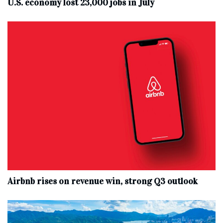
U.S. economy lost 23,000 jobs in July
Airbnb rises on revenue win, strong Q3 outlook