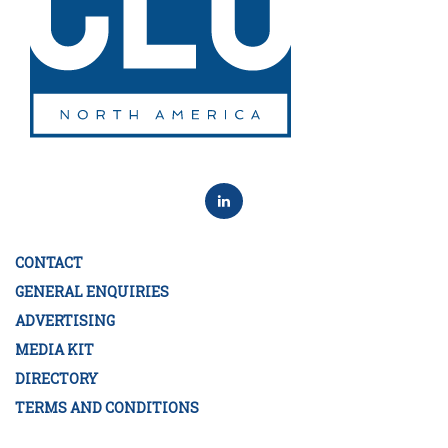
CONTACT
GENERAL ENQUIRIES
ADVERTISING
MEDIA KIT
DIRECTORY
TERMS AND CONDITIONS