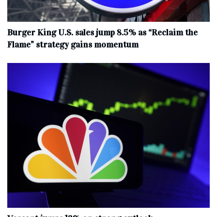
Burger King U.S. sales jump 8.5% as “Reclaim the
Flame” strategy gains momentum