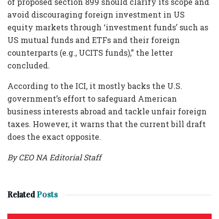
of proposed section 899 should clarify its scope and
avoid discouraging foreign investment in US
equity markets through ‘investment funds’ such as
US mutual funds and ETFs and their foreign
counterparts (e.g., UCITS funds),” the letter
concluded.
According to the ICI, it mostly backs the U.S.
government’s effort to safeguard American
business interests abroad and tackle unfair foreign
taxes. However, it warns that the current bill draft
does the exact opposite.
By CEO NA Editorial Staff
Related
Posts