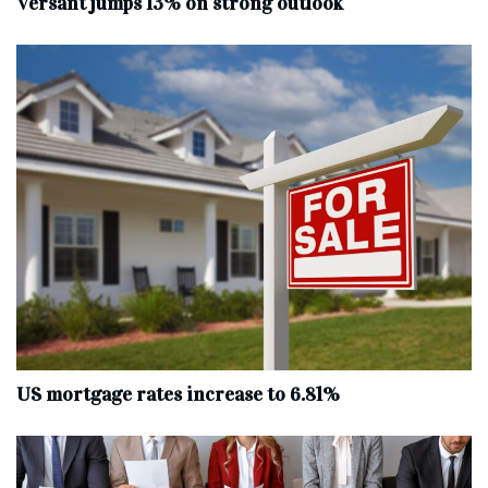
Versant jumps 13% on strong outlook
US mortgage rates increase to 6.81%