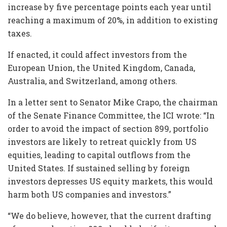
increase by five percentage points each year until
reaching a maximum of 20%, in addition to existing
taxes.
If enacted, it could affect investors from the
European Union, the United Kingdom, Canada,
Australia, and Switzerland, among others.
In a letter sent to Senator Mike Crapo, the chairman
of the Senate Finance Committee, the ICI wrote: “In
order to avoid the impact of section 899, portfolio
investors are likely to retreat quickly from US
equities, leading to capital outflows from the
United States. If sustained selling by foreign
investors depresses US equity markets, this would
harm both US companies and investors.”
“We do believe, however, that the current drafting