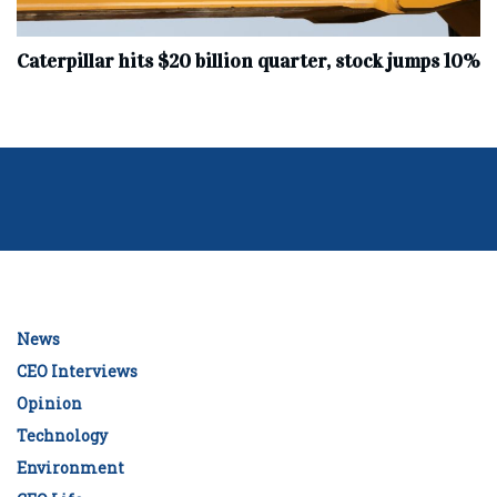
Caterpillar hits $20 billion quarter, stock jumps 10%
News
CEO Interviews
Opinion
Technology
Environment