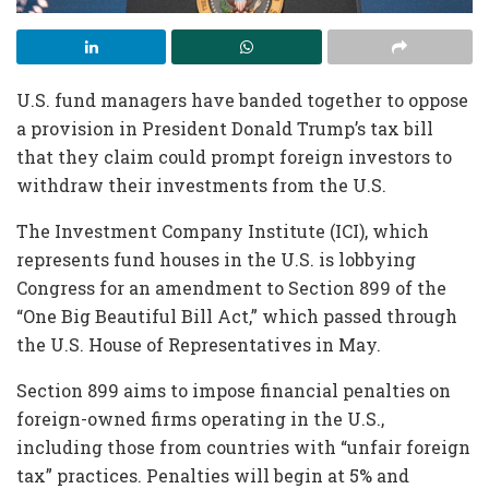
U.S. fund managers have banded together to oppose
a provision in President Donald Trump’s tax bill
that they claim could prompt foreign investors to
withdraw their investments from the U.S.
The Investment Company Institute (ICI), which
represents fund houses in the U.S. is lobbying
Congress for an amendment to Section 899 of the
“One Big Beautiful Bill Act,” which passed through
the U.S. House of Representatives in May.
Section 899 aims to impose financial penalties on
foreign-owned firms operating in the U.S.,
including those from countries with “unfair foreign
tax” practices. Penalties will begin at 5% and