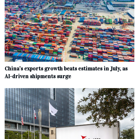
China’s exports growth beats estimates in July, as
AI-driven shipments surge