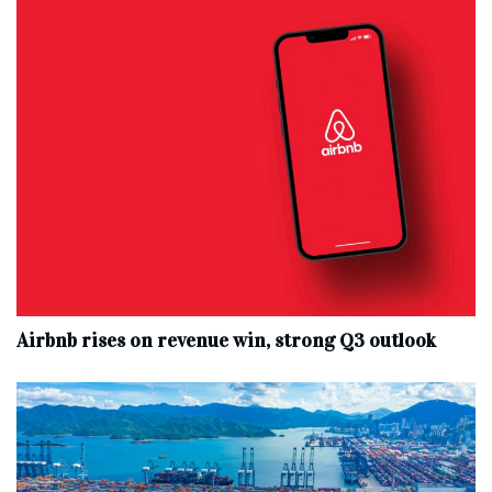
Airbnb rises on revenue win, strong Q3 outlook