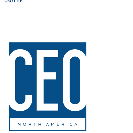
CEO Life