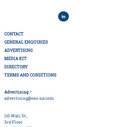
CONTACT
GENERAL ENQUIRIES
ADVERTISING
MEDIA KIT
DIRECTORY
TERMS AND CONDITIONS
Advertising –
advertising@ceo-na.com
110 Wall St.,
3rd Floor