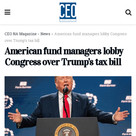
CEO NA Magazine
>
News
>
American fund managers lobby Congress
over Trump’s tax bill
American fund managers lobby
Congress over Trump’s tax bill