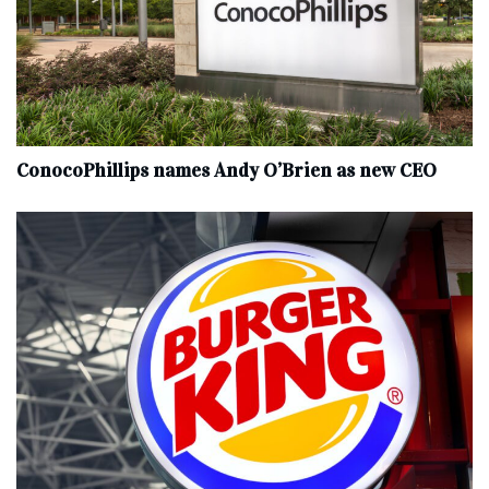
ConocoPhillips names Andy O’Brien as new CEO