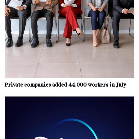
Private companies added 44,000 workers in July