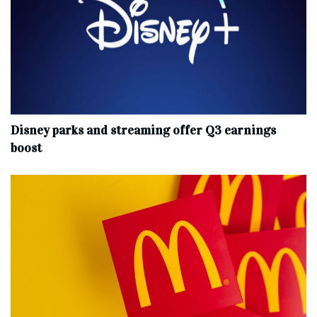
Disney parks and streaming offer Q3 earnings
boost