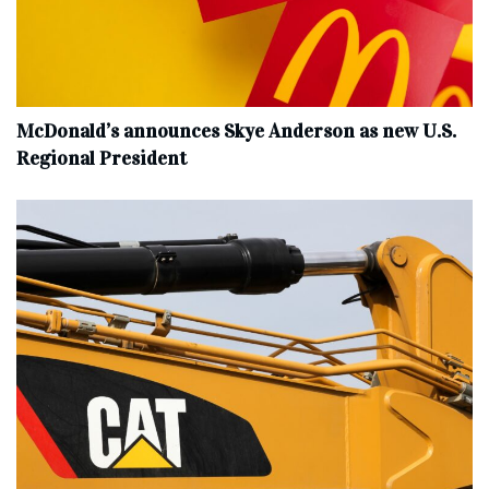
McDonald’s announces Skye Anderson as new U.S.
Regional President