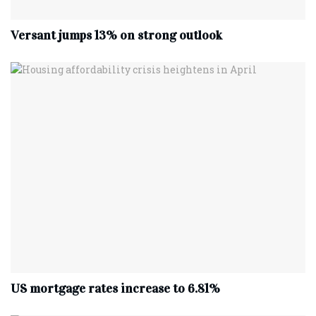
Versant jumps 13% on strong outlook
US mortgage rates increase to 6.81%