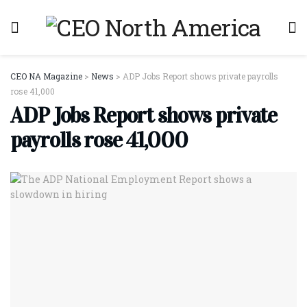
CEO NA Magazine
>
News
>
ADP Jobs Report shows private payrolls
rose 41,000
ADP Jobs Report shows private
payrolls rose 41,000