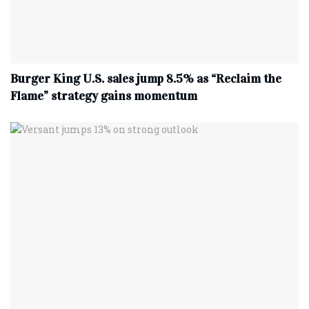
Burger King U.S. sales jump 8.5% as “Reclaim the
Flame” strategy gains momentum