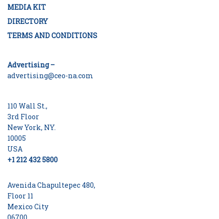
MEDIA KIT
DIRECTORY
TERMS AND CONDITIONS
Advertising –
advertising@ceo-na.com
110 Wall St.,
3rd Floor
New York, NY.
10005
USA
+1 212 432 5800
Avenida Chapultepec 480,
Floor 11
Mexico City
06700