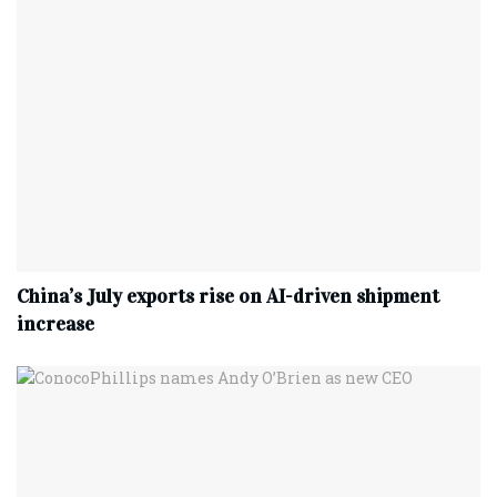
China’s July exports rise on AI-driven shipment
increase