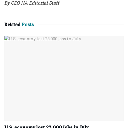
By CEO NA Editorial Staff
Related
Posts
U.S. economy lost 23,000 jobs in July