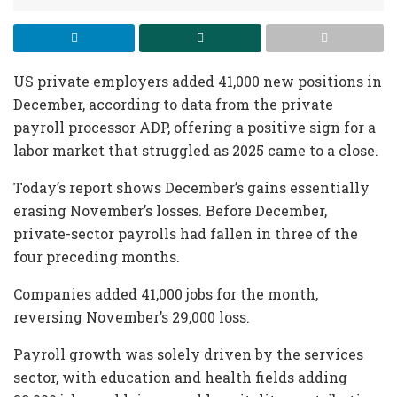
US private employers added 41,000 new positions in
December, according to data from the private
payroll processor ADP, offering a positive sign for a
labor market that struggled as 2025 came to a close.
Today’s report shows December’s gains essentially
erasing November’s losses. Before December,
private-sector payrolls had fallen in three of the
four preceding months.
Companies added 41,000 jobs for the month,
reversing November’s 29,000 loss.
Payroll growth was solely driven by the services
sector, with education and health fields adding