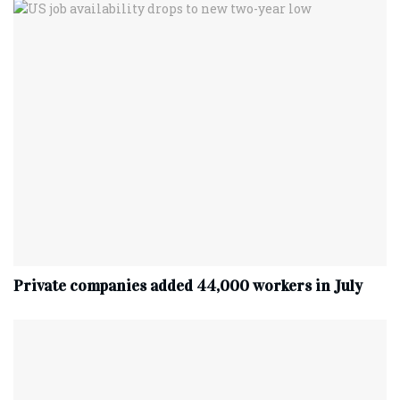
Private companies added 44,000 workers in July