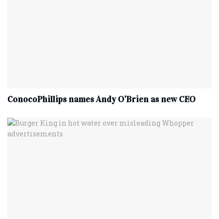
ConocoPhillips names Andy O’Brien as new CEO