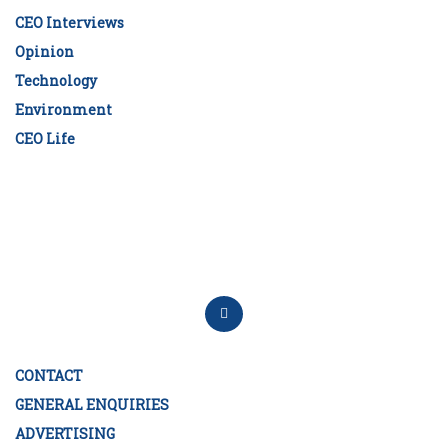
CEO Interviews
Opinion
Technology
Environment
CEO Life
CONTACT
GENERAL ENQUIRIES
ADVERTISING