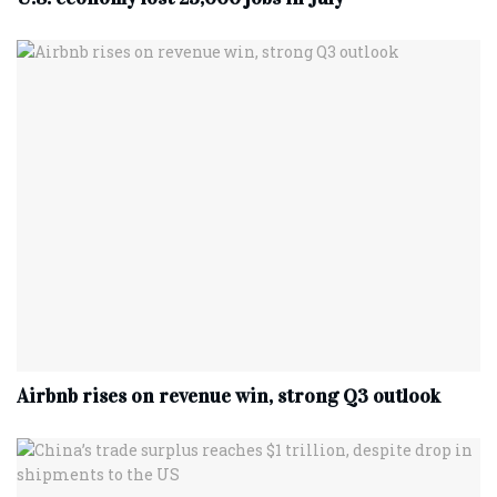
Airbnb rises on revenue win, strong Q3 outlook