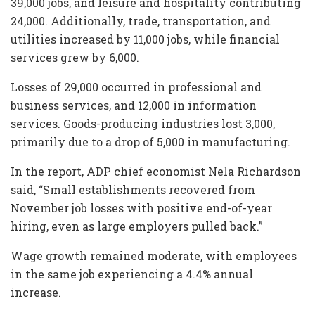
39,000 jobs, and leisure and hospitality contributing
24,000. Additionally, trade, transportation, and
utilities increased by 11,000 jobs, while financial
services grew by 6,000.
Losses of 29,000 occurred in professional and
business services, and 12,000 in information
services. Goods-producing industries lost 3,000,
primarily due to a drop of 5,000 in manufacturing.
In the report, ADP chief economist Nela Richardson
said, “Small establishments recovered from
November job losses with positive end-of-year
hiring, even as large employers pulled back.”
Wage growth remained moderate, with employees
in the same job experiencing a 4.4% annual
increase.