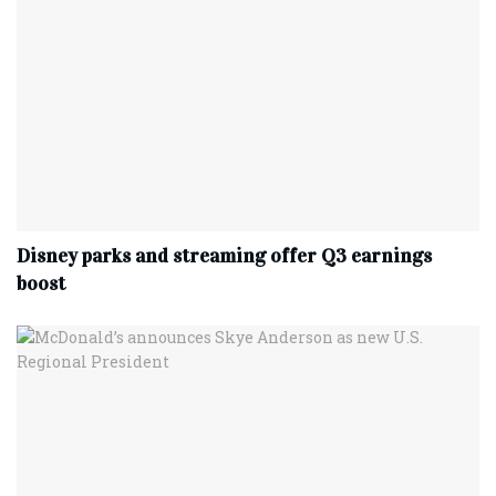
Disney parks and streaming offer Q3 earnings
boost