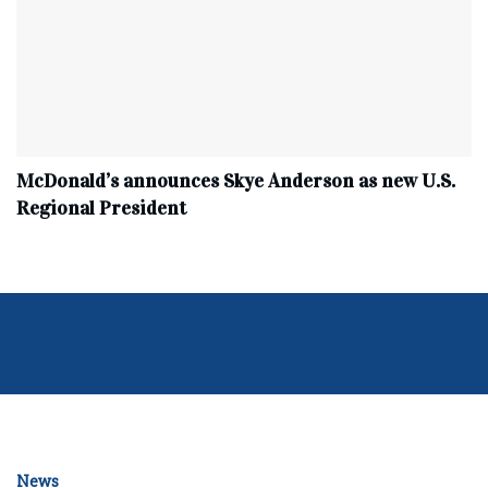
McDonald’s announces Skye Anderson as new U.S.
Regional President
News