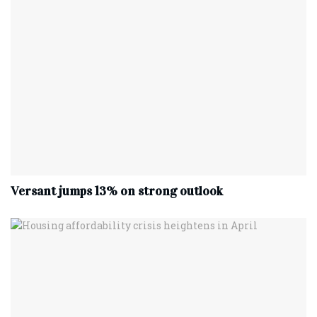
Versant jumps 13% on strong outlook