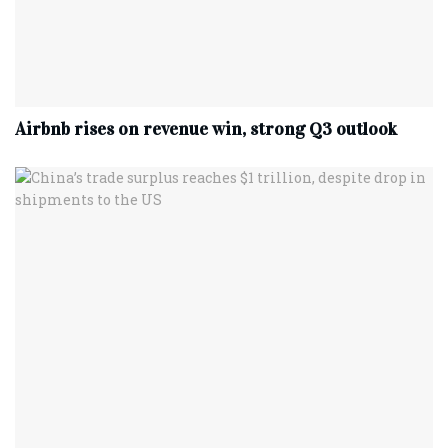
Airbnb rises on revenue win, strong Q3 outlook