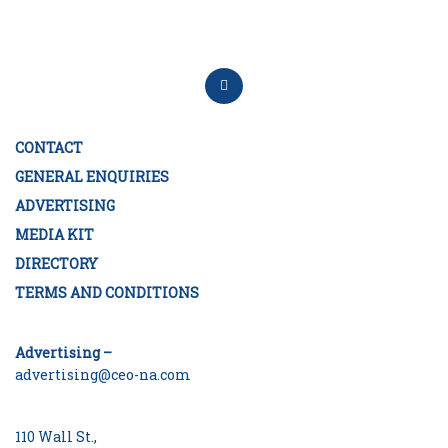
CONTACT
GENERAL ENQUIRIES
ADVERTISING
MEDIA KIT
DIRECTORY
TERMS AND CONDITIONS
Advertising –
advertising@ceo-na.com
110 Wall St.,