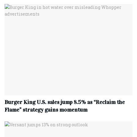
Burger King U.S. sales jump 8.5% as “Reclaim the
Flame” strategy gains momentum