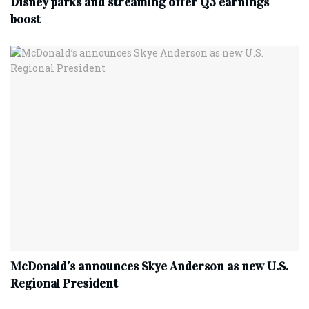
Disney parks and streaming offer Q3 earnings
boost
McDonald’s announces Skye Anderson as new U.S.
Regional President