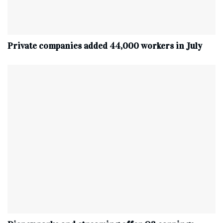
Private companies added 44,000 workers in July