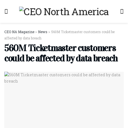
CEO NA Magazine
>
News
>
560M Ticketmaster customers could be
affected by data breach
560M Ticketmaster customers
could be affected by data breach