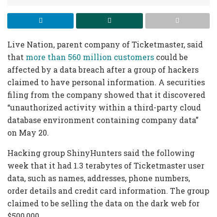
Live Nation, parent company of Ticketmaster, said
that
more than 560 million customers
could be
affected by a data breach after a group of hackers
claimed to have personal information. A securities
filing from the company showed that it discovered
“unauthorized activity within a third-party cloud
database environment containing company data”
on May 20.
Hacking group ShinyHunters said the following
week that it had 1.3 terabytes of Ticketmaster user
data, such as names, addresses, phone numbers,
order details and credit card information. The group
claimed to be selling the data on the dark web for
$500,000.