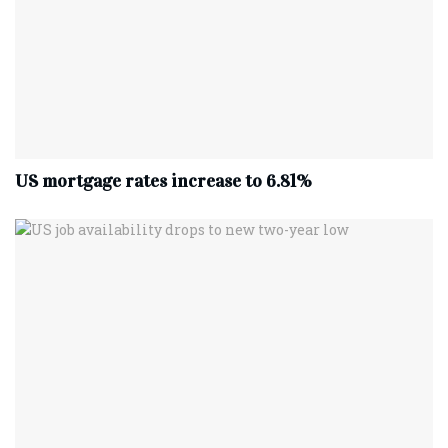
US mortgage rates increase to 6.81%