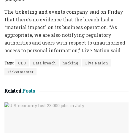
The ticketing and events company said on Friday
that there’s no evidence that the breach had a
“material impact” on its business operation. “As
appropriate, we are also notifying regulatory
authorities and users with respect to unauthorized
access to personal information,” Live Nation said.
Tags:
CEO
Data breach
hacking
Live Nation
Ticketmaster
Related
Posts