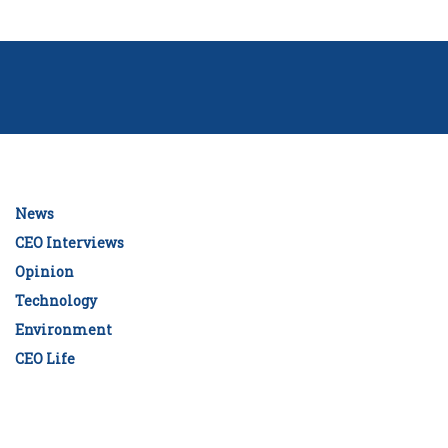
News
CEO Interviews
Opinion
Technology
Environment
CEO Life