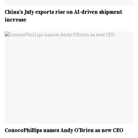
China’s July exports rise on AI-driven shipment
increase
ConocoPhillips names Andy O’Brien as new CEO