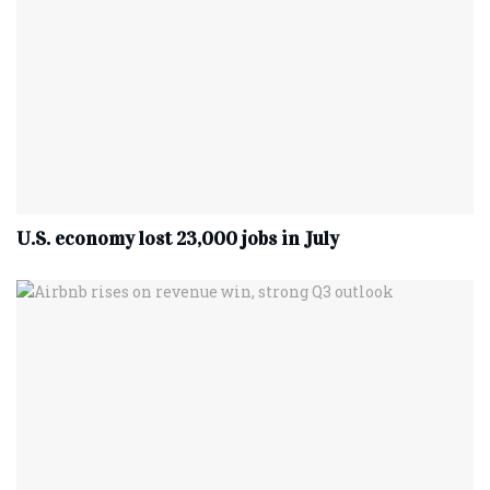
U.S. economy lost 23,000 jobs in July