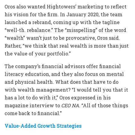
Oros also wanted Hightowers’ marketing to reflect
his vision for the firm. In January 2020, the team
launched a rebrand, coming up with the tagline
“well-th. rebalance.” The “misspelling” of the word
“wealth” wasn’t just to be provocative, Oros said.
Rather, “we think that real wealth is more than just
the value of your portfolio.”
The company’s financial advisors offer financial
literacy education, and they also focus on mental
and physical health. What does that have to do
with wealth management? “I would tell you that it
has a lot to do with it,” Oros expressed in his
magazine interview to
CEO NA.
“All of those things
come back to financial.”
Value-Added Growth Strategies