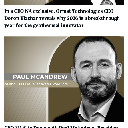
In a CEO NA exclusive, Ormat Technologies CEO
Doron Blachar reveals why 2026 is a breakthrough
year for the geothermal innovator