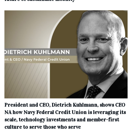
President and CEO, Dietrich Kuhlmann, shows CEO
NA how Navy Federal Credit Union is leveraging its
scale, technology investments and member-first
culture to serve those who serve