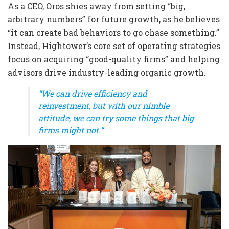
As a CEO, Oros shies away from setting “big,
arbitrary numbers” for future growth, as he believes
“it can create bad behaviors to go chase something.”
Instead, Hightower’s core set of operating strategies
focus on acquiring “good-quality firms” and helping
advisors drive industry-leading organic growth.
“We can drive efficiency and
reinvestment, but with our nimble
attitude, we can try some things that big
firms might not.”