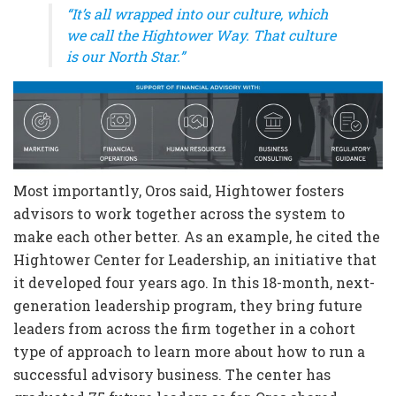
“It’s all wrapped into our culture, which
we call the Hightower Way. That culture
is our North Star.”
Most importantly, Oros said, Hightower fosters
advisors to work together across the system to
make each other better. As an example, he cited the
Hightower Center for Leadership, an initiative that
it developed four years ago. In this 18-month, next-
generation leadership program, they bring future
leaders from across the firm together in a cohort
type of approach to learn more about how to run a
successful advisory business. The center has