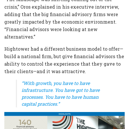
crisis,” Oros explained in his executive interview,
adding that the big financial advisory firms were
greatly impacted by the economic environment.
“Financial advisors were looking at new
alternatives.”
Hightower had a different business model to offer—
build a national firm, but give financial advisors the
ability to control the experience that they gave to
their clients—and it was attractive.
“With growth, you have to have
infrastructure. You have got to have
processes. You have to have human
capital practices.”