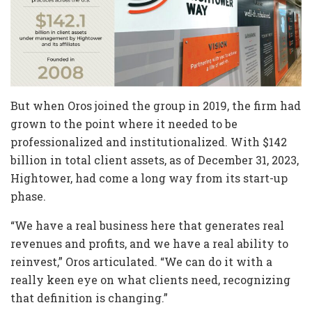
But when Oros joined the group in 2019, the firm had
grown to the point where it needed to be
professionalized and institutionalized. With $142
billion in total client assets, as of December 31, 2023,
Hightower, had come a long way from its start-up
phase.
“We have a real business here that generates real
revenues and profits, and we have a real ability to
reinvest,” Oros articulated. “We can do it with a
really keen eye on what clients need, recognizing
that definition is changing.”