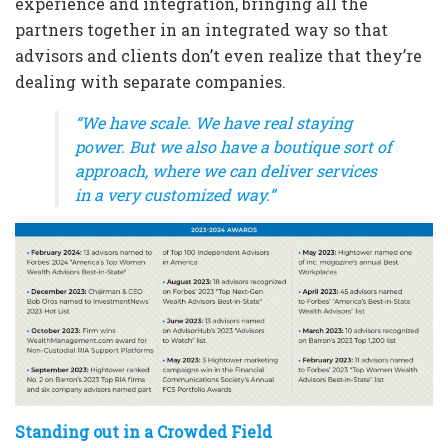
experience and integration, bringing all the
partners together in an integrated way so that
advisors and clients don’t even realize that they’re
dealing with separate companies.
“We have scale. We have real staying
power. But we also have a boutique sort of
approach, where we can deliver services
in a very customized way.”
Standing out in a Crowded Field