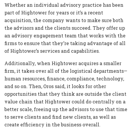
Whether an individual advisory practice has been
part of Hightower for years or it’s a recent
acquisition, the company wants to make sure both
the advisors and the clients succeed. They offer up
an advisory engagement team that works with the
firms to ensure that they’re taking advantage of all
of Hightower’s services and capabilities.
Additionally, when Hightower acquires a smaller
firm, it takes over all of the logistical departments—
human resources, finance, compliance, technology,
and so on. Then, Oros said, it looks for other
opportunities that they think are outside the client
value chain that Hightower could do centrally on a
better scale, freeing up the advisors to use that time
to serve clients and find new clients, as well as
create efficiency in the business overall.