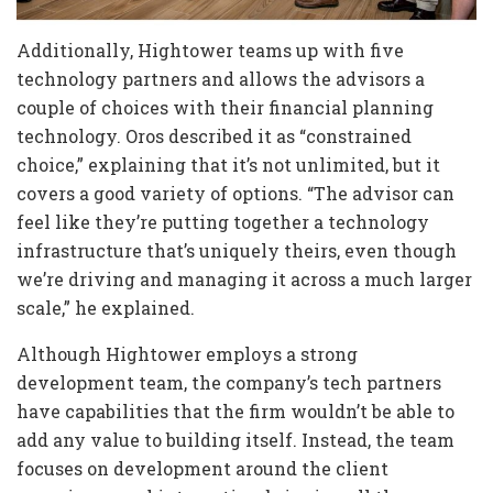
Additionally, Hightower teams up with five
technology partners and allows the advisors a
couple of choices with their financial planning
technology. Oros described it as “constrained
choice,” explaining that it’s not unlimited, but it
covers a good variety of options. “The advisor can
feel like they’re putting together a technology
infrastructure that’s uniquely theirs, even though
we’re driving and managing it across a much larger
scale,” he explained.
Although Hightower employs a strong
development team, the company’s tech partners
have capabilities that the firm wouldn’t be able to
add any value to building itself. Instead, the team
focuses on development around the client