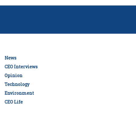
News
CEO Interviews
Opinion
Technology
Environment
CEO Life