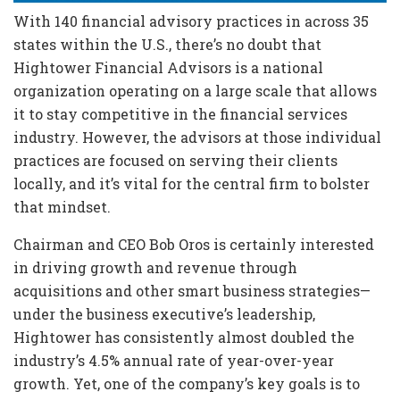
With 140 financial advisory practices in across 35
states within the U.S., there’s no doubt that
Hightower Financial Advisors is a national
organization operating on a large scale that allows
it to stay competitive in the financial services
industry. However, the advisors at those individual
practices are focused on serving their clients
locally, and it’s vital for the central firm to bolster
that mindset.
Chairman and CEO Bob Oros is certainly interested
in driving growth and revenue through
acquisitions and other smart business strategies—
under the business executive’s leadership,
Hightower has consistently almost doubled the
industry’s 4.5% annual rate of year-over-year
growth. Yet, one of the company’s key goals is to