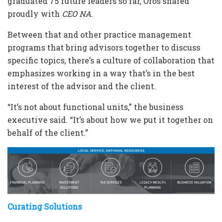
graduated 75 future leaders so far, Oros shared
proudly with
CEO NA
.
Between that and other practice management
programs that bring advisors together to discuss
specific topics, there’s a culture of collaboration that
emphasizes working in a way that’s in the best
interest of the advisor and the client.
“It’s not about functional units,” the business
executive said. “It’s about how we put it together on
behalf of the client.”
Curating Solutions