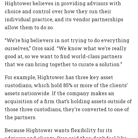
Hightower believes in providing advisors with
choice and control over how they run their
individual practice, and its vendor partnerships
allow them to do so.
“We’re big believers in not trying to do everything
ourselves,” Oros said. “We know what we’re really
good at, so we want to find world-class partners
that we can bring together to curate a solution.”
For example, Hightower has three key asset
custodians, which hold 85% or more of the clients’
assets nationwide. If the company makes an
acquisition of a firm that’s holding assets outside of
those three custodians, they’re converted to one of
the partners.
Because Hightower wants flexibility for its