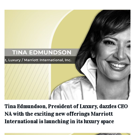
Tina Edmundson, President of Luxury, dazzles CEO
NA with the exciting new offerings Marriott
International is launching in its luxury space