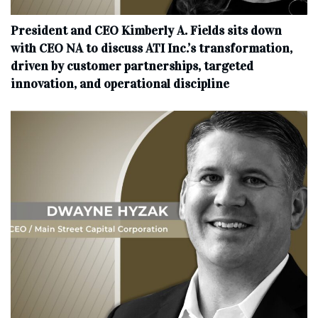
President and CEO Kimberly A. Fields sits down
with CEO NA to discuss ATI Inc.’s transformation,
driven by customer partnerships, targeted
innovation, and operational discipline