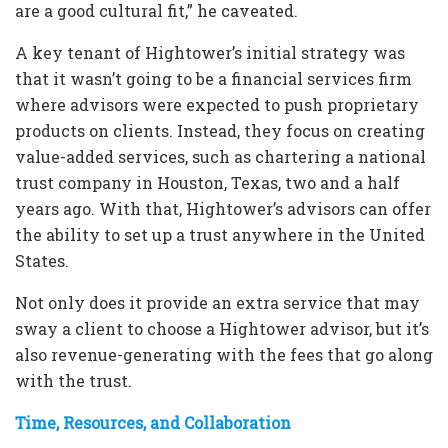
are a good cultural fit,” he caveated.
A key tenant of Hightower’s initial strategy was
that it wasn’t going to be a financial services firm
where advisors were expected to push proprietary
products on clients. Instead, they focus on creating
value-added services, such as chartering a national
trust company in Houston, Texas, two and a half
years ago. With that, Hightower’s advisors can offer
the ability to set up a trust anywhere in the United
States.
Not only does it provide an extra service that may
sway a client to choose a Hightower advisor, but it’s
also revenue-generating with the fees that go along
with the trust.
Time, Resources, and Collaboration