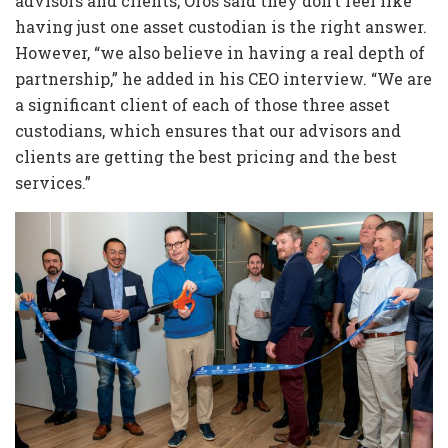
advisors and clients, Oros said they don’t feel like
having just one asset custodian is the right answer.
However, “we also believe in having a real depth of
partnership,” he added in his CEO interview. “We are
a significant client of each of those three asset
custodians, which ensures that our advisors and
clients are getting the best pricing and the best
services.”