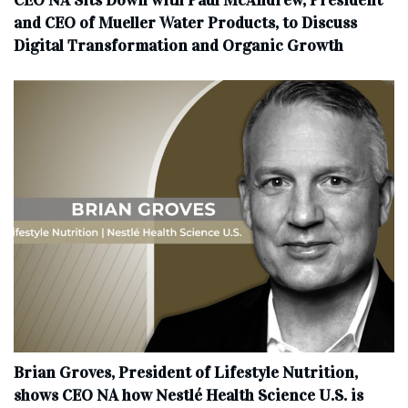
CEO NA Sits Down with Paul McAndrew, President
and CEO of Mueller Water Products, to Discuss
Digital Transformation and Organic Growth
Brian Groves, President of Lifestyle Nutrition,
shows CEO NA how Nestlé Health Science U.S. is