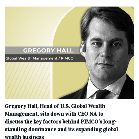
Gregory Hall, Head of U.S. Global Wealth
Management, sits down with CEO NA to
discuss the key factors behind PIMCO’s long-
standing dominance and its expanding global
wealth business