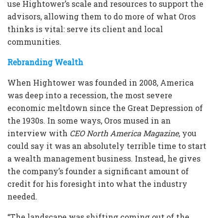
use Hightower’s scale and resources to support the
advisors, allowing them to do more of what Oros
thinks is vital: serve its client and local
communities.
Rebranding Wealth
When Hightower was founded in 2008, America
was deep into a recession, the most severe
economic meltdown since the Great Depression of
the 1930s. In some ways, Oros mused in an
interview with
CEO North America Magazine
, you
could say it was an absolutely terrible time to start
a wealth management business. Instead, he gives
the company’s founder a significant amount of
credit for his foresight into what the industry
needed.
“The landscape was shifting coming out of the