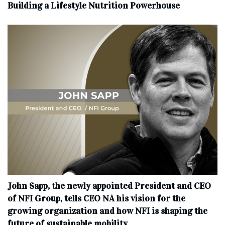
Building a Lifestyle Nutrition Powerhouse
John Sapp, the newly appointed President and CEO
of NFI Group, tells CEO NA his vision for the
growing organization and how NFI is shaping the
future of sustainable mobility