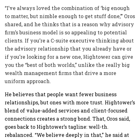
“I’ve always loved the combination of ‘big enough
to matter, but nimble enough to get stuff done,’” Oros
shared, and he thinks that is a reason why advisory
firm’s business model is so appealing to potential
clients. If you’re a C-suite executive thinking about
the advisory relationship that you already have or
if you’re looking for a new one, Hightower can give
you the “best of both worlds,” unlike the really big
wealth management firms that drive a more
uniform approach.
He believes that people want fewer business
relationships, but ones with more trust. Hightower’s
blend of value-added services and client-focused
connections creates a strong bond. That, Oros said,
goes back to Hightower’s tagline: well-th.
rebalanced. “We believe deeply in that,” he said at