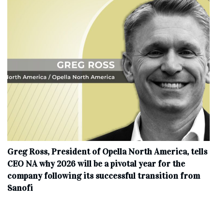
Greg Ross, President of Opella North America, tells
CEO NA why 2026 will be a pivotal year for the
company following its successful transition from
Sanofi