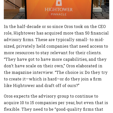
In the half-decade or so since Oros took on the CEO
role, Hightower has acquired more than 50 financial
advisory firms. These are typically small- to mid-
sized, privately held companies that need access to
more resources to stay relevant for their clients.
“They have got to have more capabilities, and they
don’t have scale on their own,” Oros elaborated in
the magazine interview. “The choice is: Do they try
to create it—which is hard—or do they join a firm
like Hightower and draft off of ours?”
Oros expects the advisory group to continue to
acquire 10 to 15 companies per year, but even that is
flexible. They need to be “good-quality firms that