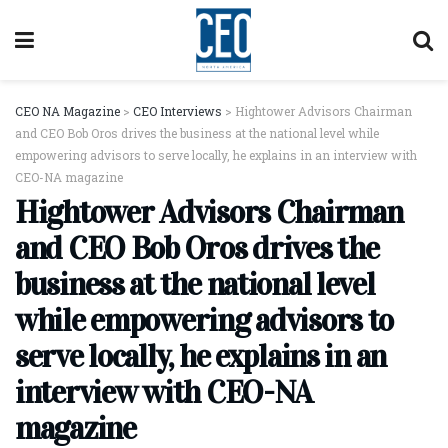
CEO NA Magazine
>
CEO Interviews
>
Hightower Advisors Chairman
and CEO Bob Oros drives the business at the national level while
empowering advisors to serve locally, he explains in an interview with
CEO-NA magazine
Hightower Advisors Chairman
and CEO Bob Oros drives the
business at the national level
while empowering advisors to
serve locally, he explains in an
interview with CEO-NA
magazine