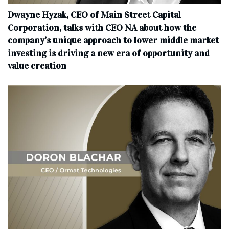
Dwayne Hyzak, CEO of Main Street Capital
Corporation, talks with CEO NA about how the
company’s unique approach to lower middle market
investing is driving a new era of opportunity and
value creation