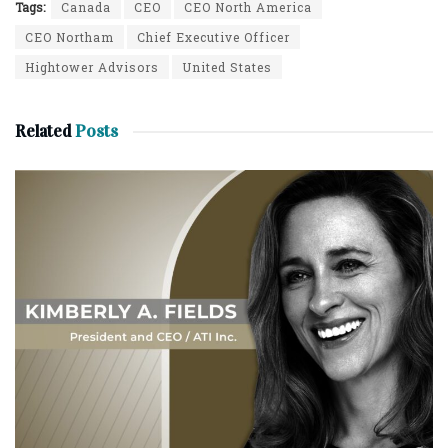
Tags:
Canada
CEO
CEO North America
CEO Northam
Chief Executive Officer
Hightower Advisors
United States
Related
Posts