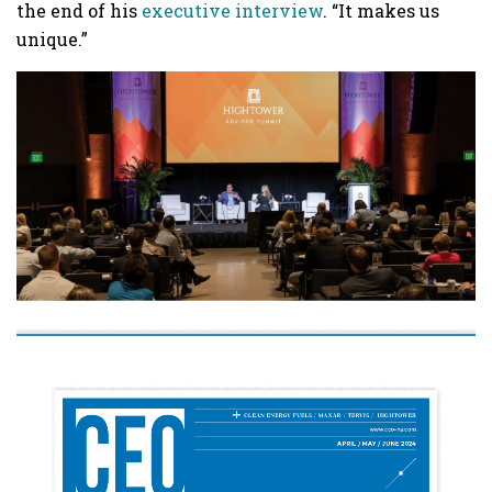
the end of his
executive interview
. “It makes us
unique.”