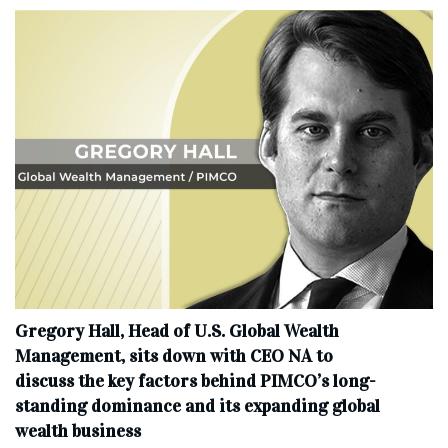
Gregory Hall, Head of U.S. Global Wealth
Management, sits down with CEO NA to
discuss the key factors behind PIMCO’s long-
standing dominance and its expanding global
wealth business