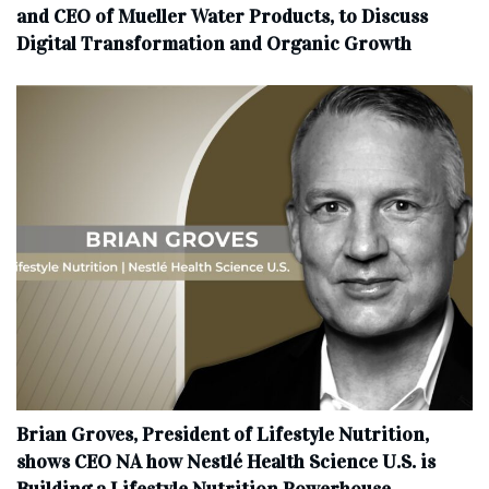
and CEO of Mueller Water Products, to Discuss
Digital Transformation and Organic Growth
Brian Groves, President of Lifestyle Nutrition,
shows CEO NA how Nestlé Health Science U.S. is