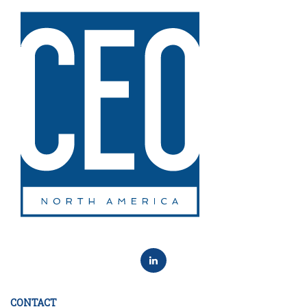
CONTACT