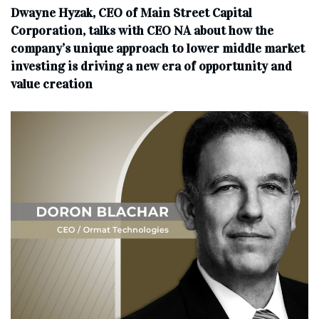
Dwayne Hyzak, CEO of Main Street Capital
Corporation, talks with CEO NA about how the
company’s unique approach to lower middle market
investing is driving a new era of opportunity and
value creation