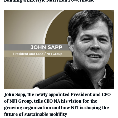
Building a Lifestyle Nutrition Powerhouse
John Sapp, the newly appointed President and CEO
of NFI Group, tells CEO NA his vision for the
growing organization and how NFI is shaping the
future of sustainable mobility