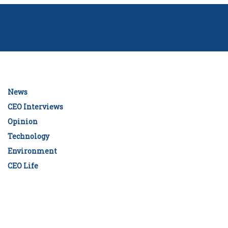
News
CEO Interviews
Opinion
Technology
Environment
CEO Life