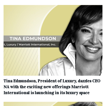
Tina Edmundson, President of Luxury, dazzles CEO
NA with the exciting new offerings Marriott
International is launching in its luxury space