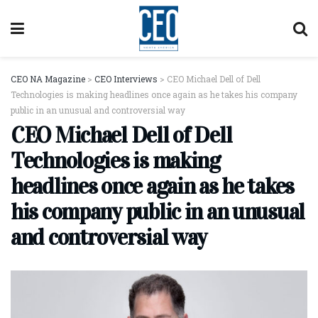
CEO NA Magazine
>
CEO Interviews
>
CEO Michael Dell of Dell
Technologies is making headlines once again as he takes his company
public in an unusual and controversial way
CEO Michael Dell of Dell
Technologies is making
headlines once again as he takes
his company public in an unusual
and controversial way