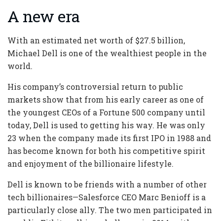
A new era
With an estimated net worth of $27.5 billion,
Michael Dell is one of the wealthiest people in the
world.
His company’s controversial return to public
markets show that from his early career as one of
the youngest CEOs of a Fortune 500 company until
today, Dell is used to getting his way. He was only
23 when the company made its first IPO in 1988 and
has become known for both his competitive spirit
and enjoyment of the billionaire lifestyle.
Dell is known to be friends with a number of other
tech billionaires—Salesforce CEO Marc Benioff is a
particularly close ally. The two men participated in