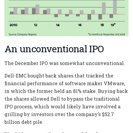
An unconventional IPO
The December IPO was somewhat unconventional.
Dell-EMC bought back shares that tracked the
financial performance of software maker VMware,
in which the former held an 81% stake. Buying back
the shares allowed Dell to bypass the traditional
IPO process, which would likely have involved a
grilling by investors over the company’s $52.7
billion debt pile.