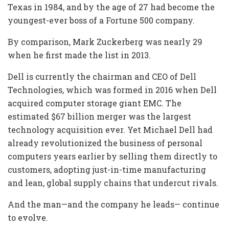
Texas in 1984, and by the age of 27 had become the
youngest-ever boss of a Fortune 500 company.
By comparison, Mark Zuckerberg was nearly 29
when he first made the list in 2013.
Dell is currently the chairman and CEO of Dell
Technologies, which was formed in 2016 when Dell
acquired computer storage giant EMC. The
estimated $67 billion merger was the largest
technology acquisition ever. Yet Michael Dell had
already revolutionized the business of personal
computers years earlier by selling them directly to
customers, adopting just-in-time manufacturing
and lean, global supply chains that undercut rivals.
And the man—and the company he leads— continue
to evolve.