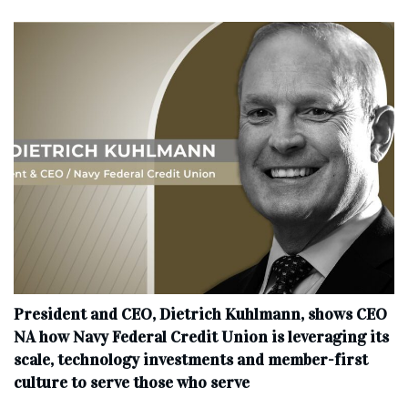
President and CEO, Dietrich Kuhlmann, shows CEO
NA how Navy Federal Credit Union is leveraging its
scale, technology investments and member-first
culture to serve those who serve