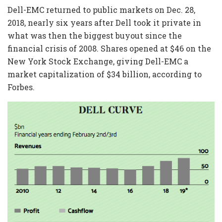
Dell-EMC returned to public markets on Dec. 28,
2018, nearly six years after Dell took it private in
what was then the biggest buyout since the
financial crisis of 2008. Shares opened at $46 on the
New York Stock Exchange, giving Dell-EMC a
market capitalization of $34 billion, according to
Forbes.