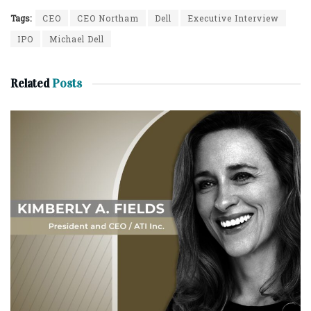
Tags:
CEO
CEO Northam
Dell
Executive Interview
IPO
Michael Dell
Related
Posts