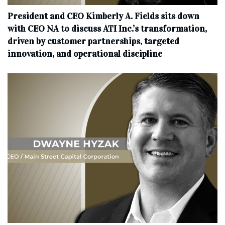
President and CEO Kimberly A. Fields sits down
with CEO NA to discuss ATI Inc.’s transformation,
driven by customer partnerships, targeted
innovation, and operational discipline