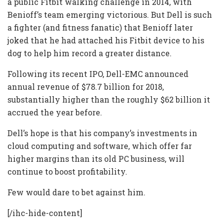
a public Fitbit walking challenge in 2014, with
Benioff’s team emerging victorious. But Dell is such
a fighter (and fitness fanatic) that Benioff later
joked that he had attached his Fitbit device to his
dog to help him record a greater distance.
Following its recent IPO, Dell-EMC announced
annual revenue of $78.7 billion for 2018,
substantially higher than the roughly $62 billion it
accrued the year before.
Dell’s hope is that his company’s investments in
cloud computing and software, which offer far
higher margins than its old PC business, will
continue to boost profitability.
Few would dare to bet against him.
[/ihc-hide-content]