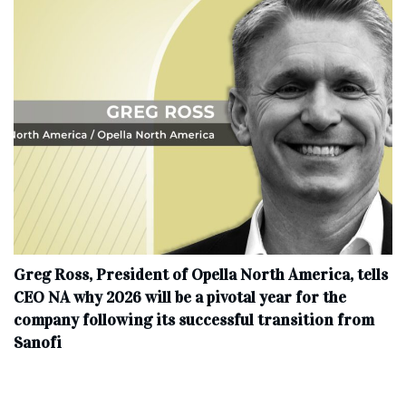
Greg Ross, President of Opella North America, tells
CEO NA why 2026 will be a pivotal year for the
company following its successful transition from
Sanofi