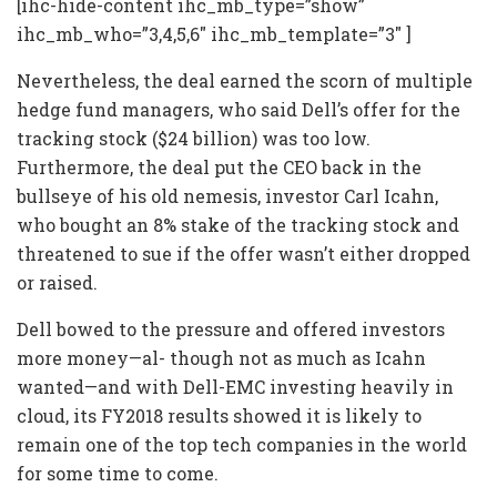
[ihc-hide-content ihc_mb_type=”show”
ihc_mb_who=”3,4,5,6″ ihc_mb_template=”3″ ]
Nevertheless, the deal earned the scorn of multiple
hedge fund managers, who said Dell’s offer for the
tracking stock ($24 billion) was too low.
Furthermore, the deal put the CEO back in the
bullseye of his old nemesis, investor Carl Icahn,
who bought an 8% stake of the tracking stock and
threatened to sue if the offer wasn’t either dropped
or raised.
Dell bowed to the pressure and offered investors
more money—al- though not as much as Icahn
wanted—and with Dell-EMC investing heavily in
cloud, its FY2018 results showed it is likely to
remain one of the top tech companies in the world
for some time to come.