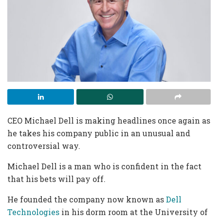
CEO Michael Dell is making headlines once again as
he takes his company public in an unusual and
controversial way.
Michael Dell is a man who is confident in the fact
that his bets will pay off.
He founded the company now known as
Dell
Technologies
in his dorm room at the University of