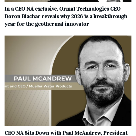
In a CEO NA exclusive, Ormat Technologies CEO
Doron Blachar reveals why 2026 is a breakthrough
year for the geothermal innovator
CEO NA Sits Down with Paul McAndrew, President