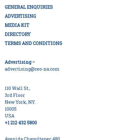
GENERAL ENQUIRIES
ADVERTISING
MEDIA KIT
DIRECTORY
TERMS AND CONDITIONS
Advertising –
advertising@ceo-na.com
110 Wall St.,
3rd Floor
New York, NY.
10005
USA
+1 212 432 5800
Avenida Chapultepec 480,