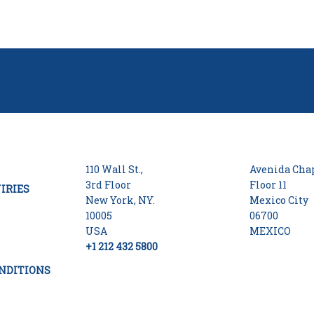
110 Wall St.,
Avenida Chap
3rd Floor
Floor 11
IRIES
New York, NY.
Mexico City
10005
06700
USA
MEXICO
+1 212 432 5800
NDITIONS