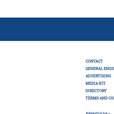
CONTACT
GENERAL ENQU
ADVERTISING
MEDIA KIT
DIRECTORY
TERMS AND CO
Advertising –