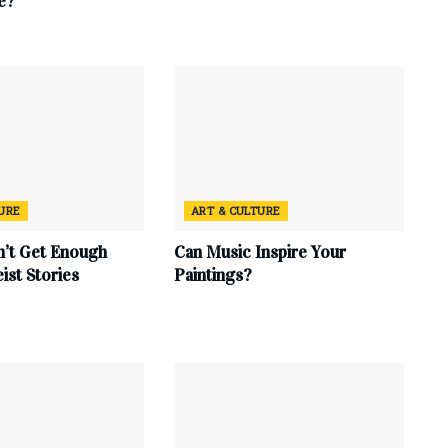
e?
TURE
ART & CULTURE
’t Get Enough
Can Music Inspire Your
eist Stories
Paintings?