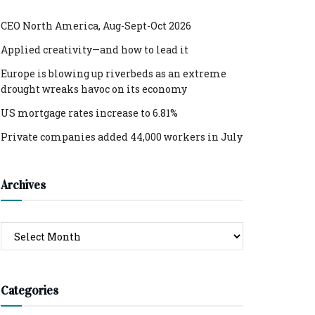
CEO North America, Aug-Sept-Oct 2026
Applied creativity—and how to lead it
Europe is blowing up riverbeds as an extreme
drought wreaks havoc on its economy
US mortgage rates increase to 6.81%
Private companies added 44,000 workers in July
Archives
Archives
Categories