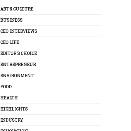
ART & CULTURE
BUSINESS
CEO INTERVIEWS
CEO LIFE
EDITOR´S CHOICE
ENTREPRENEUR
ENVIRONMENT
FOOD
HEALTH
HIGHLIGHTS
INDUSTRY