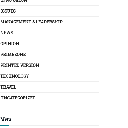
INNOVATION
ISSUES
MANAGEMENT & LEADERSHIP
NEWS
OPINION
PRIMEZONE
PRINTED VERSION
TECHNOLOGY
TRAVEL
UNCATEGORIZED
Meta