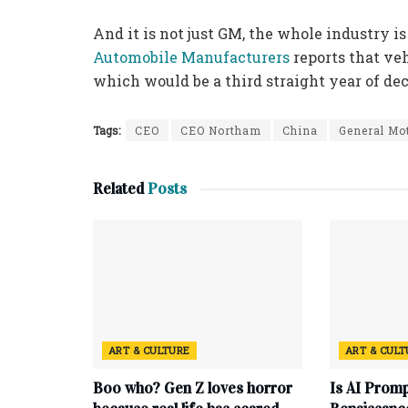
And it is not just GM, the whole industry is
Automobile Manufacturers
reports that veh
which would be a third straight year of dec
Tags:
CEO
CEO Northam
China
General Mo
Related
Posts
ART & CULTURE
ART & CUL
Boo who? Gen Z loves horror
Is AI Promp