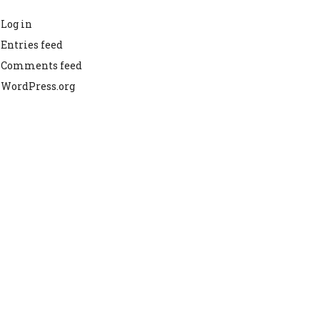
Log in
Entries feed
Comments feed
WordPress.org