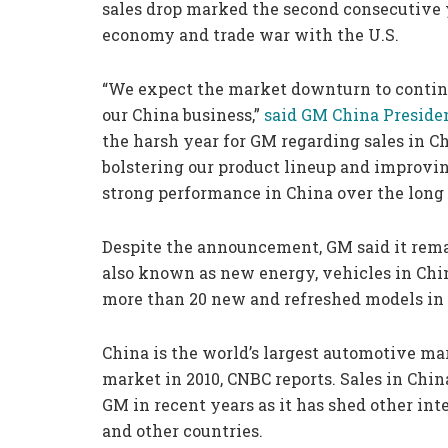
sales drop marked the second consecutive 
economy and trade war with the U.S.
“We expect the market downturn to continu
our China business,”
said GM China Presiden
the harsh year for GM regarding sales in C
bolstering our product lineup and improvin
strong performance in China over the long 
Despite the announcement, GM said it remain
also known as new energy, vehicles in Chin
more than 20 new and refreshed models in 
China is the world’s largest automotive mar
market in 2010, CNBC reports. Sales in Chi
GM in recent years as it has shed other int
and other countries.