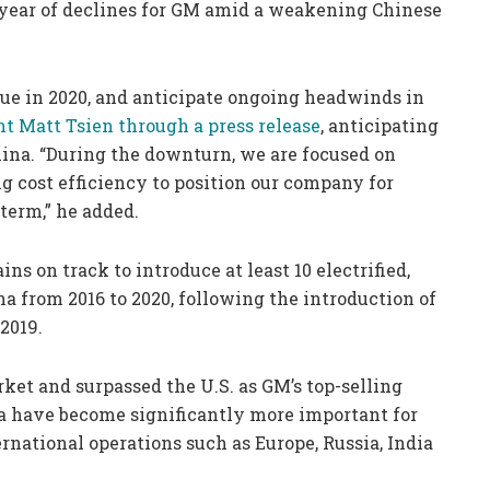
year of declines for GM amid a weakening Chinese
e in 2020, and anticipate ongoing headwinds in
t Matt Tsien through a press release
, anticipating
hina. “During the downturn, we are focused on
g cost efficiency to position our company for
term,” he added.
s on track to introduce at least 10 electrified,
a from 2016 to 2020, following the introduction of
2019.
ket and surpassed the U.S. as GM’s top-selling
na have become significantly more important for
ernational operations such as Europe, Russia, India