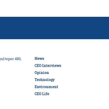
News
ultepec 480,
CEO Interviews
Opinion
Technology
Environment
CEO Life