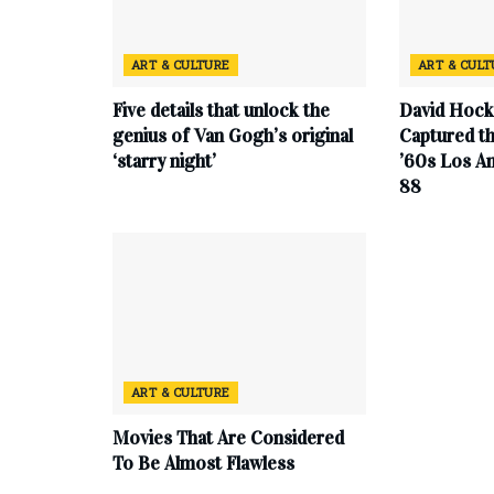
ART & CULTURE
ART & CUL
Five details that unlock the
David Hock
genius of Van Gogh’s original
Captured th
‘starry night’
’60s Los An
88
ART & CULTURE
Movies That Are Considered
To Be Almost Flawless