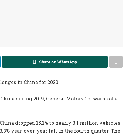
Share on WhatsApp
enges in China for 2020.
n China during 2019, General Motors Co. warns of a
n China dropped 15.1% to nearly 3.1 million vehicles
3.3% year-over-year fall in the fourth quarter. The