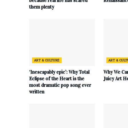
because real life has scared
Renaissanc
them plenty
ART & CULTURE
ART & CUL
‘Inescapably epic’: Why Total
Why We Can
Eclipse of the Heart is the
Juicy Art H
most dramatic pop song ever
written