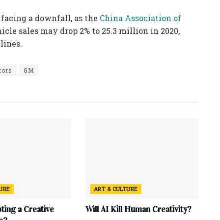
 facing a downfall, as the
China Association of
icle sales may drop 2% to 25.3 million in 2020,
lines.
tors
GM
TURE
ART & CULTURE
ting a Creative
Will AI Kill Human Creativity?