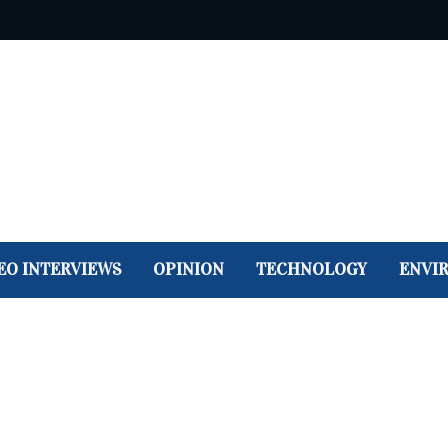
EO INTERVIEWS
OPINION
TECHNOLOGY
ENVI