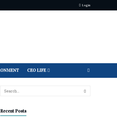
Login
RONMENT
CEO LIFE
Recent Posts