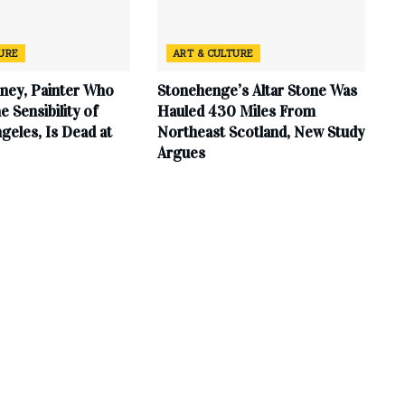
TURE
ART & CULTURE
ney, Painter Who
Stonehenge’s Altar Stone Was
e Sensibility of
Hauled 430 Miles From
geles, Is Dead at
Northeast Scotland, New Study
Argues