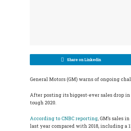
Share on Linkedin
General Motors (GM) warns of ongoing chall
After posting its biggest-ever sales drop i
tough 2020.
According to CNBC reporting
, GM’s sales i
last year compared with 2018, including a 1