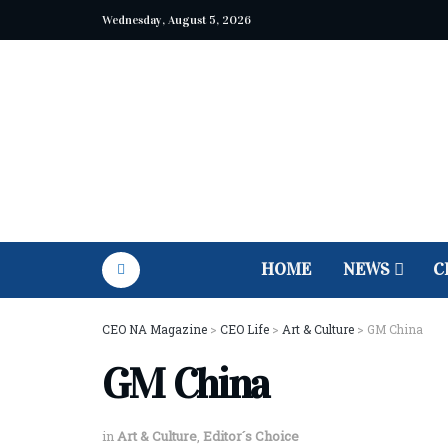
Wednesday, August 5, 2026
HOME
NEWS
C
CEO NA Magazine
>
CEO Life
>
Art & Culture
>
GM China
GM China
in
Art & Culture
,
Editor´s Choice