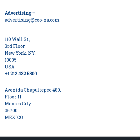
Advertising –
advertising@ceo-na.com
110 Wall St.,
3rd Floor
New York, NY.
10005
USA
+1 212 432 5800
Avenida Chapultepec 480,
Floor 11
Mexico City
06700
MEXICO