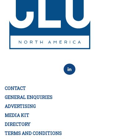
CONTACT
GENERAL ENQUIRIES
ADVERTISING
MEDIA KIT
DIRECTORY
TERMS AND CONDITIONS