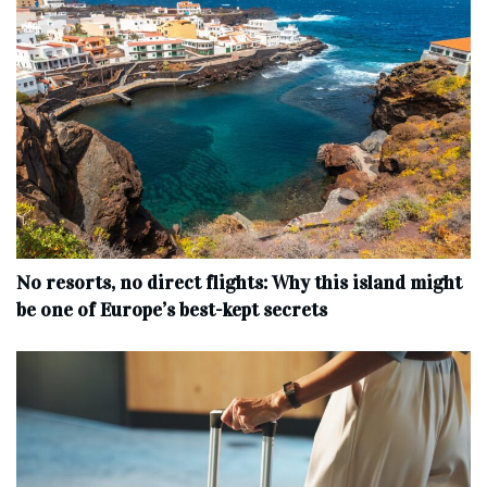
No resorts, no direct flights: Why this island might
be one of Europe’s best-kept secrets