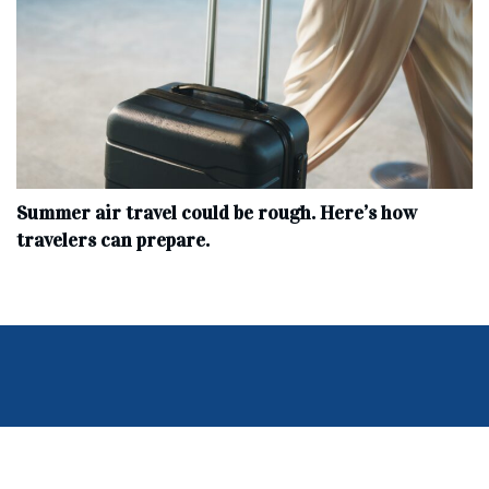
Summer air travel could be rough. Here’s how
travelers can prepare.