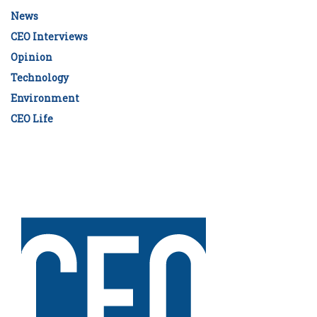
News
CEO Interviews
Opinion
Technology
Environment
CEO Life