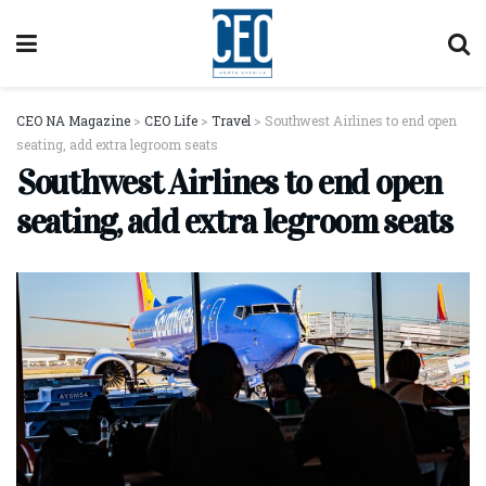
CEO NA Magazine
>
CEO Life
>
Travel
>
Southwest Airlines to end open
seating, add extra legroom seats
Southwest Airlines to end open
seating, add extra legroom seats