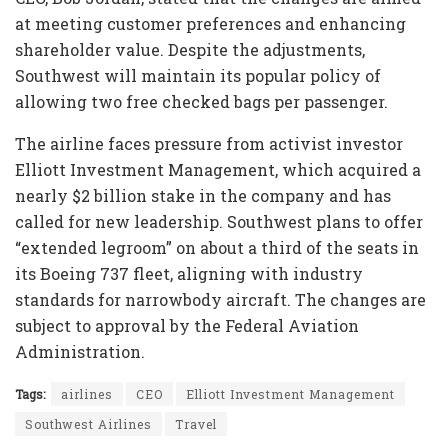
at meeting customer preferences and enhancing
shareholder value. Despite the adjustments,
Southwest will maintain its popular policy of
allowing two free checked bags per passenger.
The airline faces pressure from activist investor
Elliott Investment Management, which acquired a
nearly $2 billion stake in the company and has
called for new leadership. Southwest plans to offer
“extended legroom” on about a third of the seats in
its Boeing 737 fleet, aligning with industry
standards for narrowbody aircraft. The changes are
subject to approval by the Federal Aviation
Administration.
Tags:
airlines
CEO
Elliott Investment Management
Southwest Airlines
Travel