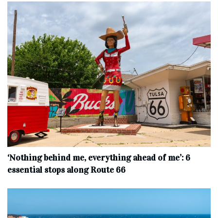
‘Nothing behind me, everything ahead of me’: 6
essential stops along Route 66