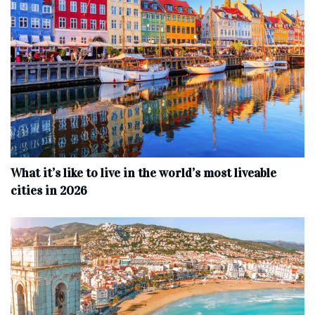
What it’s like to live in the world’s most liveable
cities in 2026