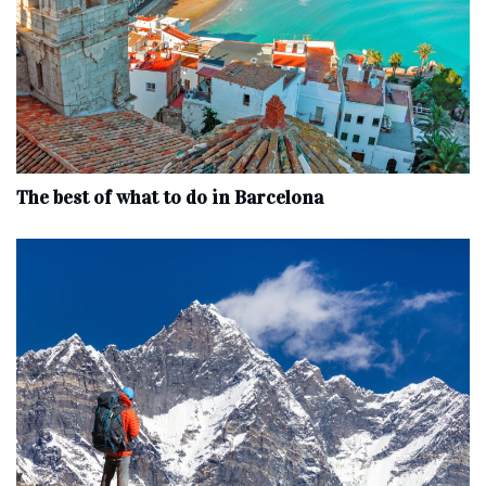
The best of what to do in Barcelona