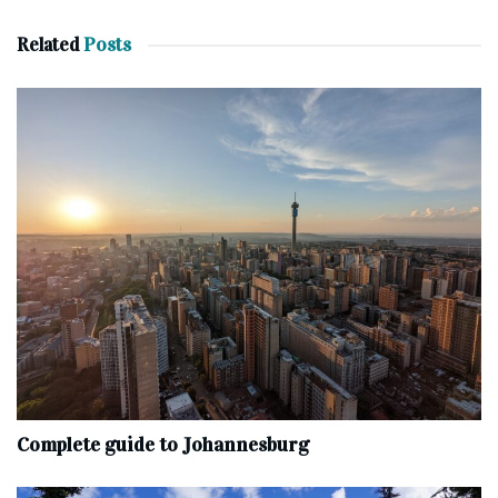
Related
Posts
Complete‌ ‌guide‌ ‌to‌ ‌Johannesburg