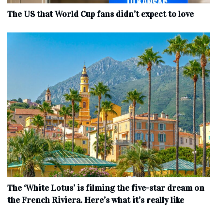
The US that World Cup fans didn’t expect to love
The ‘White Lotus’ is filming the five-star dream on
the French Riviera. Here’s what it’s really like