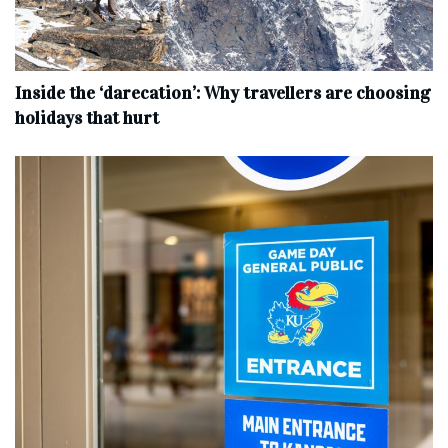
Inside the ‘darecation’: Why travellers are choosing
holidays that hurt