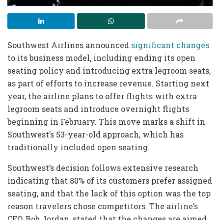
Southwest Airlines announced
significant changes
to its business model, including ending its open
seating policy and introducing extra legroom seats,
as part of efforts to increase revenue. Starting next
year, the airline plans to offer flights with extra
legroom seats and introduce overnight flights
beginning in February. This move marks a shift in
Southwest’s 53-year-old approach, which has
traditionally included open seating.
Southwest’s decision follows extensive research
indicating that 80% of its customers prefer assigned
seating, and that the lack of this option was the top
reason travelers chose competitors. The airline’s
CEO, Bob Jordan, stated that the changes are aimed