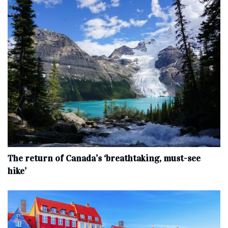
The return of Canada’s ‘breathtaking, must-see
hike’