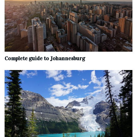
Complete‌ ‌guide‌ ‌to‌ ‌Johannesburg