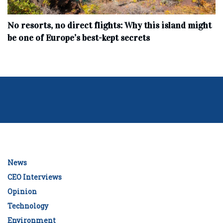
No resorts, no direct flights: Why this island might
be one of Europe’s best-kept secrets
News
CEO Interviews
Opinion
Technology
Environment