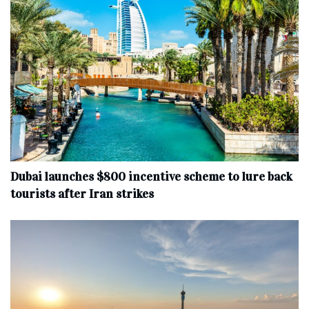
Dubai launches $800 incentive scheme to lure back
tourists after Iran strikes