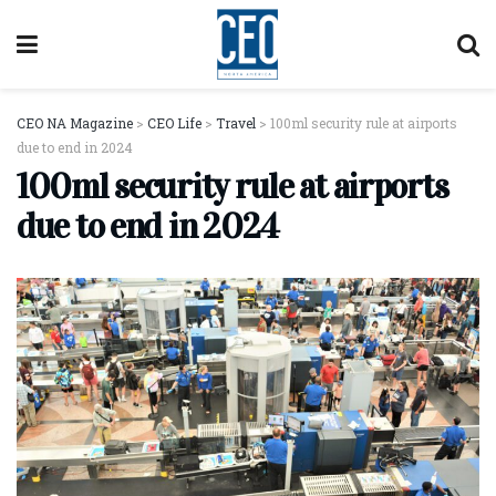
CEO NA Magazine
>
CEO Life
>
Travel
>
100ml security rule at airports
due to end in 2024
100ml security rule at airports
due to end in 2024