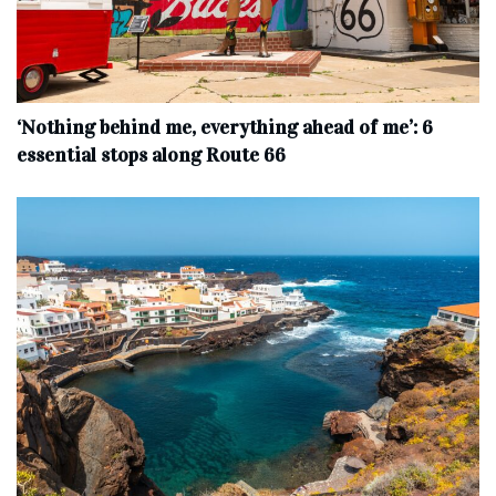
‘Nothing behind me, everything ahead of me’: 6
essential stops along Route 66