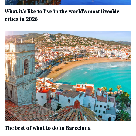
What it’s like to live in the world’s most liveable
cities in 2026
The best of what to do in Barcelona