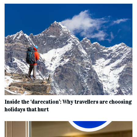
Inside the ‘darecation’: Why travellers are choosing
holidays that hurt