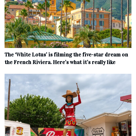
The ‘White Lotus’ is filming the five-star dream on
the French Riviera. Here’s what it’s really like