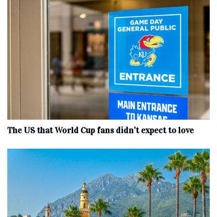
The US that World Cup fans didn’t expect to love