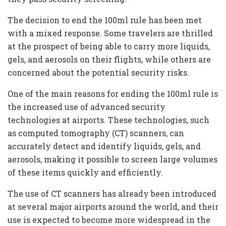
The decision to end the 100ml rule has been met
with a mixed response. Some travelers are thrilled
at the prospect of being able to carry more liquids,
gels, and aerosols on their flights, while others are
concerned about the potential security risks.
One of the main reasons for ending the 100ml rule is
the increased use of advanced security
technologies at airports. These technologies, such
as computed tomography (CT) scanners, can
accurately detect and identify liquids, gels, and
aerosols, making it possible to screen large volumes
of these items quickly and efficiently.
The use of CT scanners has already been introduced
at several major airports around the world, and their
use is expected to become more widespread in the