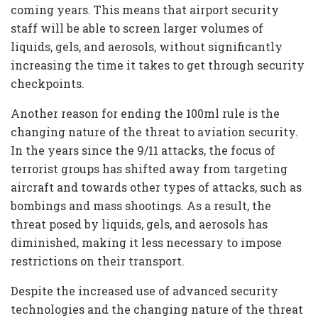
coming years. This means that airport security
staff will be able to screen larger volumes of
liquids, gels, and aerosols, without significantly
increasing the time it takes to get through security
checkpoints.
Another reason for ending the 100ml rule is the
changing nature of the threat to aviation security.
In the years since the 9/11 attacks, the focus of
terrorist groups has shifted away from targeting
aircraft and towards other types of attacks, such as
bombings and mass shootings. As a result, the
threat posed by liquids, gels, and aerosols has
diminished, making it less necessary to impose
restrictions on their transport.
Despite the increased use of advanced security
technologies and the changing nature of the threat