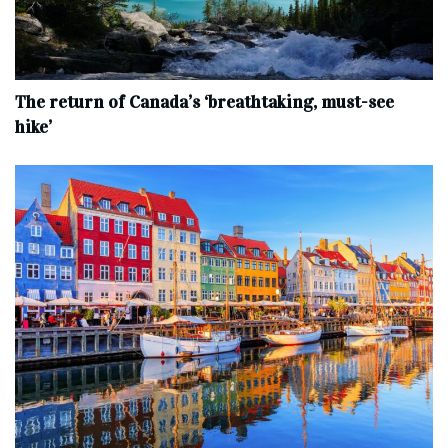
The return of Canada’s ‘breathtaking, must-see
hike’