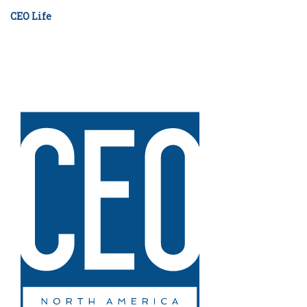
CEO Life