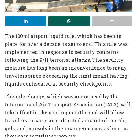
The 100ml airport liquid rule, which has been in
place for over a decade, is set to end. This rule was
implemented in response to security concerns
following the 9/11 terrorist attacks. The security
measure has long been an inconvenience to many
travelers since exceeding the limit meant having
liquids confiscated at security checkpoints.
The rule change, which was announced by the
International Air Transport Association (IATA), will
take effect in the coming months and will allow
travelers to carry an unlimited amount of liquids,
gels, and aerosols in their carry-on bags, as long as
they pass security screening.