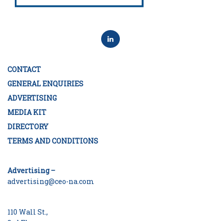
CONTACT
GENERAL ENQUIRIES
ADVERTISING
MEDIA KIT
DIRECTORY
TERMS AND CONDITIONS
Advertising –
advertising@ceo-na.com
110 Wall St.,