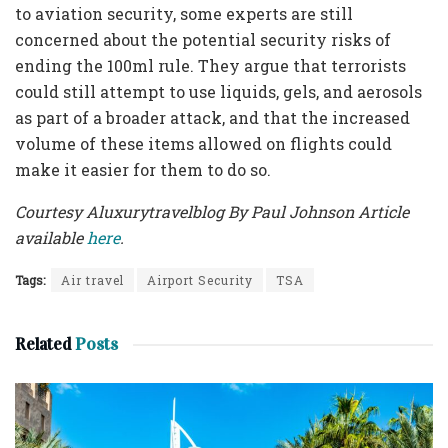
to aviation security, some experts are still
concerned about the potential security risks of
ending the 100ml rule. They argue that terrorists
could still attempt to use liquids, gels, and aerosols
as part of a broader attack, and that the increased
volume of these items allowed on flights could
make it easier for them to do so.
Courtesy Aluxurytravelblog By Paul Johnson Article
available
here
.
Tags:
Air travel
Airport Security
TSA
Related
Posts