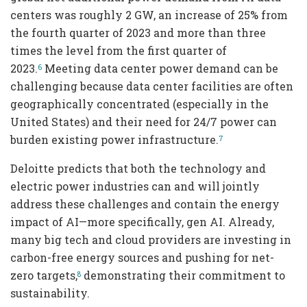
centers was roughly 2 GW, an increase of 25% from
the fourth quarter of 2023 and more than three
times the level from the first quarter of
2023.
Meeting data center power demand can be
6
challenging because data center facilities are often
geographically concentrated (especially in the
United States) and their need for 24/7 power can
burden existing power infrastructure.
7
Deloitte predicts that both the technology and
electric power industries can and will jointly
address these challenges and contain the energy
impact of AI—more specifically, gen AI. Already,
many big tech and cloud providers are investing in
carbon-free energy sources and pushing for net-
zero targets,
demonstrating their commitment to
8
sustainability.