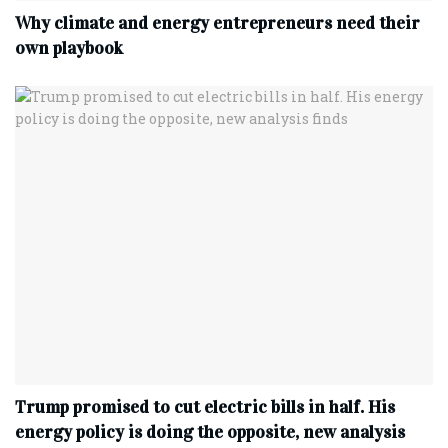
Why climate and energy entrepreneurs need their
own playbook
Trump promised to cut electric bills in half. His
energy policy is doing the opposite, new analysis