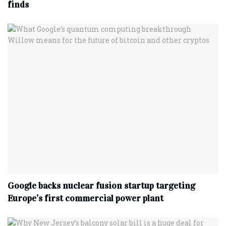
finds
Google backs nuclear fusion startup targeting
Europe’s first commercial power plant