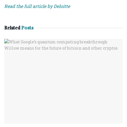
Read the full article by Deloitte
Related
Posts