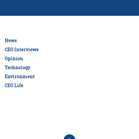
News
CEO Interviews
Opinion
Technology
Environment
CEO Life