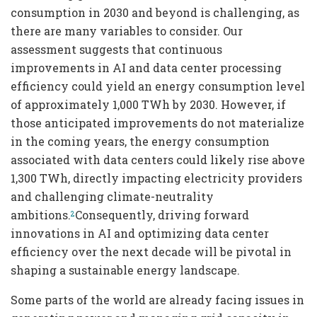
consumption in 2030 and beyond is challenging, as
there are many variables to consider. Our
assessment suggests that continuous
improvements in AI and data center processing
efficiency could yield an energy consumption level
of approximately 1,000 TWh by 2030. However, if
those anticipated improvements do not materialize
in the coming years, the energy consumption
associated with data centers could likely rise above
1,300 TWh, directly impacting electricity providers
and challenging climate-neutrality
ambitions.
Consequently, driving forward
2
innovations in AI and optimizing data center
efficiency over the next decade will be pivotal in
shaping a sustainable energy landscape.
Some parts of the world are already facing issues in