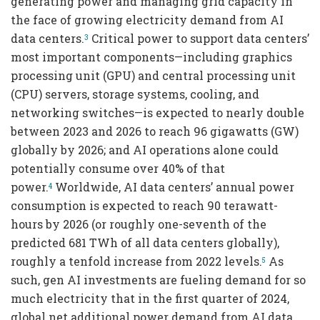
generating power and managing grid capacity in
the face of growing electricity demand from AI
data centers.
Critical power to support data centers’
3
most important components—including graphics
processing unit (GPU) and central processing unit
(CPU) servers, storage systems, cooling, and
networking switches—is expected to nearly double
between 2023 and 2026 to reach 96 gigawatts (GW)
globally by 2026; and AI operations alone could
potentially consume over 40% of that
power.
Worldwide, AI data centers’ annual power
4
consumption is expected to reach 90 terawatt-
hours by 2026 (or roughly one-seventh of the
predicted 681 TWh of all data centers globally),
roughly a tenfold increase from 2022 levels.
As
5
such, gen AI investments are fueling demand for so
much electricity that in the first quarter of 2024,
global net additional power demand from AI data