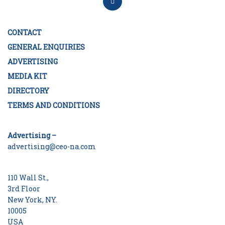
CONTACT
GENERAL ENQUIRIES
ADVERTISING
MEDIA KIT
DIRECTORY
TERMS AND CONDITIONS
Advertising –
advertising@ceo-na.com
110 Wall St.,
3rd Floor
New York, NY.
10005
USA