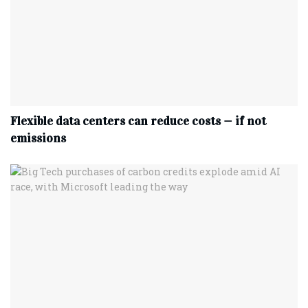
Flexible data centers can reduce costs — if not
emissions