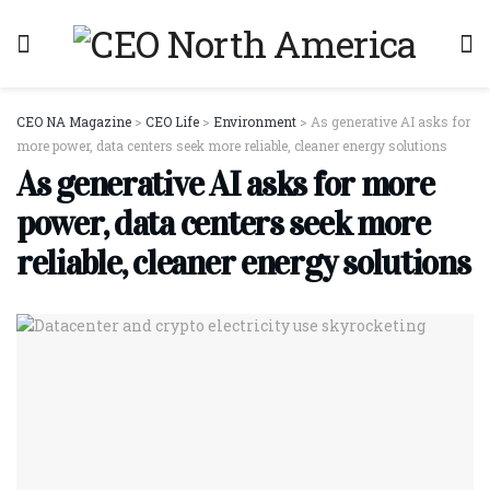
CEO NA Magazine
>
CEO Life
>
Environment
>
As generative AI asks for
more power, data centers seek more reliable, cleaner energy solutions
As generative AI asks for more
power, data centers seek more
reliable, cleaner energy solutions