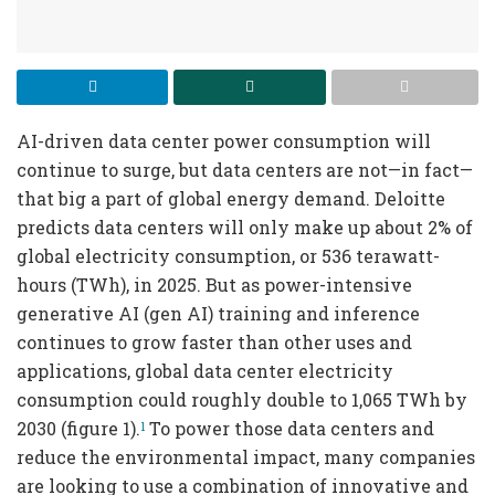
AI-driven data center power consumption will
continue to surge, but data centers are not—in fact—
that big a part of global energy demand. Deloitte
predicts data centers will only make up about 2% of
global electricity consumption, or 536 terawatt-
hours (TWh), in 2025. But as power-intensive
generative AI (gen AI) training and inference
continues to grow faster than other uses and
applications, global data center electricity
consumption could roughly double to 1,065 TWh by
2030 (figure 1).
To power those data centers and
1
reduce the environmental impact, many companies
are looking to use a combination of innovative and