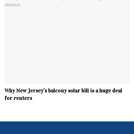
Why New Jersey’s balcony solar bill is a huge deal
for renters