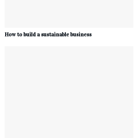
How to build a sustainable business