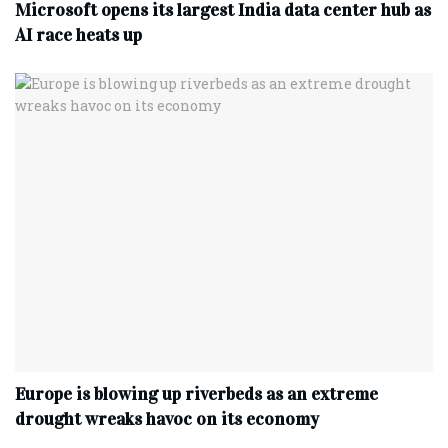
Microsoft opens its largest India data center hub as
AI race heats up
Europe is blowing up riverbeds as an extreme
drought wreaks havoc on its economy