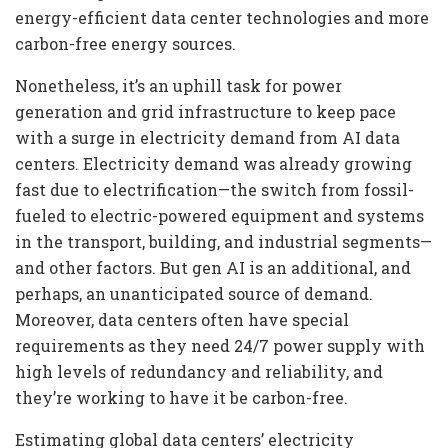
energy-efficient data center technologies and more
carbon-free energy sources.
Nonetheless, it’s an uphill task for power
generation and grid infrastructure to keep pace
with a surge in electricity demand from AI data
centers. Electricity demand was already growing
fast due to electrification—the switch from fossil-
fueled to electric-powered equipment and systems
in the transport, building, and industrial segments—
and other factors. But gen AI is an additional, and
perhaps, an unanticipated source of demand.
Moreover, data centers often have special
requirements as they need 24/7 power supply with
high levels of redundancy and reliability, and
they’re working to have it be carbon-free.
Estimating global data centers’ electricity