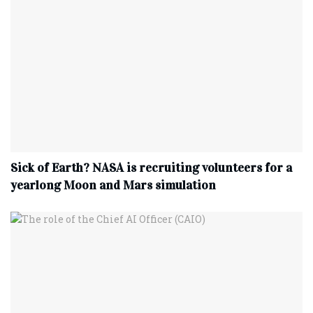
Sick of Earth? NASA is recruiting volunteers for a
yearlong Moon and Mars simulation