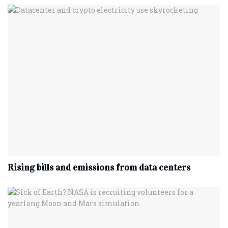
Rising bills and emissions from data centers