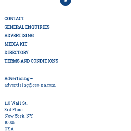
CONTACT
GENERAL ENQUIRIES
ADVERTISING
MEDIA KIT
DIRECTORY
TERMS AND CONDITIONS
Advertising –
advertising@ceo-na.com
110 Wall St.,
3rd Floor
New York, NY.
10005
USA