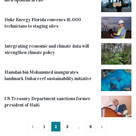
Duke Energy Florida convenes 16,000
technicians to staging sites
Integrating economic and climate data will
strengthen climate policy
Hamdan bin Mohammed inaugurates
landmark Dubai reef sustainability initiative
US Treasury Department sanctions former
president of Haiti
1
2
3
…
9