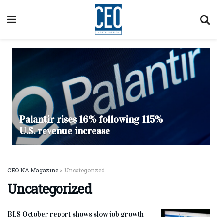
Palantir rises 16% following 115%
U.S. revenue increase
CEO NA Magazine
>
Uncategorized
Uncategorized
BLS October report shows slow job growth