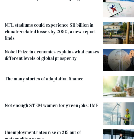
NFL stadiums could experience $11 billion in
climate-related losses by 2050, a new report
finds
Nobel Prize in economics explains what causes
different levels of global prosperity
The many stories of adaptation finance
Not enough STEM women for green jobs: IMF
Unemployment rates rise in 315 out of
metropolitan areas