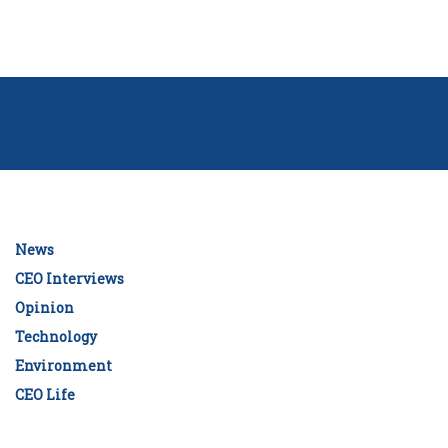
News
CEO Interviews
Opinion
Technology
Environment
CEO Life