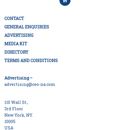
CONTACT
GENERAL ENQUIRIES
ADVERTISING
MEDIA KIT
DIRECTORY
TERMS AND CONDITIONS
Advertising –
advertising@ceo-na.com
110 Wall St.,
3rd Floor
New York, NY.
10005
USA