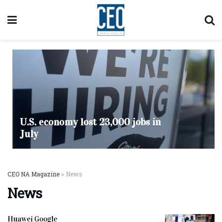
U.S. economy lost 23,000 jobs in
July
CEO NA Magazine
>
News
News
Huawei Google