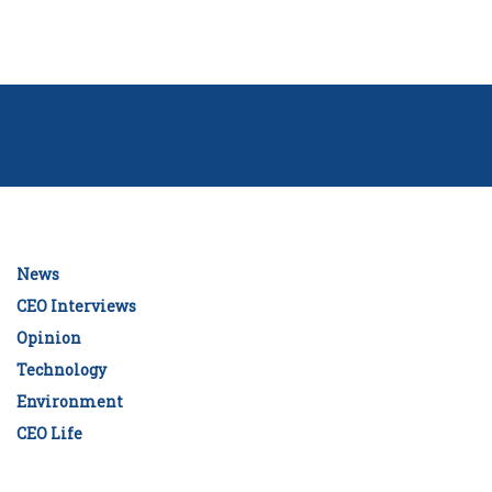
News
CEO Interviews
Opinion
Technology
Environment
CEO Life