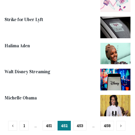
Strike for Uber Lyft
Halima Aden
Walt Disney Streaming
Michelle Obama
1
…
451
452
453
…
458