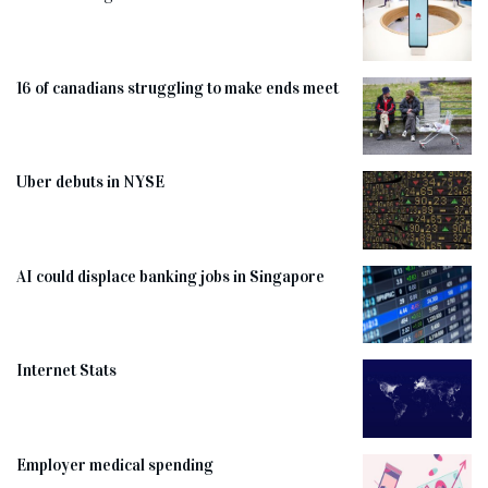
16 of canadians struggling to make ends meet
Uber debuts in NYSE
AI could displace banking jobs in Singapore
Internet Stats
Employer medical spending