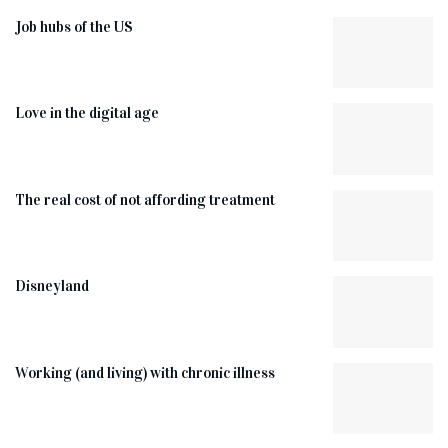
Job hubs of the US
Love in the digital age
The real cost of not affording treatment
Disneyland
Working (and living) with chronic illness