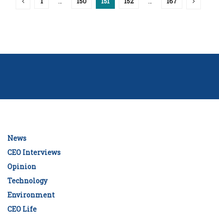
1
…
150
151
152
…
167
News
CEO Interviews
Opinion
Technology
Environment
CEO Life