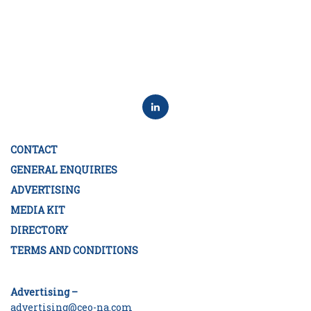
CONTACT
GENERAL ENQUIRIES
ADVERTISING
MEDIA KIT
DIRECTORY
TERMS AND CONDITIONS
Advertising –
advertising@ceo-na.com