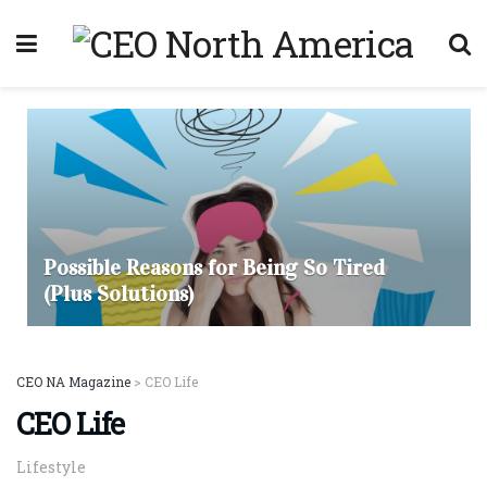
Possible Reasons for Being So Tired
(Plus Solutions)
CEO NA Magazine
>
CEO Life
CEO Life
Lifestyle