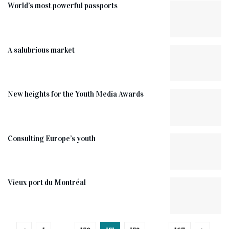
World’s most powerful passports
A salubrious market
New heights for the Youth Media Awards
Consulting Europe’s youth
Vieux port du Montréal