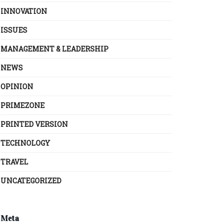
INNOVATION
ISSUES
MANAGEMENT & LEADERSHIP
NEWS
OPINION
PRIMEZONE
PRINTED VERSION
TECHNOLOGY
TRAVEL
UNCATEGORIZED
Meta