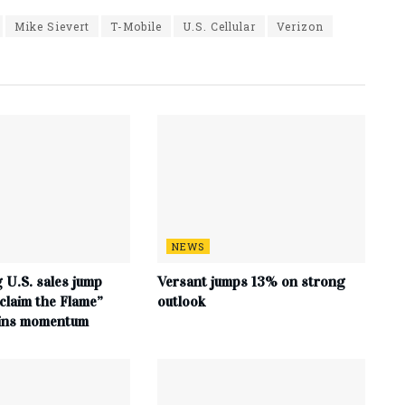
Mike Sievert
T-Mobile
U.S. Cellular
Verizon
NEWS
 U.S. sales jump
Versant jumps 13% on strong
claim the Flame”
outlook
ains momentum