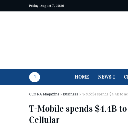
Friday, August 7, 2026
HOME
NEWS
C
CEO NA Magazine
>
Business
>
T-Mobile spends $4.4B to acq
T-Mobile spends $4.4B to 
Cellular