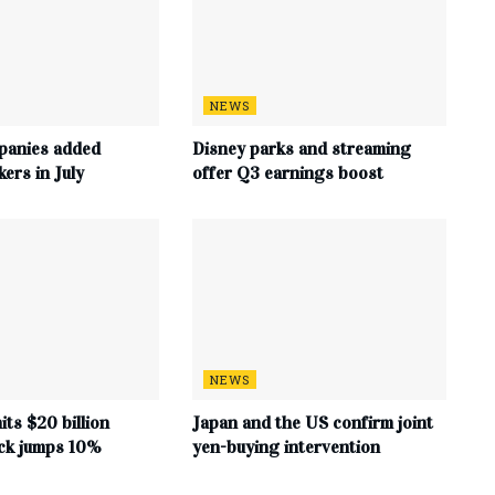
NEWS
panies added
Disney parks and streaming
ers in July
offer Q3 earnings boost
NEWS
its $20 billion
Japan and the US confirm joint
ock jumps 10%
yen-buying intervention