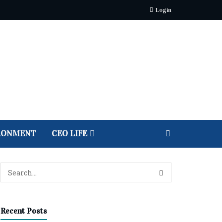
Login
RONMENT
CEO LIFE
Recent Posts