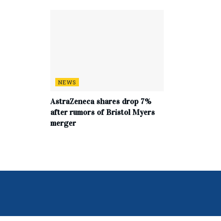
NEWS
AstraZeneca shares drop 7%
after rumors of Bristol Myers
merger