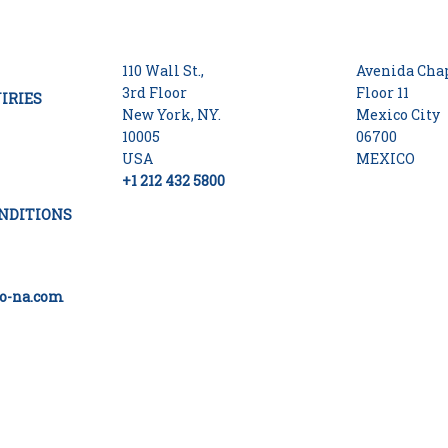
110 Wall St.,
Avenida Chap
3rd Floor
Floor 11
IRIES
New York, NY.
Mexico City
10005
06700
USA
MEXICO
+1 212 432 5800
NDITIONS
o-na.com