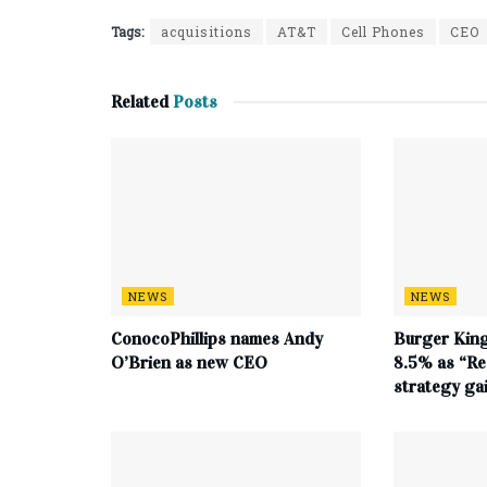
Tags:
acquisitions
AT&T
Cell Phones
CEO
Related
Posts
NEWS
NEWS
ConocoPhillips names Andy
Burger King
O’Brien as new CEO
8.5% as “Re
strategy g