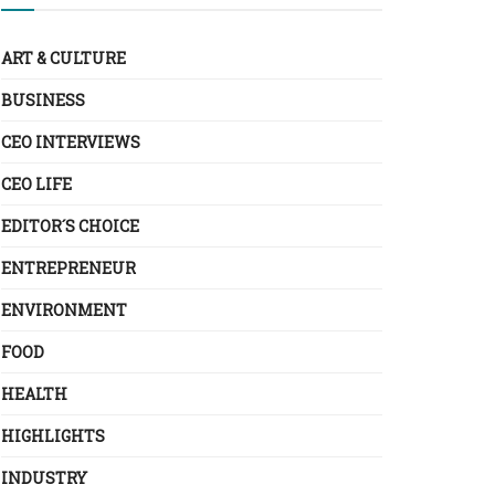
ART & CULTURE
BUSINESS
CEO INTERVIEWS
CEO LIFE
EDITOR´S CHOICE
ENTREPRENEUR
ENVIRONMENT
FOOD
HEALTH
HIGHLIGHTS
INDUSTRY