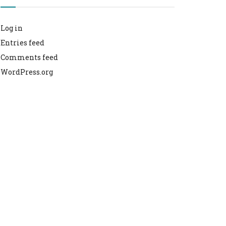
Log in
Entries feed
Comments feed
WordPress.org