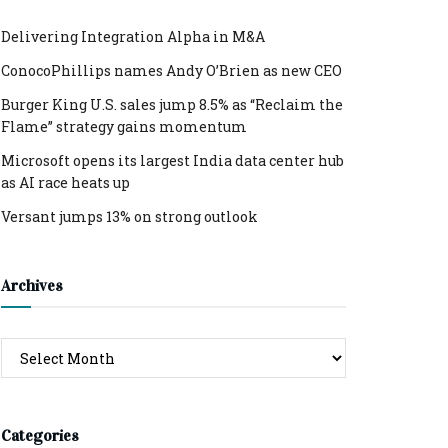
Delivering Integration Alpha in M&A
ConocoPhillips names Andy O’Brien as new CEO
Burger King U.S. sales jump 8.5% as “Reclaim the
Flame” strategy gains momentum
Microsoft opens its largest India data center hub
as AI race heats up
Versant jumps 13% on strong outlook
Archives
Archives
Categories