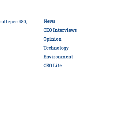
News
ultepec 480,
CEO Interviews
Opinion
Technology
Environment
CEO Life