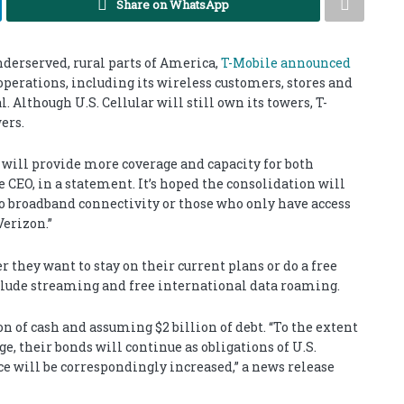
Share on WhatsApp
nderserved, rural parts of America,
T-Mobile announced
s operations, including its wireless customers, stores and
l. Although U.S. Cellular will still own its towers, T-
ers.
, will provide more coverage and capacity for both
 CEO, in a statement. It’s hoped the consolidation will
 no broadband connectivity or those who only have access
erizon.”
r they want to stay on their current plans or do a free
nclude streaming and free international data roaming.
n of cash and assuming $2 billion of debt. “To the extent
e, their bonds will continue as obligations of U.S.
ce will be correspondingly increased,” a news release