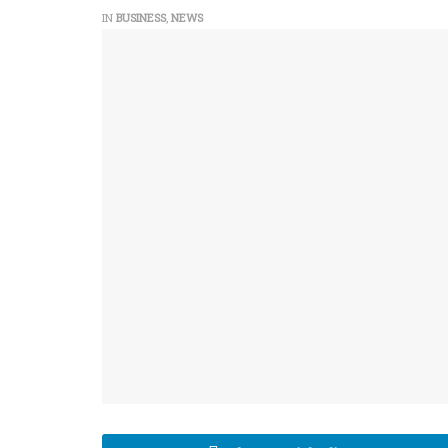
IN
BUSINESS
,
NEWS