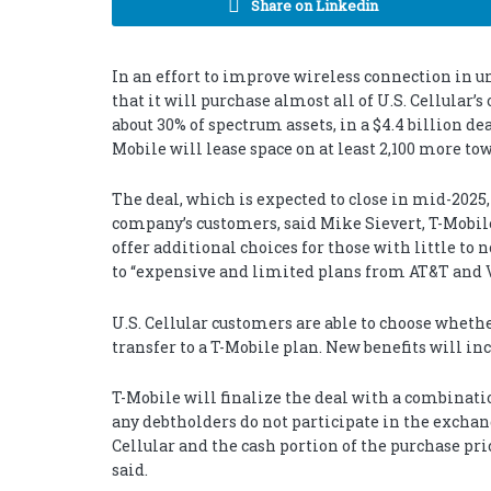
Share on Linkedin
In an effort to improve wireless connection in u
that it will purchase almost all of U.S. Cellular’
about 30% of spectrum assets, in a $4.4 billion dea
Mobile will lease space on at least 2,100 more tow
The deal, which is expected to close in mid-2025
company’s customers, said Mike Sievert, T-Mobile
offer additional choices for those with little to
to “expensive and limited plans from AT&T and V
U.S. Cellular customers are able to choose whethe
transfer to a T-Mobile plan. New benefits will i
T-Mobile will finalize the deal with a combinatio
any debtholders do not participate in the exchang
Cellular and the cash portion of the purchase pri
said.