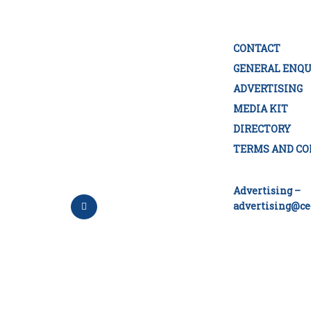
CONTACT
GENERAL ENQU
ADVERTISING
MEDIA KIT
DIRECTORY
TERMS AND CO
Advertising –
advertising@ce