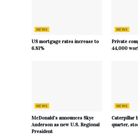
NEWS
NEWS
US mortgage rates increase to
Private com
6.81%
44,000 work
NEWS
NEWS
McDonald’s announces Skye
Caterpillar h
Anderson as new U.S. Regional
quarter, st
President