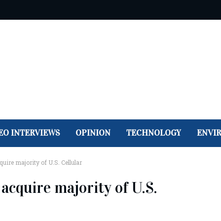
EO INTERVIEWS
OPINION
TECHNOLOGY
ENVI
uire majority of U.S. Cellular
acquire majority of U.S.