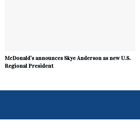
McDonald’s announces Skye Anderson as new U.S.
Regional President