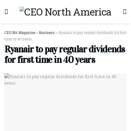
CEO NA Magazine
>
Business
>
Ryanair to pay regular dividends for first
time in 40 years
Ryanair to pay regular dividends
for first time in 40 years