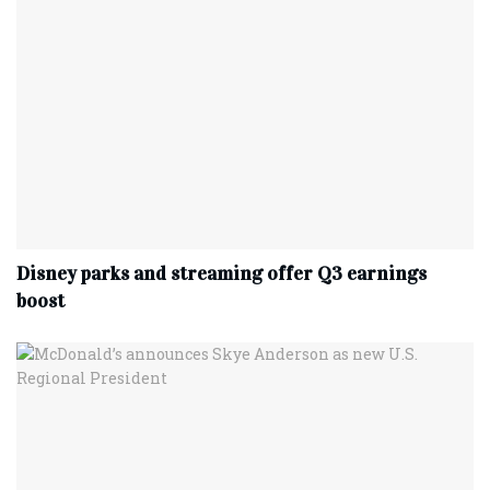
Disney parks and streaming offer Q3 earnings
boost