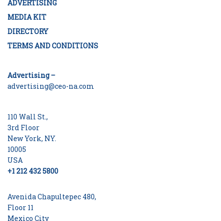
ADVERTISING
MEDIA KIT
DIRECTORY
TERMS AND CONDITIONS
Advertising –
advertising@ceo-na.com
110 Wall St.,
3rd Floor
New York, NY.
10005
USA
+1 212 432 5800
Avenida Chapultepec 480,
Floor 11
Mexico City