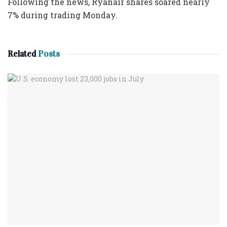
Following the news, Ryanair shares soared nearly
7% during trading Monday.
Related
Posts