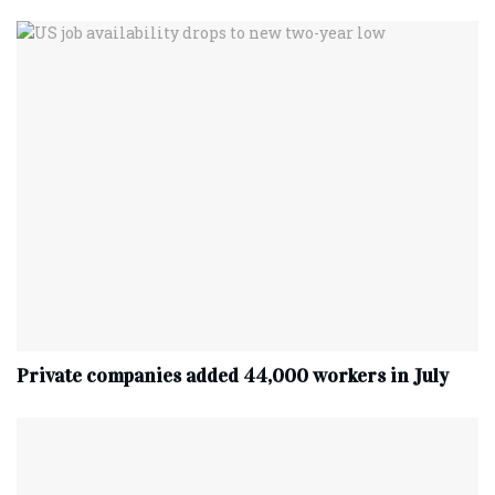
Private companies added 44,000 workers in July