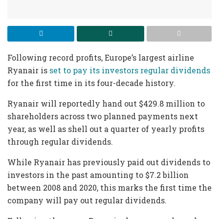
Following record profits, Europe’s largest airline
Ryanair is
set to pay its investors regular dividends
for the first time in its four-decade history.
Ryanair will reportedly hand out $429.8 million to
shareholders across two planned payments next
year, as well as shell out a quarter of yearly profits
through regular dividends.
While Ryanair has previously paid out dividends to
investors in the past amounting to $7.2 billion
between 2008 and 2020, this marks the first time the
company will pay out regular dividends.