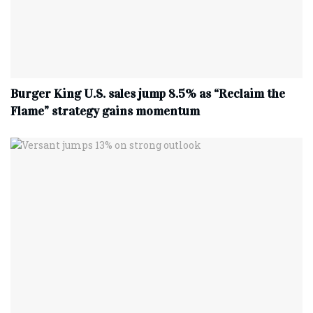
Burger King U.S. sales jump 8.5% as “Reclaim the
Flame” strategy gains momentum