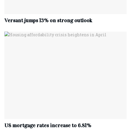
Versant jumps 13% on strong outlook
US mortgage rates increase to 6.81%