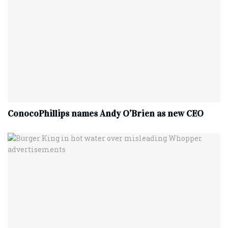
ConocoPhillips names Andy O’Brien as new CEO