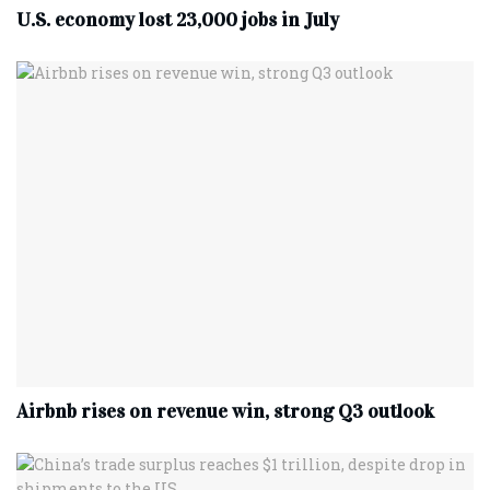
U.S. economy lost 23,000 jobs in July
Airbnb rises on revenue win, strong Q3 outlook