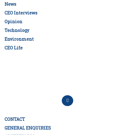
News
CEO Interviews
Opinion
Technology
Environment
CEO Life
CONTACT
GENERAL ENQUIRIES