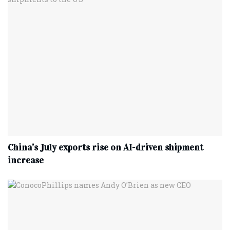
China’s July exports rise on AI-driven shipment
increase