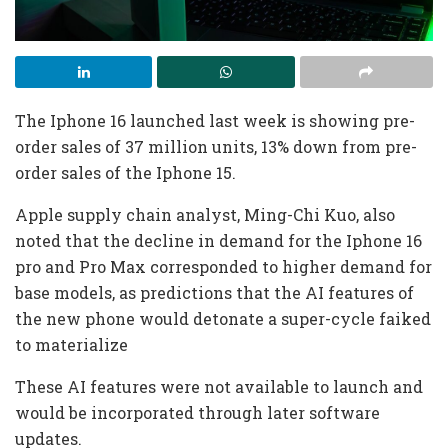
The Iphone 16 launched last week is showing pre-
order sales of 37 million units, 13% down from pre-
order sales of the Iphone 15.
Apple supply chain analyst, Ming-Chi Kuo, also
noted that the decline in demand for the Iphone 16
pro and Pro Max corresponded to higher demand for
base models, as predictions that the AI features of
the new phone would detonate a super-cycle faiked
to materialize
These AI features were not available to launch and
would be incorporated through later software
updates.