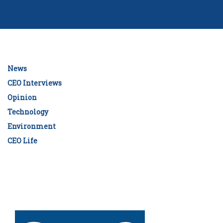
News
CEO Interviews
Opinion
Technology
Environment
CEO Life