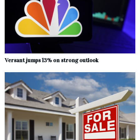
Versant jumps 13% on strong outlook