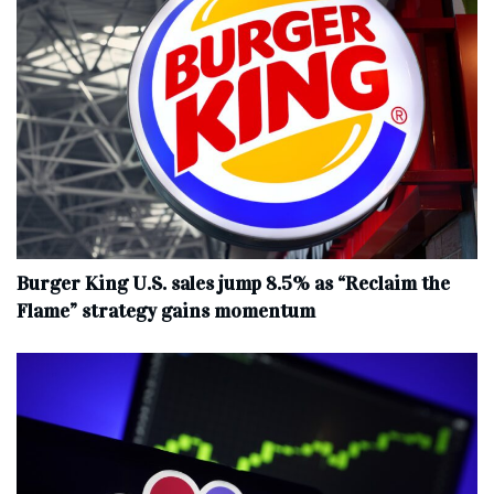
Burger King U.S. sales jump 8.5% as “Reclaim the
Flame” strategy gains momentum