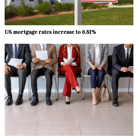
US mortgage rates increase to 6.81%