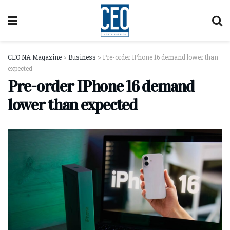
CEO NA Magazine
>
Business
>
Pre-order IPhone 16 demand lower than
expected
Pre-order IPhone 16 demand
lower than expected