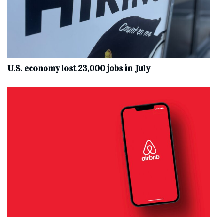
U.S. economy lost 23,000 jobs in July