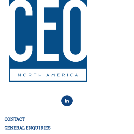
CONTACT
GENERAL ENQUIRIES