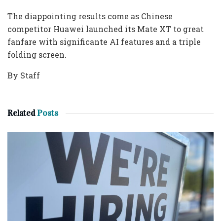
The diappointing results come as Chinese
competitor Huawei launched its Mate XT to great
fanfare with significante AI features and a triple
folding screen.
By Staff
Related
Posts