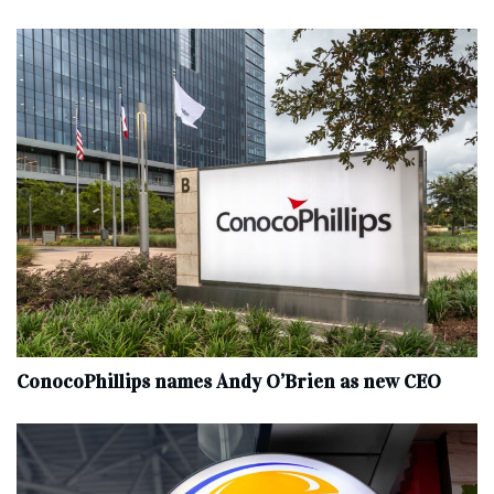
ConocoPhillips names Andy O’Brien as new CEO