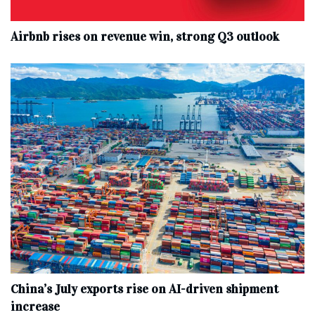
Airbnb rises on revenue win, strong Q3 outlook
China’s July exports rise on AI-driven shipment
increase