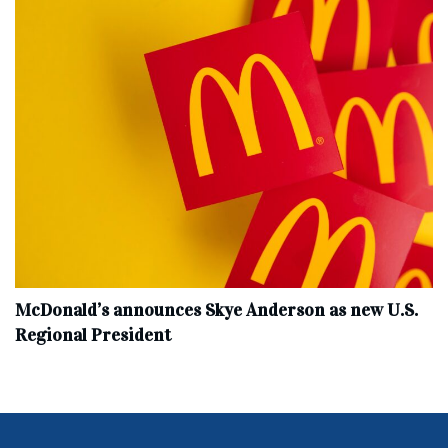
McDonald’s announces Skye Anderson as new U.S.
Regional President