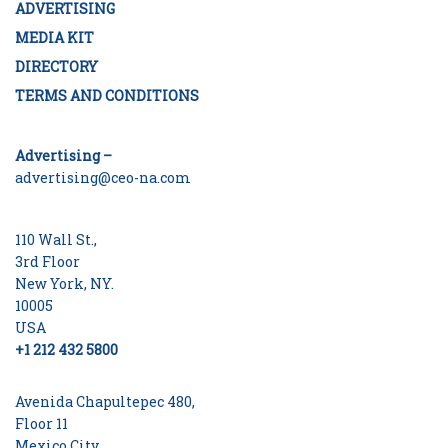
ADVERTISING
MEDIA KIT
DIRECTORY
TERMS AND CONDITIONS
Advertising –
advertising@ceo-na.com
110 Wall St.,
3rd Floor
New York, NY.
10005
USA
+1 212 432 5800
Avenida Chapultepec 480,
Floor 11
Mexico City