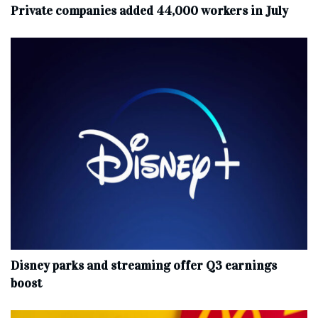
Private companies added 44,000 workers in July
Disney parks and streaming offer Q3 earnings
boost