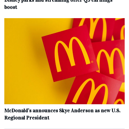
Disney parks and streaming offer Q3 earnings
boost
McDonald’s announces Skye Anderson as new U.S.
Regional President