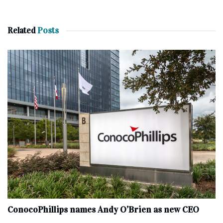
Related
Posts
ConocoPhillips names Andy O’Brien as new CEO