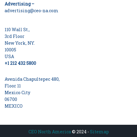
Advertising –
advertising@ceo-na.com
110 Wall St.,
3rd Floor
New York, NY.
10005
USA
+1 212 432 5800
Avenida Chapultepec 480,
Floor 11
Mexico City
06700
MEXICO
CEO North America
© 2024 -
Sitemap