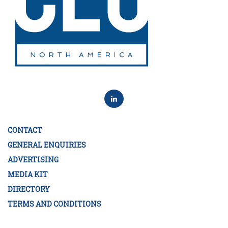
CONTACT
GENERAL ENQUIRIES
ADVERTISING
MEDIA KIT
DIRECTORY
TERMS AND CONDITIONS