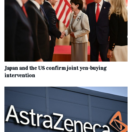
Japan and the US confirm joint yen-buying
intervention