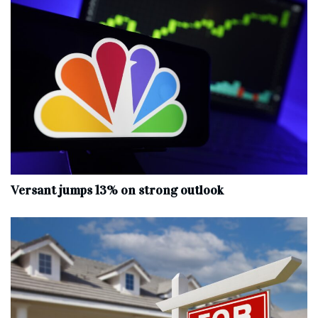
Versant jumps 13% on strong outlook