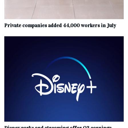
Private companies added 44,000 workers in July