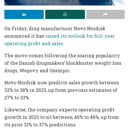
On Friday, drug manufacturer Novo Nordisk
announced it has
raised its outlook for full-year
operating profit and sales
.
The move comes following the soaring popularity
of the Danish drugmakers’ blockbuster weight loss
drugs, Wegovy and Ozempic.
Novo Nordisk now predicts sales growth between
32% to 38% in 2023, up from previous estimates of
27% to 33%.
Likewise, the company expects operating profit
growth in 2023 to sit between 40% to 46%, up from
its prior 31% to 37% predictions.