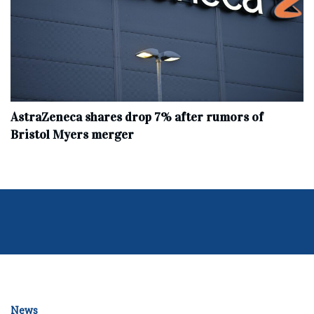
AstraZeneca shares drop 7% after rumors of
Bristol Myers merger
News