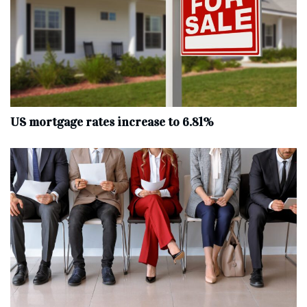
US mortgage rates increase to 6.81%