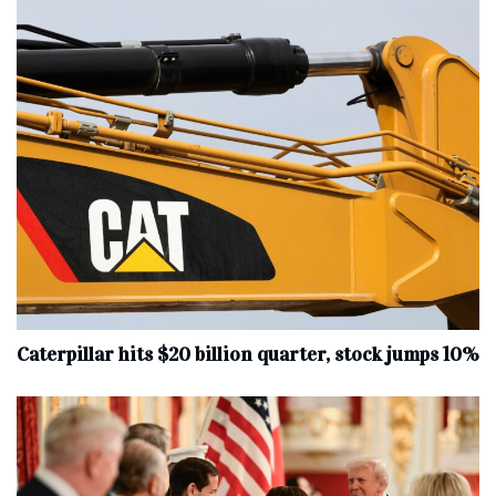
Caterpillar hits $20 billion quarter, stock jumps 10%