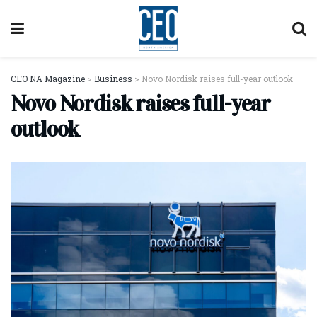
CEO NA Magazine
>
Business
>
Novo Nordisk raises full-year outlook
Novo Nordisk raises full-year
outlook