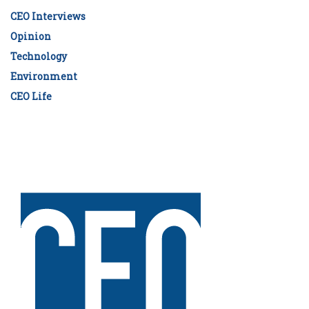
CEO Interviews
Opinion
Technology
Environment
CEO Life