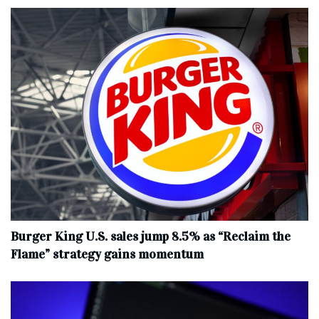
Burger King U.S. sales jump 8.5% as “Reclaim the
Flame” strategy gains momentum