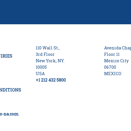
110 Wall St.,
Avenida Chap
3rd Floor
Floor 11
IRIES
New York, NY.
Mexico City
10005
06700
USA
MEXICO
+1 212 432 5800
NDITIONS
o-na.com