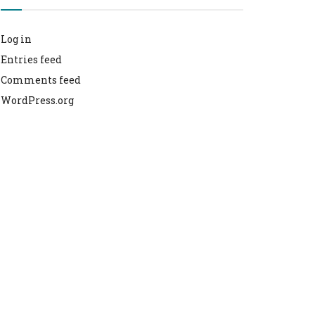
Log in
Entries feed
Comments feed
WordPress.org