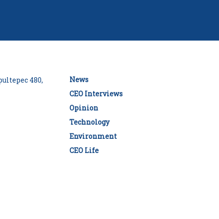
News
ultepec 480,
CEO Interviews
Opinion
Technology
Environment
CEO Life