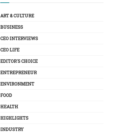
ART & CULTURE
BUSINESS
CEO INTERVIEWS
CEO LIFE
EDITOR´S CHOICE
ENTREPRENEUR
ENVIRONMENT
FOOD
HEALTH
HIGHLIGHTS
INDUSTRY