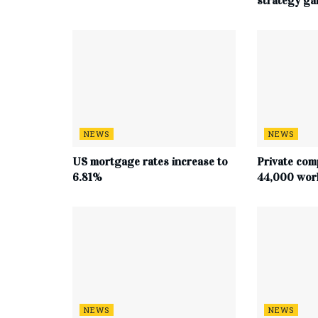
strategy g
NEWS
NEWS
US mortgage rates increase to
Private com
6.81%
44,000 work
NEWS
NEWS