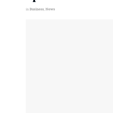
in
Business
,
News