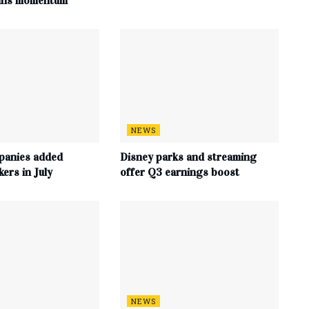
ains momentum
NEWS
panies added
Disney parks and streaming
ers in July
offer Q3 earnings boost
NEWS