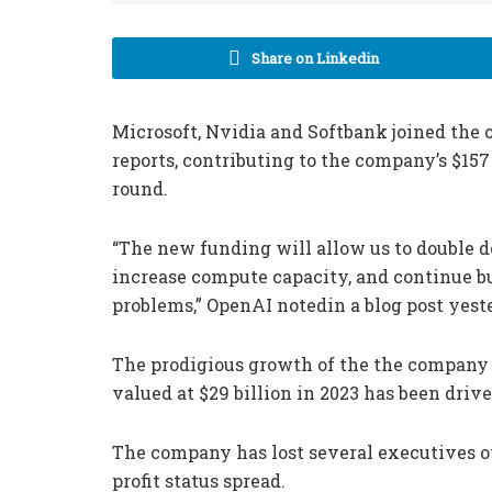
Share on Linkedin
Microsoft, Nvidia and Softbank joined the 
reports, contributing to the company’s $157 
round.
“The new funding will allow us to double d
increase compute capacity, and continue bu
problems,” OpenAI notedin a blog post yest
The prodigious growth of the the company
valued at $29 billion in 2023 has been driv
The company has lost several executives ov
profit status spread.