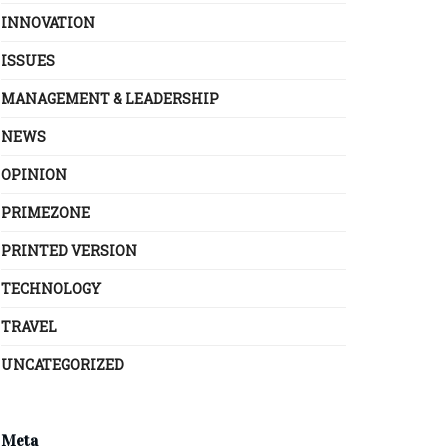
INNOVATION
ISSUES
MANAGEMENT & LEADERSHIP
NEWS
OPINION
PRIMEZONE
PRINTED VERSION
TECHNOLOGY
TRAVEL
UNCATEGORIZED
Meta