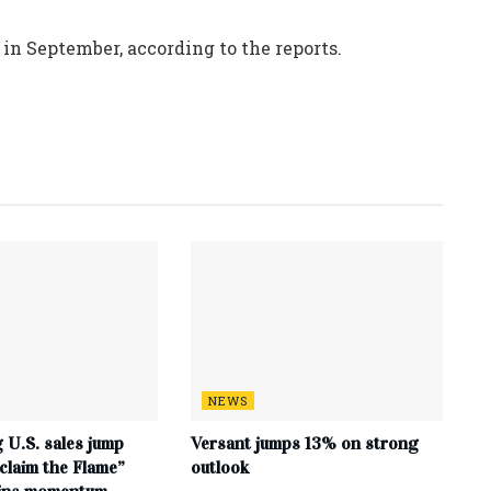
n September, according to the reports.
NEWS
 U.S. sales jump
Versant jumps 13% on strong
claim the Flame”
outlook