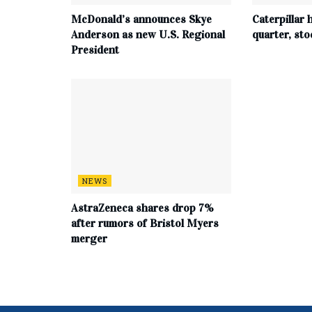
McDonald’s announces Skye
Caterpillar h
Anderson as new U.S. Regional
quarter, st
President
NEWS
AstraZeneca shares drop 7%
after rumors of Bristol Myers
merger