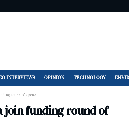
EO INTERVIEWS
OPINION
TECHNOLOGY
ENVI
unding round of OpenAI
 join funding round of