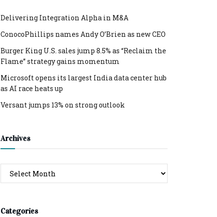
Delivering Integration Alpha in M&A
ConocoPhillips names Andy O’Brien as new CEO
Burger King U.S. sales jump 8.5% as “Reclaim the
Flame” strategy gains momentum
Microsoft opens its largest India data center hub
as AI race heats up
Versant jumps 13% on strong outlook
Archives
Archives
Categories