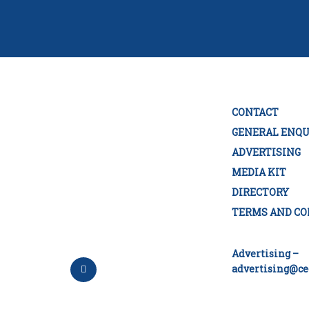
CONTACT
GENERAL ENQU
ADVERTISING
MEDIA KIT
DIRECTORY
TERMS AND CO
Advertising –
advertising@ce