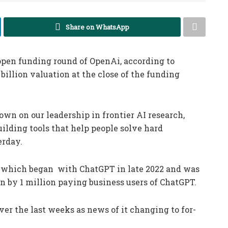
Share on WhatsApp
open funding round of OpenAi, according to
billion valuation at the close of the funding
own on our leadership in frontier AI research,
ilding tools that help people solve hard
erday.
 which began with ChatGPT in late 2022 and was
en by 1 million paying business users of ChatGPT.
er the last weeks as news of it changing to for-