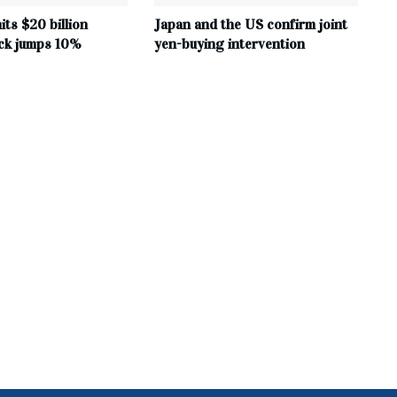
its $20 billion
Japan and the US confirm joint
ock jumps 10%
yen-buying intervention