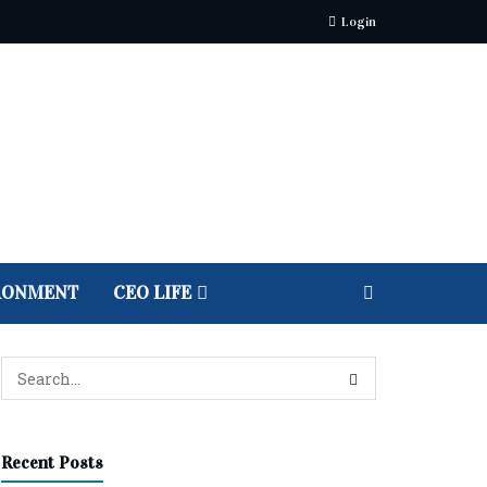
Login
RONMENT
CEO LIFE
Recent Posts