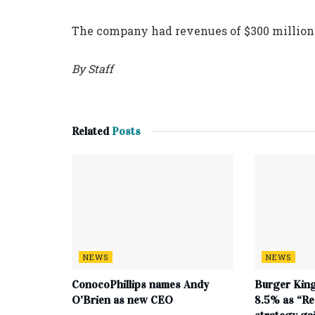
The company had revenues of $300 million i
By Staff
Related
Posts
NEWS
NEWS
ConocoPhillips names Andy
Burger King
O’Brien as new CEO
8.5% as “Re