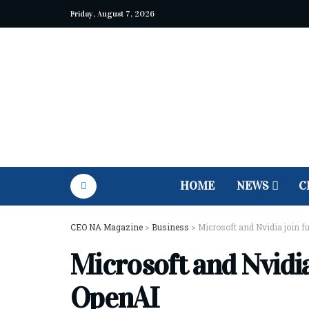
Friday, August 7, 2026
HOME
NEWS
C
CEO NA Magazine
>
Business
>
Microsoft and Nvidia join f
Microsoft and Nvidia
OpenAI